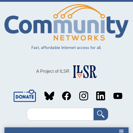
Skip
to
main
content
Fast, affordable Internet access for all.
A Project of ILSR
Social
Media
Search
Links