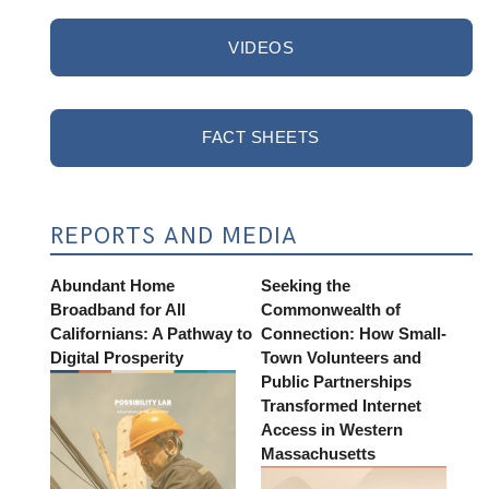
VIDEOS
FACT SHEETS
REPORTS AND MEDIA
Abundant Home
Seeking the
Broadband for All
Commonwealth of
Californians: A Pathway to
Connection: How Small-
Digital Prosperity
Town Volunteers and
Public Partnerships
Transformed Internet
Access in Western
Massachusetts