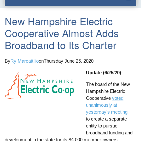
New Hampshire Electric
Cooperative Almost Adds
Broadband to Its Charter
By
Ry Marcattilio
on
Thursday June 25, 2020
Update (6/25/20):
The board of the New
Hampshire Electric
Cooperative
voted
unanimously at
yesterday's meeting
to create a separate
entity to pursue
broadband funding and
development in the state for its 84,000 member-owners,