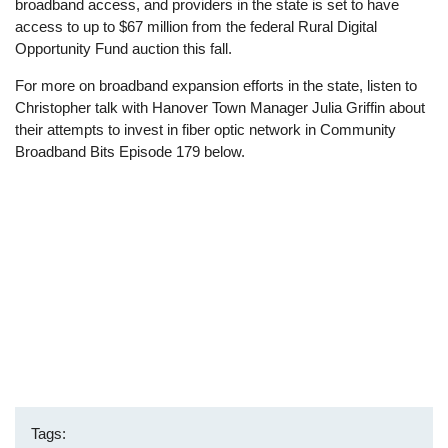
broadband access, and providers in the state is set to have
access to up to $67 million from the federal Rural Digital
Opportunity Fund auction this fall.
For more on broadband expansion efforts in the state, listen to
Christopher talk with Hanover Town Manager Julia Griffin about
their attempts to invest in fiber optic network in Community
Broadband Bits Episode 179 below.
Tags