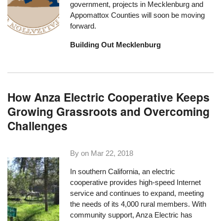
government, projects in Mecklenburg and
Appomattox Counties will soon be moving
forward.
Building Out Mecklenburg
How Anza Electric Cooperative Keeps
Growing Grassroots and Overcoming
Challenges
By on
Mar 22, 2018
In southern California, an electric
cooperative provides high-speed Internet
service and continues to expand, meeting
the needs of its 4,000 rural members. With
community support, Anza Electric has