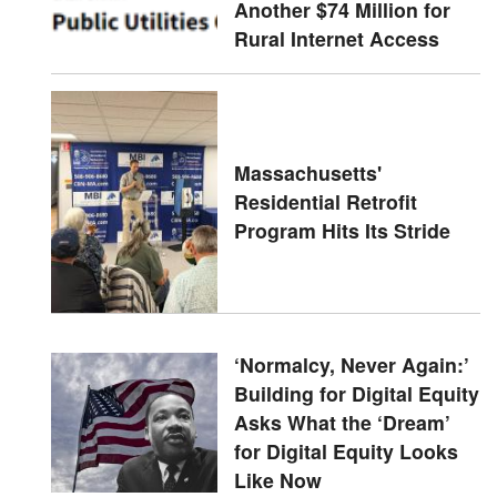
Another $74 Million for
Rural Internet Access
Massachusetts'
Residential Retrofit
Program Hits Its Stride
‘Normalcy, Never Again:’
Building for Digital Equity
Asks What the ‘Dream’
for Digital Equity Looks
Like Now