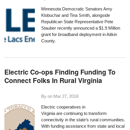
Minnesota Democratic Senators Amy
Klobuchar and Tina Smith, alongside
Republican State Representative Pete
Stauber
recently announced a $1.9 Million
grant
for broadband deployment in Aitkin
County.
Electric Co-ops Finding Funding To
Connect Folks In Rural Virginia
By on
Mar 27, 2018
Electric cooperatives in
Virginia are continuing to transform
connectivity in the state’s rural communities.
With funding assistance from state and local