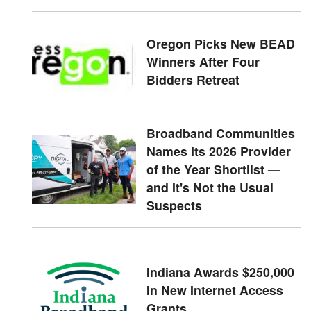
Oregon Picks New BEAD
Winners After Four
Bidders Retreat
Broadband Communities
Names Its 2026 Provider
of the Year Shortlist —
and It's Not the Usual
Suspects
Indiana Awards $250,000
In New Internet Access
Grants