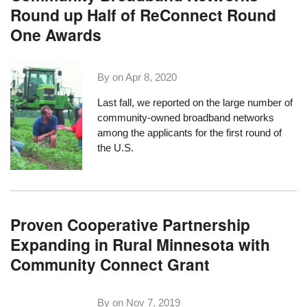
Round up Half of ReConnect Round
One Awards
By on
Apr 8, 2020
Last fall
, we reported on the large number of
community-owned broadband networks
among the applicants for the first round of
the U.S.
Proven Cooperative Partnership
Expanding in Rural Minnesota with
Community Connect Grant
By on
Nov 7, 2019