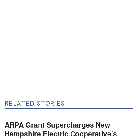
RELATED STORIES
ARPA Grant Supercharges New
Hampshire Electric Cooperative’s