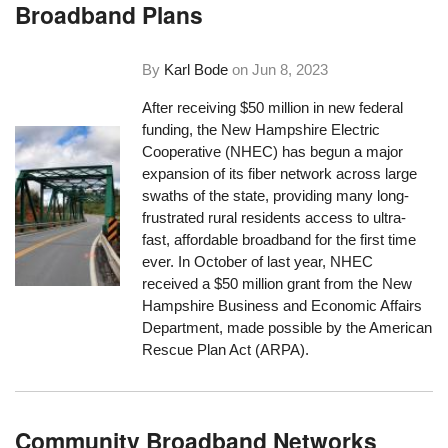
Broadband Plans
By
Karl Bode
on
Jun 8, 2023
After receiving $50 million in new federal
funding, the New Hampshire Electric
Cooperative (NHEC) has begun a major
expansion of its fiber network across large
swaths of the state, providing many long-
frustrated rural residents access to ultra-
fast, affordable broadband for the first time
ever. In October of last year, NHEC
received a $50 million grant from the New
Hampshire Business and Economic Affairs
Department, made possible by the American
Rescue Plan Act (ARPA).
Community Broadband Networks