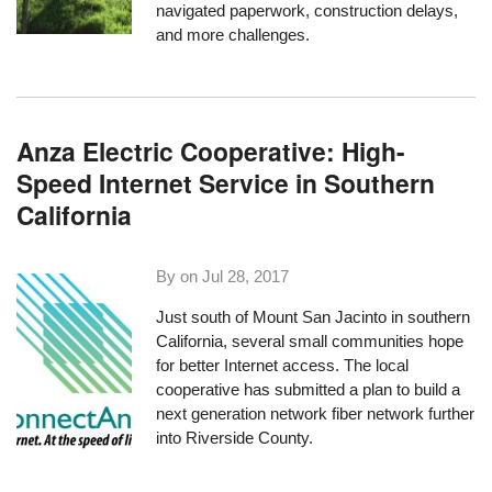
navigated paperwork, construction delays,
and more challenges.
Anza Electric Cooperative: High-
Speed Internet Service in Southern
California
By on
Jul 28, 2017
Just south of Mount San Jacinto in southern
California, several small communities hope
for better Internet access. The local
cooperative has submitted a plan to build a
next generation network fiber network further
into Riverside County.