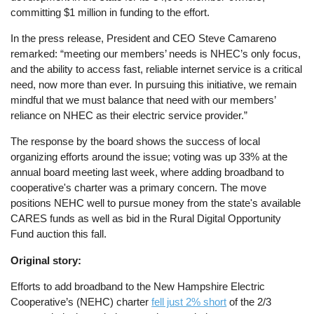
committing $1 million in funding to the effort.
In the press release, President and CEO Steve Camareno
remarked: “meeting our members’ needs is NHEC’s only focus,
and the ability to access fast, reliable internet service is a critical
need, now more than ever. In pursuing this initiative, we remain
mindful that we must balance that need with our members’
reliance on NHEC as their electric service provider.”
The response by the board shows the success of local
organizing efforts around the issue; voting was up 33% at the
annual board meeting last week, where adding broadband to
cooperative's charter was a primary concern. The move
positions NEHC well to pursue money from the state's available
CARES funds as well as bid in the Rural Digital Opportunity
Fund auction this fall.
Original story:
Efforts to add broadband to the New Hampshire Electric
Cooperative’s (NEHC) charter
fell just 2% short
of the 2/3