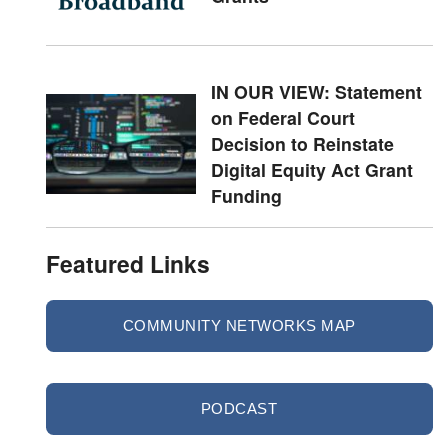
IN OUR VIEW: Statement
on Federal Court
Decision to Reinstate
Digital Equity Act Grant
Funding
Featured Links
COMMUNITY NETWORKS MAP
PODCAST