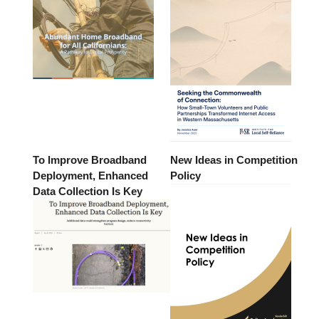
To Improve Broadband
New Ideas in Competition
Deployment, Enhanced
Policy
Data Collection Is Key