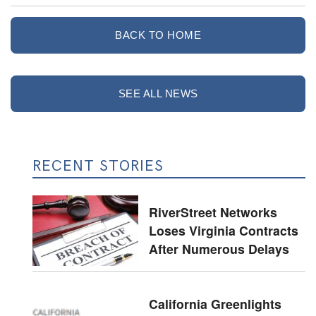
BACK TO HOME
SEE ALL NEWS
RECENT STORIES
RiverStreet Networks
Loses Virginia Contracts
After Numerous Delays
California Greenlights