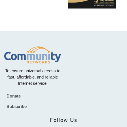
To ensure universal access to
fast, affordable, and reliable
Internet service.
Donate
Footer
Subscribe
Follow Us