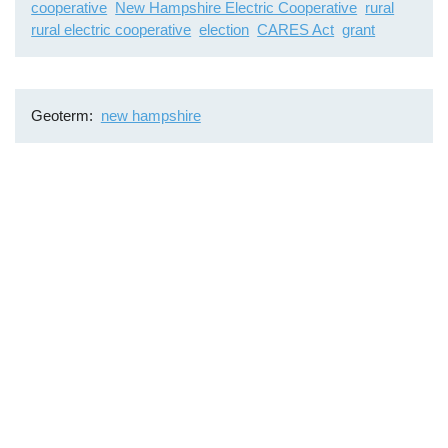
cooperative
New Hampshire Electric Cooperative
rural
rural electric cooperative
election
CARES Act
grant
Geoterm
new hampshire