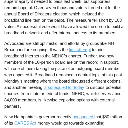
supermajority it needed to pass last week, but supporters
remain hopeful. Over seven thousand voters turned out for the
annual Board of Directors election, which included the
broadband line item on the ballot. The measure fell short by 183
votes. A successful vote would have allowed the co-op to build a
broadband network and offer Internet access to its members.
Advocates are still optimistic, and efforts by groups like NH
Broadband are ongoing. It was the
first attempt
to add
broadband Internet to the NEHC’s charter. Further, two new
members of the 10-person board are on the record in support,
with one of them taking the place of an outgoing board member
who opposed it. Broadband remained a central topic at this past
Monday’s meeting where the board discussed different options,
and another meeting
is scheduled for today
to discuss potential
sources from state or federal funds. NEHC, which serves about
84,000 members, is likewise exploring options with external
partners.
New Hampshire’s governor recently
announced
that $50 million
of its
CARES Act
money would go towards expanding