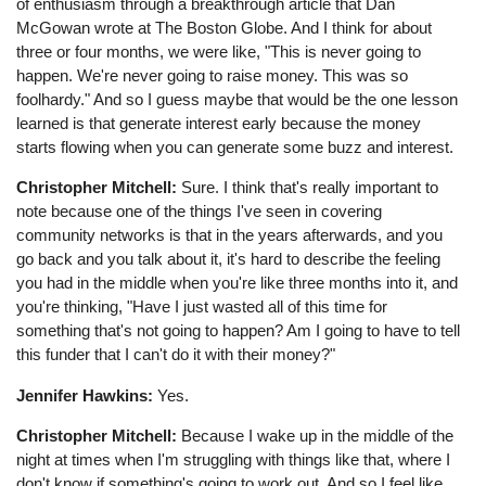
of enthusiasm through a breakthrough article that Dan
McGowan wrote at The Boston Globe. And I think for about
three or four months, we were like, "This is never going to
happen. We're never going to raise money. This was so
foolhardy." And so I guess maybe that would be the one lesson
learned is that generate interest early because the money
starts flowing when you can generate some buzz and interest.
Christopher Mitchell:
Sure. I think that's really important to
note because one of the things I've seen in covering
community networks is that in the years afterwards, and you
go back and you talk about it, it's hard to describe the feeling
you had in the middle when you're like three months into it, and
you're thinking, "Have I just wasted all of this time for
something that's not going to happen? Am I going to have to tell
this funder that I can't do it with their money?"
Jennifer Hawkins:
Yes.
Christopher Mitchell:
Because I wake up in the middle of the
night at times when I'm struggling with things like that, where I
don't know if something's going to work out. And so I feel like