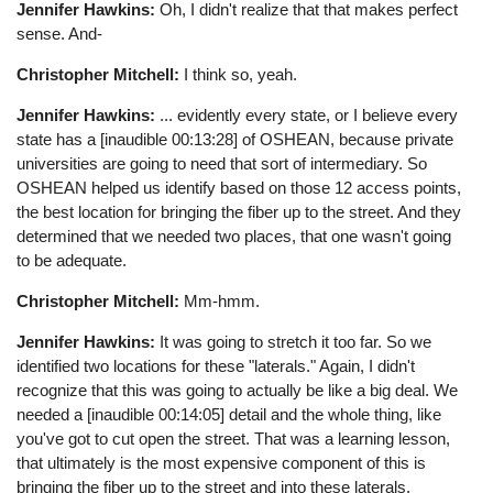
Jennifer Hawkins:
Oh, I didn't realize that that makes perfect
sense. And-
Christopher Mitchell:
I think so, yeah.
Jennifer Hawkins:
... evidently every state, or I believe every
state has a [inaudible 00:13:28] of OSHEAN, because private
universities are going to need that sort of intermediary. So
OSHEAN helped us identify based on those 12 access points,
the best location for bringing the fiber up to the street. And they
determined that we needed two places, that one wasn't going
to be adequate.
Christopher Mitchell:
Mm-hmm.
Jennifer Hawkins:
It was going to stretch it too far. So we
identified two locations for these "laterals." Again, I didn't
recognize that this was going to actually be like a big deal. We
needed a [inaudible 00:14:05] detail and the whole thing, like
you've got to cut open the street. That was a learning lesson,
that ultimately is the most expensive component of this is
bringing the fiber up to the street and into these laterals.