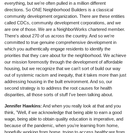
everything, but we're often pulled in a million different
directions. So ONE Neighborhood Builders is a classical
community development organization. There are these entities
called CDCs, community development corporations, and we
are one of those. We are a NeighborWorks chartered member.
There's about 270 of us across the country. And so we're
committed to true genuine comprehensive development in
which you authentically engage residents to identify the
priorities that they care about for the neighborhood. We achieve
our mission foremostly through the development of affordable
housing, but we recognize that we can't sort of build our way
out of systemic racism and inequity, that it takes more than just
addressing housing in the built environment. And so, our
second strategy is to address the root causes for health
disparities, all those sorts of stuff I've been talking about.
Jennifer Hawkins:
And when you really look at that and you
think, "Well, if we acknowledge that being able to earn a good
wage, being able to obtain quality education is imperative, and
because of the pandemic, when you're learning from home,
hopefully working from home, trying to access healthcare from