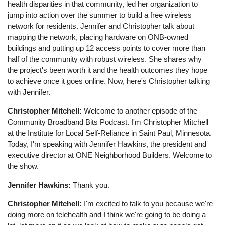
health disparities in that community, led her organization to
jump into action over the summer to build a free wireless
network for residents. Jennifer and Christopher talk about
mapping the network, placing hardware on ONB-owned
buildings and putting up 12 access points to cover more than
half of the community with robust wireless. She shares why
the project's been worth it and the health outcomes they hope
to achieve once it goes online. Now, here's Christopher talking
with Jennifer.
Christopher Mitchell:
Welcome to another episode of the
Community Broadband Bits Podcast. I'm Christopher Mitchell
at the Institute for Local Self-Reliance in Saint Paul, Minnesota.
Today, I'm speaking with Jennifer Hawkins, the president and
executive director at ONE Neighborhood Builders. Welcome to
the show.
Jennifer Hawkins:
Thank you.
Christopher Mitchell:
I'm excited to talk to you because we're
doing more on telehealth and I think we're going to be doing a