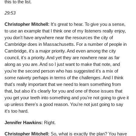
this to the list.
29:53
Christopher Mitchell:
It's great to hear. To give you a sense,
to use an example that I think one of my listeners really enjoy,
you don't have anywhere near the resources the city of
Cambridge does in Massachusetts. For a number of people in
Cambridge, it's a major priority. And even among the city
council, it's a priority. And yet they are nowhere near as far
along as you are. And so I just want to make that note, and
you're the second person who has suggested it's a mix of
some naivety perhaps in terms of the challenges. And I think
that's really important that we need to learn something from
that, but also it's clearly for you and one of those issues that
you get your teeth into something and you're not going to give it
up unless there's a good reason. You're not just going to say
it's too hard.
Jennifer Hawkins:
Right.
Christopher Mitchell:
So, what is exactly the plan? You have