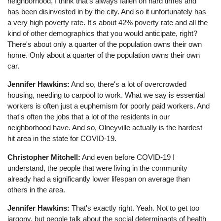
neighborhood, I think that's always fallen on hard times and
has been disinvested in by the city. And so it unfortunately has
a very high poverty rate. It's about 42% poverty rate and all the
kind of other demographics that you would anticipate, right?
There's about only a quarter of the population owns their own
home. Only about a quarter of the population owns their own
car.
Jennifer Hawkins:
And so, there's a lot of overcrowded
housing, needing to carpool to work. What we say is essential
workers is often just a euphemism for poorly paid workers. And
that's often the jobs that a lot of the residents in our
neighborhood have. And so, Olneyville actually is the hardest
hit area in the state for COVID-19.
Christopher Mitchell:
And even before COVID-19 I
understand, the people that were living in the community
already had a significantly lower lifespan on average than
others in the area.
Jennifer Hawkins:
That's exactly right. Yeah. Not to get too
jargony, but people talk about the social determinants of health