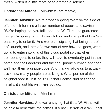
mesh, which is a little more of an art than a science.
Christopher Mitchell:
Mm-hmm (affirmative).
Jennifer Hawkins:
We're probably going to err on the side of
offering... Informing a larger number of people and saying,
"We're hoping that you fall under the Wi-Fi, but no guarantee
that you're going to, but if you click on and it says that here's a
pass key to enter it." And we're anticipating that being sort of
soft launch, and then after we sort of see how that goes, we're
going to enter into kind of this cloud portal so that when
someone goes to enter, they will have to eventually put in their
name and their address and their cell phone number, and then
we'll text them a unique code. And that will allow us to actually
track how many people are utilizing it. What portion of the
neighborhood is utilizing it? But that'll come kind of second.
Initially, it's just blanket, here you go.
Christopher Mitchell:
Mm-hmm.
Jennifer Hawkins:
And we're saying that it's a Wi-Fi that will
be able to penetrate into homes. It's not just sort of a Wi-Fi that