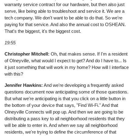
warranty service contract for our hardware, but then also just
serve, like being able to troubleshoot and service it. We are a
tech company. We don't want to be able to do that. So we're
paying for that service. And also the annual cost to OSHEAN.
That's the biggest, it's the biggest cost.
19:55
Christopher Mitchell:
Oh, that makes sense. If I'm a resident
of Olneyville, what would I expect to get? And do I have to... Is
it just something that will work in my home? How will I interface
with this?
Jennifer Hawkins:
And we're developing a frequently asked
questions document now anticipating some of those questions.
But what we're anticipating is that you click on a little button in
the bottom of your device that says, "Find Wi-Fi." And that
Olneyville Connects will pop up. And then we are going to be
distributing a pass key to all neighborhood residents that they
will be able to enter in. And when we say all neighborhood
residents, we're trying to define the circumference of that