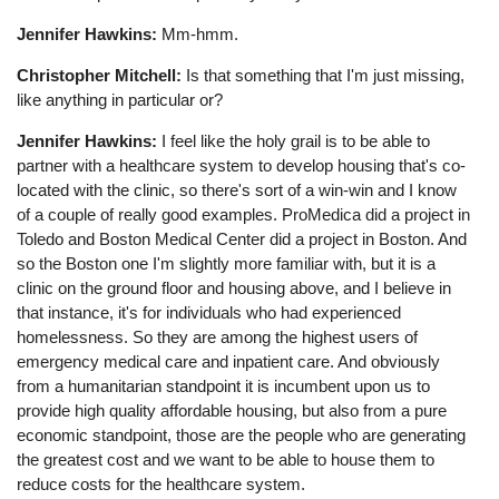
Jennifer Hawkins:
Mm-hmm.
Christopher Mitchell:
Is that something that I'm just missing,
like anything in particular or?
Jennifer Hawkins:
I feel like the holy grail is to be able to
partner with a healthcare system to develop housing that's co-
located with the clinic, so there's sort of a win-win and I know
of a couple of really good examples. ProMedica did a project in
Toledo and Boston Medical Center did a project in Boston. And
so the Boston one I'm slightly more familiar with, but it is a
clinic on the ground floor and housing above, and I believe in
that instance, it's for individuals who had experienced
homelessness. So they are among the highest users of
emergency medical care and inpatient care. And obviously
from a humanitarian standpoint it is incumbent upon us to
provide high quality affordable housing, but also from a pure
economic standpoint, those are the people who are generating
the greatest cost and we want to be able to house them to
reduce costs for the healthcare system.