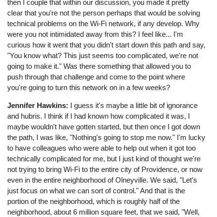
then I couple that within our discussion, you made it pretty
clear that you're not the person perhaps that would be solving
technical problems on the Wi-Fi network, if any develop. Why
were you not intimidated away from this? I feel like... I'm
curious how it went that you didn't start down this path and say,
"You know what? This just seems too complicated, we're not
going to make it." Was there something that allowed you to
push through that challenge and come to the point where
you're going to turn this network on in a few weeks?
Jennifer Hawkins:
I guess it's maybe a little bit of ignorance
and hubris. I think if I had known how complicated it was, I
maybe wouldn't have gotten started, but then once I got down
the path, I was like, "Nothing's going to stop me now." I'm lucky
to have colleagues who were able to help out when it got too
technically complicated for me, but I just kind of thought we're
not trying to bring Wi-Fi to the entire city of Providence, or now
even in the entire neighborhood of Olneyville. We said, "Let's
just focus on what we can sort of control." And that is the
portion of the neighborhood, which is roughly half of the
neighborhood, about 6 million square feet, that we said, "Well,