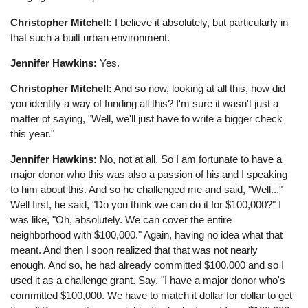
Christopher Mitchell:
I believe it absolutely, but particularly in
that such a built urban environment.
Jennifer Hawkins:
Yes.
Christopher Mitchell:
And so now, looking at all this, how did
you identify a way of funding all this? I'm sure it wasn't just a
matter of saying, "Well, we'll just have to write a bigger check
this year."
Jennifer Hawkins:
No, not at all. So I am fortunate to have a
major donor who this was also a passion of his and I speaking
to him about this. And so he challenged me and said, "Well..."
Well first, he said, "Do you think we can do it for $100,000?" I
was like, "Oh, absolutely. We can cover the entire
neighborhood with $100,000." Again, having no idea what that
meant. And then I soon realized that that was not nearly
enough. And so, he had already committed $100,000 and so I
used it as a challenge grant. Say, "I have a major donor who's
committed $100,000. We have to match it dollar for dollar to get