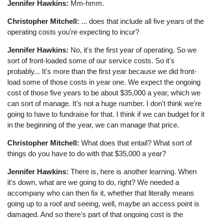
Jennifer Hawkins:
Mm-hmm.
Christopher Mitchell:
... does that include all five years of the
operating costs you're expecting to incur?
Jennifer Hawkins:
No, it's the first year of operating. So we
sort of front-loaded some of our service costs. So it's
probably... It's more than the first year because we did front-
load some of those costs in year one. We expect the ongoing
cost of those five years to be about $35,000 a year, which we
can sort of manage. It's not a huge number. I don't think we're
going to have to fundraise for that. I think if we can budget for it
in the beginning of the year, we can manage that price.
Christopher Mitchell:
What does that entail? What sort of
things do you have to do with that $35,000 a year?
Jennifer Hawkins:
There is, here is another learning. When
it's down, what are we going to do, right? We needed a
accompany who can then fix it, whether that literally means
going up to a roof and seeing, well, maybe an access point is
damaged. And so there's part of that ongoing cost is the