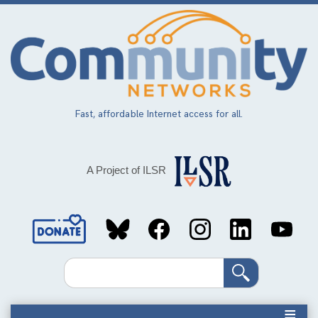
Skip
to
main
content
Fast, affordable Internet access for all.
A Project of ILSR
Social
Media
Search
Links