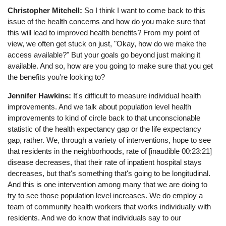
Christopher Mitchell:
So I think I want to come back to this
issue of the health concerns and how do you make sure that
this will lead to improved health benefits? From my point of
view, we often get stuck on just, "Okay, how do we make the
access available?" But your goals go beyond just making it
available. And so, how are you going to make sure that you get
the benefits you're looking to?
Jennifer Hawkins:
It's difficult to measure individual health
improvements. And we talk about population level health
improvements to kind of circle back to that unconscionable
statistic of the health expectancy gap or the life expectancy
gap, rather. We, through a variety of interventions, hope to see
that residents in the neighborhoods, rate of [inaudible 00:23:21]
disease decreases, that their rate of inpatient hospital stays
decreases, but that's something that's going to be longitudinal.
And this is one intervention among many that we are doing to
try to see those population level increases. We do employ a
team of community health workers that works individually with
residents. And we do know that individuals say to our