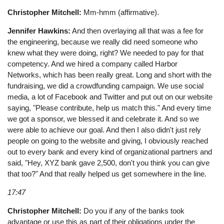
Christopher Mitchell:
Mm-hmm (affirmative).
Jennifer Hawkins:
And then overlaying all that was a fee for
the engineering, because we really did need someone who
knew what they were doing, right? We needed to pay for that
competency. And we hired a company called Harbor
Networks, which has been really great. Long and short with the
fundraising, we did a crowdfunding campaign. We use social
media, a lot of Facebook and Twitter and put out on our website
saying, "Please contribute, help us match this." And every time
we got a sponsor, we blessed it and celebrate it. And so we
were able to achieve our goal. And then I also didn't just rely
people on going to the website and giving, I obviously reached
out to every bank and every kind of organizational partners and
said, "Hey, XYZ bank gave 2,500, don't you think you can give
that too?" And that really helped us get somewhere in the line.
17:47
Christopher Mitchell:
Do you if any of the banks took
advantage or use this as part of their obligations under the