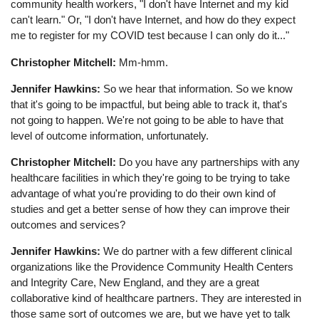
community health workers, "I don't have Internet and my kid
can't learn." Or, "I don't have Internet, and how do they expect
me to register for my COVID test because I can only do it..."
Christopher Mitchell:
Mm-hmm.
Jennifer Hawkins:
So we hear that information. So we know
that it's going to be impactful, but being able to track it, that's
not going to happen. We're not going to be able to have that
level of outcome information, unfortunately.
Christopher Mitchell:
Do you have any partnerships with any
healthcare facilities in which they're going to be trying to take
advantage of what you're providing to do their own kind of
studies and get a better sense of how they can improve their
outcomes and services?
Jennifer Hawkins:
We do partner with a few different clinical
organizations like the Providence Community Health Centers
and Integrity Care, New England, and they are a great
collaborative kind of healthcare partners. They are interested in
those same sort of outcomes we are, but we have yet to talk