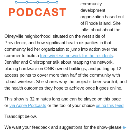
community
development
organization based out
of Rhode Island. She
talks about about the
Olneyville neighborhood, situated on the west side of
Providence, and how significant health disparities in that
community led her organization to jump into action over the
summer to build a
free wireless network for the residents
.
Jennifer and Christopher talk about mapping the network,
placing hardware on ONB-owned buildings, and putting up 12
access points to cover more than half of the community with
robust wireless. She shares why the project’s been worth it, and
the health outcomes they hope to achieve once it goes online.
This show is 32 minutes long and can be played on this page
or
via Apple Podcasts
or the tool of your choice
using this feed
.
Transcript below.
We want your feedback and suggestions for the show-please
e-