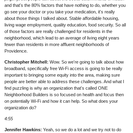
and that's the 80% factors that have nothing to do, whether you
go see your doctor or you take your medication, it's really
about those things I talked about. Stable affordable housing,
living wage employment, quality education, food security. So all
of those factors are really challenged for residents in the
neighborhood, which lead to an average of living eight years
fewer than residents in more affluent neighborhoods of
Providence.
Christopher Mitchell:
Wow. So we're going to talk about how
broadband, specifically free Wi-Fi access is going to be really
important to bringing some equity into the area, making sure
people are better able to address these challenges. And what I
find puzzling is why an organization that's called ONE
Neighborhood Builders is so focused on health and focus then
on potentially Wi-Fi and how it can help. So what does your
organization do?
4:55
Jennifer Hawkins:
Yeah, so we do a lot and we try not to do