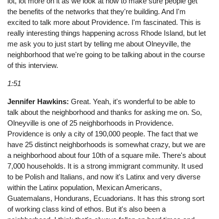
lot, lot more on it as we look at how to make sure people get
the benefits of the networks that they're building. And I'm
excited to talk more about Providence. I'm fascinated. This is
really interesting things happening across Rhode Island, but let
me ask you to just start by telling me about Olneyville, the
neighborhood that we're going to be talking about in the course
of this interview.
1:51
Jennifer Hawkins:
Great. Yeah, it's wonderful to be able to
talk about the neighborhood and thanks for asking me on. So,
Olneyville is one of 25 neighborhoods in Providence.
Providence is only a city of 190,000 people. The fact that we
have 25 distinct neighborhoods is somewhat crazy, but we are
a neighborhood about four 10th of a square mile. There's about
7,000 households. It is a strong immigrant community. It used
to be Polish and Italians, and now it's Latinx and very diverse
within the Latinx population, Mexican Americans,
Guatemalans, Hondurans, Ecuadorians. It has this strong sort
of working class kind of ethos. But it's also been a