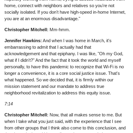
home, connect with neighbors and relatives so you're not
socially isolated. If you don't have high-speed in-home Internet,
you are at an enormous disadvantage."
Christopher Mitchell:
Mm-hmm.
Jennifer Hawkins:
And when I was home in March, it's
embarrassing to admit that I actually had that
acknowledgement and that epiphany. I was like, "Oh my God,
what if I didn't?" And the fact that it took the world and myself
personally, to have this pandemic to recognize that Wi-Fi is no
longer a convenience, it is a core social justice issue. That's
what happened. So we decided that, it is firmly within our
mission statement and our mandate to address true
neighborhood revitalization to address this equity issue.
7:14
Christopher Mitchell:
Now, that all makes sense to me. But
when I take what you just said, with the experience that I see
from other groups that I think also come to this conclusion, and