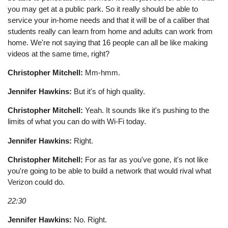
you may get at a public park. So it really should be able to
service your in-home needs and that it will be of a caliber that
students really can learn from home and adults can work from
home. We're not saying that 16 people can all be like making
videos at the same time, right?
Christopher Mitchell:
Mm-hmm.
Jennifer Hawkins:
But it's of high quality.
Christopher Mitchell:
Yeah. It sounds like it's pushing to the
limits of what you can do with Wi-Fi today.
Jennifer Hawkins:
Right.
Christopher Mitchell:
For as far as you've gone, it's not like
you're going to be able to build a network that would rival what
Verizon could do.
22:30
Jennifer Hawkins:
No. Right.