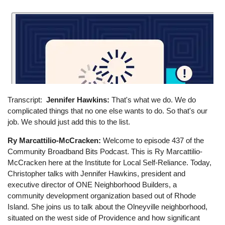
Transcript
Jennifer Hawkins:
That's what we do. We do
complicated things that no one else wants to do. So that's our
job. We should just add this to the list.
Ry Marcattilio-McCracken:
Welcome to episode 437 of the
Community Broadband Bits Podcast. This is Ry Marcattilio-
McCracken here at the Institute for Local Self-Reliance. Today,
Christopher talks with Jennifer Hawkins, president and
executive director of ONE Neighborhood Builders, a
community development organization based out of Rhode
Island. She joins us to talk about the Olneyville neighborhood,
situated on the west side of Providence and how significant