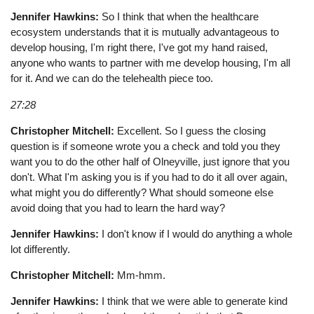
Jennifer Hawkins:
So I think that when the healthcare
ecosystem understands that it is mutually advantageous to
develop housing, I'm right there, I've got my hand raised,
anyone who wants to partner with me develop housing, I'm all
for it. And we can do the telehealth piece too.
27:28
Christopher Mitchell:
Excellent. So I guess the closing
question is if someone wrote you a check and told you they
want you to do the other half of Olneyville, just ignore that you
don't. What I'm asking you is if you had to do it all over again,
what might you do differently? What should someone else
avoid doing that you had to learn the hard way?
Jennifer Hawkins:
I don't know if I would do anything a whole
lot differently.
Christopher Mitchell:
Mm-hmm.
Jennifer Hawkins:
I think that we were able to generate kind