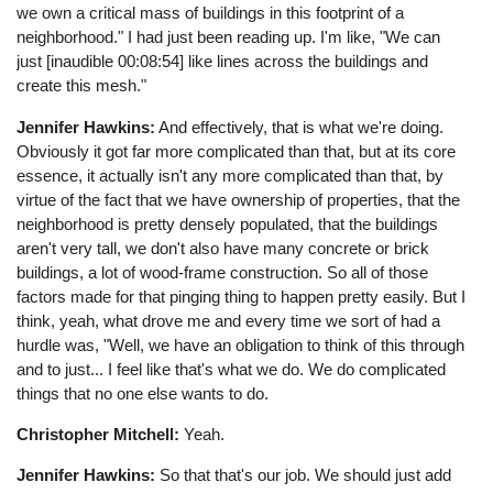
we own a critical mass of buildings in this footprint of a
neighborhood." I had just been reading up. I'm like, "We can
just [inaudible 00:08:54] like lines across the buildings and
create this mesh."
Jennifer Hawkins:
And effectively, that is what we're doing.
Obviously it got far more complicated than that, but at its core
essence, it actually isn't any more complicated than that, by
virtue of the fact that we have ownership of properties, that the
neighborhood is pretty densely populated, that the buildings
aren't very tall, we don't also have many concrete or brick
buildings, a lot of wood-frame construction. So all of those
factors made for that pinging thing to happen pretty easily. But I
think, yeah, what drove me and every time we sort of had a
hurdle was, "Well, we have an obligation to think of this through
and to just... I feel like that's what we do. We do complicated
things that no one else wants to do.
Christopher Mitchell:
Yeah.
Jennifer Hawkins:
So that that's our job. We should just add