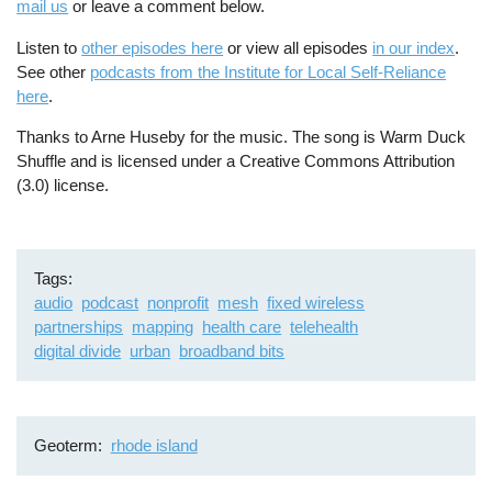
mail us
or leave a comment below.
Listen to
other episodes here
or view all episodes
in our index
.
See other
podcasts from the Institute for Local Self-Reliance
here
.
Thanks to Arne Huseby for the music. The song is Warm Duck
Shuffle and is licensed under a Creative Commons Attribution
(3.0) license.
Tags
audio
podcast
nonprofit
mesh
fixed wireless
partnerships
mapping
health care
telehealth
digital divide
urban
broadband bits
Geoterm
rhode island