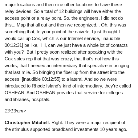
major locations and then nine other locations to have these
relay devices. So a total of 12 buildings will have either the
access point or a relay point. So, the engineers, I did not do
this... Map that all out and then we recognized... Oh, this was
something that, to your point of the naivete, I just thought I
would call up Cox, which is our Internet service, [inaudible
00:12:31] be like, "Hi, can we just have a whole lot of contacts
with you?" But I pretty soon realized after speaking with the
Cox sales rep that that was crazy, that that's not how this
works, that I needed an intermediary that specialize in bringing
that last mile. So bringing the fiber up from the street into the
access, [inaudible 00:12:55] to a lateral. And so we were
introduced to Rhode Island's kind of intermediary, they're called
OSHEAN. And OSHEAN provides that service for colleges
and libraries, hospitals.
13:13/em>
Christopher Mitchell:
Right. They were a major recipient of
the stimulus supported broadband investments 10 years ago.