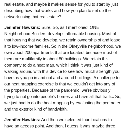
real estate, and maybe it makes sense for you to start by just
describing how that works and how you plan to set up the
network using that real estate?
Jennifer Hawkins:
Sure. So, as I mentioned, ONE
Neighborhood Builders develops affordable housing. Most of
that housing that we develop, we retain ownership of and lease
it to low-income families. So in the Olneyville neighborhood, we
own about 200 apartments that are located, because most of
them are multifamily in about 80 buildings. We retain this
company to do a heat map, which I think it was just kind of
walking around with this device to see how much strength you
have as you go in and out and around buildings. A challenge to
our heat mapping exercise is that we couldn't get into any of
the properties. Because of the pandemic, we're obviously
trying to not go into people's homes and have all that traffic. So,
we just had to do the heat mapping by evaluating the perimeter
and the exterior kind of bandwidth.
Jennifer Hawkins:
And then we selected four locations to
have an access point. And then, I guess it was maybe three