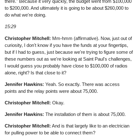
there." Because it very quickly, the budget went from $100,000
to $200,000. And ultimately it is going to be about $260,000 to
do what we're doing.
15:29
Christopher Mitchell:
Mm-hmm (affirmative). Now, just out of
curiosity, I don't know if you have the funds at your fingertips,
but if I had to guess, just because we're trying to figure some of
these numbers out as we're looking at Saint Paul's challenges,
I would guess you probably have close to $100,000 of radios
alone, right? Is that close to it?
Jennifer Hawkins:
Yeah. So exactly. There was access
points and the relay points were about 75,000.
Christopher Mitchell:
Okay.
Jennifer Hawkins:
The installation of them is about 75,000.
Christopher Mitchell:
And is that largely like to an electrician
for pulling power to be able to connect them?