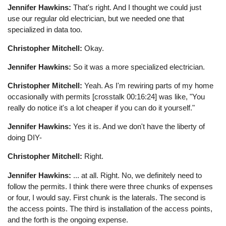
Jennifer Hawkins:
That's right. And I thought we could just
use our regular old electrician, but we needed one that
specialized in data too.
Christopher Mitchell:
Okay.
Jennifer Hawkins:
So it was a more specialized electrician.
Christopher Mitchell:
Yeah. As I'm rewiring parts of my home
occasionally with permits [crosstalk 00:16:24] was like, "You
really do notice it's a lot cheaper if you can do it yourself."
Jennifer Hawkins:
Yes it is. And we don't have the liberty of
doing DIY-
Christopher Mitchell:
Right.
Jennifer Hawkins:
... at all. Right. No, we definitely need to
follow the permits. I think there were three chunks of expenses
or four, I would say. First chunk is the laterals. The second is
the access points. The third is installation of the access points,
and the forth is the ongoing expense.