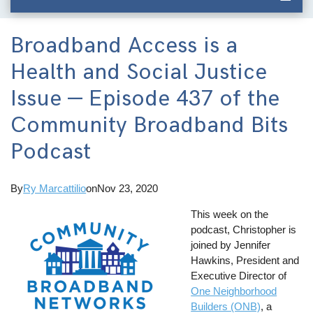
Broadband Access is a
Health and Social Justice
Issue — Episode 437 of the
Community Broadband Bits
Podcast
By
Ry Marcattilio
on
Nov 23, 2020
This week on the
podcast, Christopher is
joined by Jennifer
Hawkins, President and
Executive Director of
One Neighborhood
Builders (ONB)
, a