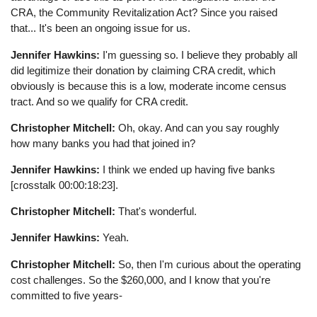
CRA, the Community Revitalization Act? Since you raised
that... It's been an ongoing issue for us.
Jennifer Hawkins:
I'm guessing so. I believe they probably all
did legitimize their donation by claiming CRA credit, which
obviously is because this is a low, moderate income census
tract. And so we qualify for CRA credit.
Christopher Mitchell:
Oh, okay. And can you say roughly
how many banks you had that joined in?
Jennifer Hawkins:
I think we ended up having five banks
[crosstalk 00:00:18:23].
Christopher Mitchell:
That's wonderful.
Jennifer Hawkins:
Yeah.
Christopher Mitchell:
So, then I'm curious about the operating
cost challenges. So the $260,000, and I know that you're
committed to five years-