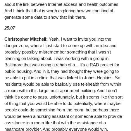
about the link between Internet access and health outcomes.
And I think that that is worth exploring how we can kind of
generate some data to show that link there.
25:07
Christopher Mitchell:
Yeah. I want to invite you into the
danger zone, where I just start to come up with an idea and
probably possibly misremember something that I wasn't
planning on talking about. I was working with a group in
Baltimore that was doing a rehab of a... It's a RAD project for
public housing. And in it, they had thought they were going to
be able to put in a clinic that was linked to Johns Hopkins. So
residents would be able to basically use telehealth from within
a room within this large multi-apartment building. And I don't
think it's come to pass, unfortunately, but it seems like the sort
of thing that you would be able to do potentially, where maybe
people could do something from the room, but perhaps there
would be even a nursing assistant or someone able to provide
assistance in a room like that with the assistance of a
healthcare provider. And probably everyone would win.