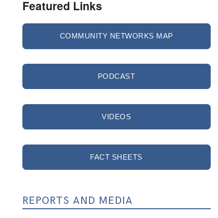
Featured Links
COMMUNITY NETWORKS MAP
PODCAST
VIDEOS
FACT SHEETS
REPORTS AND MEDIA