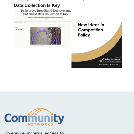
Data Collection Is Key
To ensure universal access to