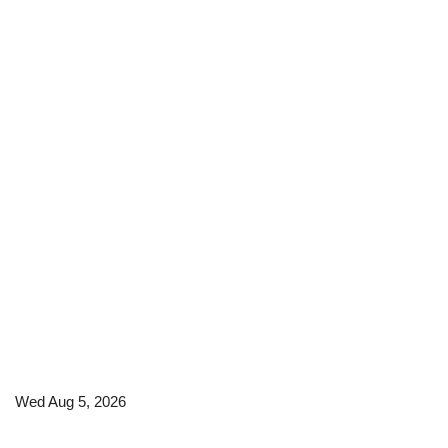
Wed Aug 5, 2026