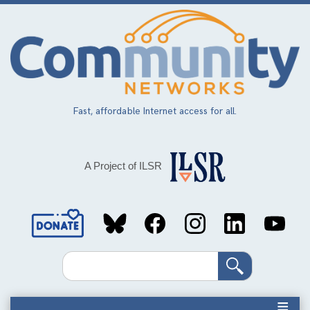
Skip
to
main
content
Fast, affordable Internet access for all.
A Project of ILSR
Social
Media
Search
Links