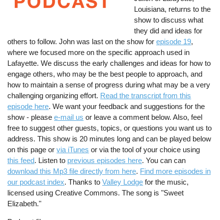
Louisiana, returns to the
show to discuss what
they did and ideas for
others to follow. John was last on the show for
episode 19
,
where we focused more on the specific approach used in
Lafayette. We discuss the early challenges and ideas for how to
engage others, who may be the best people to approach, and
how to maintain a sense of progress during what may be a very
challenging organizing effort.
Read the transcript from this
episode here
. We want your feedback and suggestions for the
show - please
e-mail us
or leave a comment below. Also, feel
free to suggest other guests, topics, or questions you want us to
address. This show is 20 minutes long and can be played below
on this page or
via iTunes
or via the tool of your choice using
this feed
. Listen to
previous episodes here
. You can can
download this Mp3 file directly from here
.
Find more episodes in
our podcast index
. Thanks to
Valley Lodge
for the music,
licensed using Creative Commons. The song is "Sweet
Elizabeth."