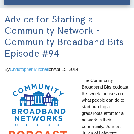
Advice for Starting a
Community Network -
Community Broadband Bits
Episode #94
By
Christopher Mitchell
on
Apr 15, 2014
The Community
Broadband Bits podcast
this week focuses on
what people can do to
start building a
grassroots effort for a
network in their
community. John St
Julien of Lafayette,