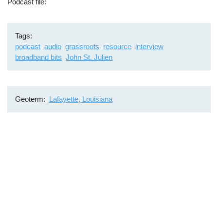
Podcast file
Tags
podcast
audio
grassroots
resource
interview
broadband bits
John St. Julien
Geoterm
Lafayette, Louisiana