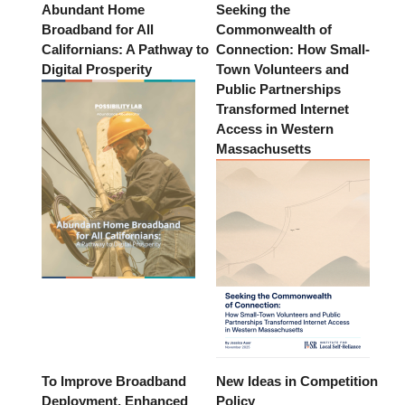
Abundant Home
Seeking the
Broadband for All
Commonwealth of
Californians: A Pathway to
Connection: How Small-
Digital Prosperity
Town Volunteers and
Public Partnerships
Transformed Internet
Access in Western
Massachusetts
To Improve Broadband
New Ideas in Competition
Deployment, Enhanced
Policy