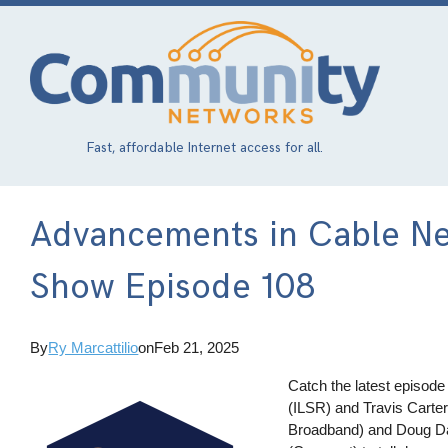
Skip
to
main
content
Fast, affordable Internet access for all.
Advancements in Cable Ne
Show Episode 108
By
Ry Marcattilio
on
Feb 21, 2025
Catch the latest episode
(ILSR) and Travis Carte
Broadband) and Doug Da