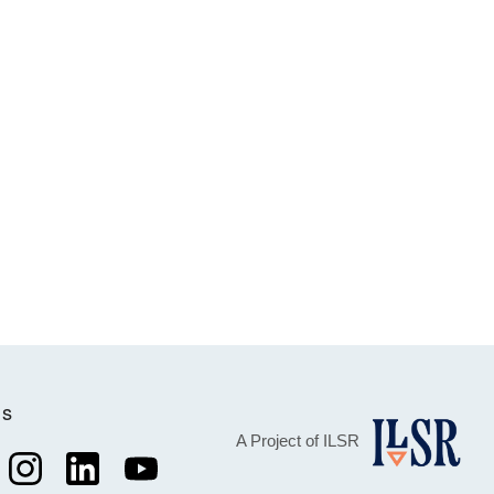
Us
A Project of ILSR