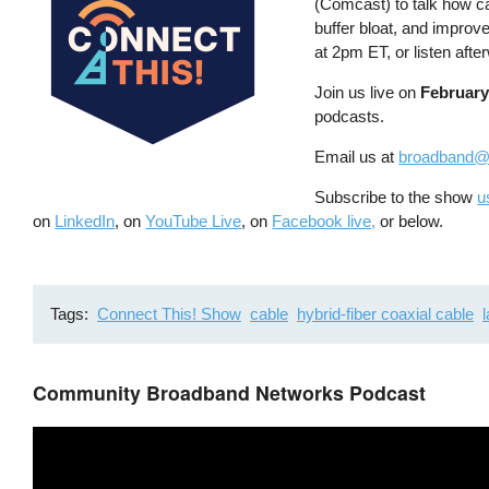
(Comcast) to talk how c
buffer bloat, and improv
at 2pm ET, or listen aft
Join us live on
February
podcasts.
Email us at
broadband@
Subscribe to the show
u
on
LinkedIn
, on
YouTube Live
, on
Facebook live,
or below.
Tags
Connect This! Show
cable
hybrid-fiber coaxial cable
Community Broadband Networks Podcast