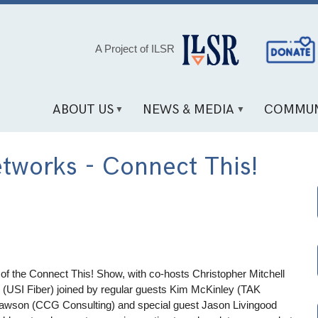
Social
A Project of ILSR
Media
Links
ABOUT US
NEWS & MEDIA
COMMUN
tworks - Connect This!
 of the Connect This! Show, with co-hosts Christopher Mitchell
r (USI Fiber) joined by regular guests Kim McKinley (TAK
wson (CCG Consulting) and special guest Jason Livingood