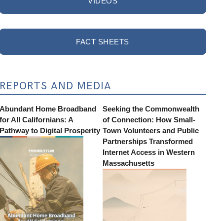
VIDEOS
FACT SHEETS
REPORTS AND MEDIA
Abundant Home Broadband
Seeking the Commonwealth
for All Californians: A
of Connection: How Small-
Pathway to Digital Prosperity
Town Volunteers and Public
Partnerships Transformed
Internet Access in Western
Massachusetts