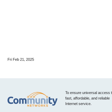
Fri Feb 21, 2025
To ensure universal access 
fast, affordable, and reliable
Internet service.