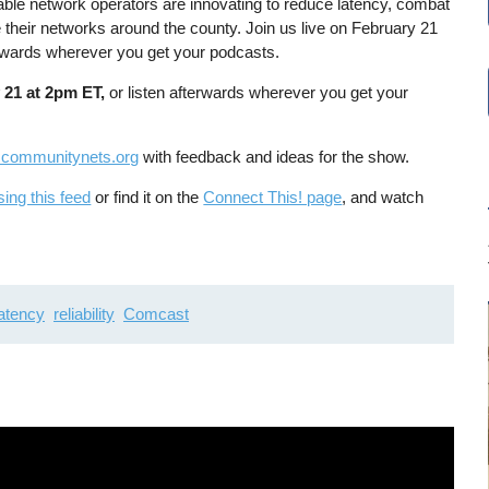
able network operators are innovating to reduce latency, combat
e their networks around the county. Join us live on February 21
erwards wherever you get your podcasts.
 21 at 2pm ET,
or listen afterwards wherever you get your
communitynets.org
with feedback and ideas for the show.
sing this feed
or find it on the
Connect This! page
, and watch
latency
reliability
Comcast