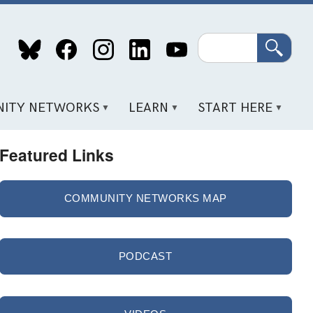
Search
ITY NETWORKS
LEARN
START HERE
Featured Links
COMMUNITY NETWORKS MAP
PODCAST