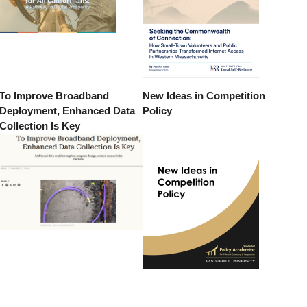
To Improve Broadband
New Ideas in Competition
Deployment, Enhanced Data
Policy
Collection Is Key