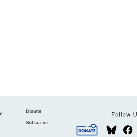
Donate
Footer
Follow 
to
Subscribe