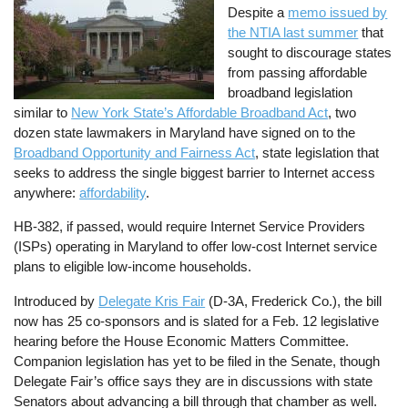
Despite a
memo issued by
the NTIA last summer
that
sought to discourage states
from passing affordable
broadband legislation
similar to
New York State’s Affordable Broadband Act
, two
dozen state lawmakers in Maryland have signed on to the
Broadband Opportunity and Fairness Act
, state legislation that
seeks to address the single biggest barrier to Internet access
anywhere:
affordability
.
HB-382, if passed, would require Internet Service Providers
(ISPs) operating in Maryland to offer low-cost Internet service
plans to eligible low-income households.
Introduced by
Delegate Kris Fair
(D-3A, Frederick Co.), the bill
now has 25 co-sponsors and is slated for a Feb. 12 legislative
hearing before the House Economic Matters Committee.
Companion legislation has yet to be filed in the Senate, though
Delegate Fair’s office says they are in discussions with state
Senators about advancing a bill through that chamber as well.