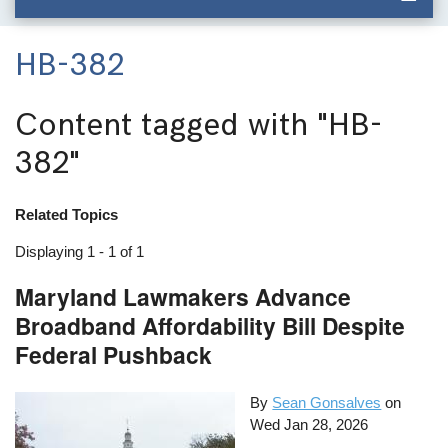
HB-382
Content tagged with
"HB-
382"
Related Topics
Displaying 1 - 1 of 1
Maryland Lawmakers Advance
Broadband Affordability Bill Despite
Federal Pushback
By
Sean Gonsalves
on
Wed Jan 28, 2026