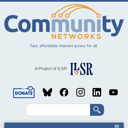
Skip
to
main
content
Fast, affordable Internet access for all.
A Project of ILSR
Social
Media
Search
Links