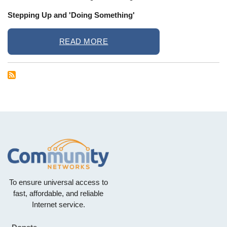
Stepping Up and 'Doing Something'
READ MORE
To ensure universal access to
fast, affordable, and reliable
Internet service.