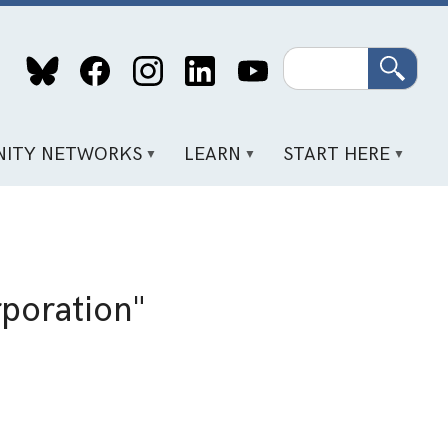
Search
ITY NETWORKS
LEARN
START HERE
poration"