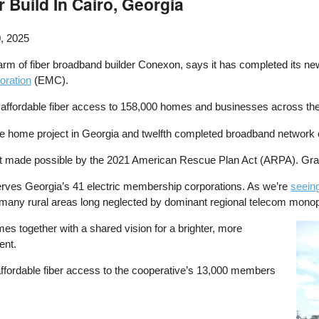
Build In Cairo, Georgia
, 2025
arm of fiber broadband builder Conexon, says it has completed its new 
oration
(EMC).
 affordable fiber access to 158,000 homes and businesses across the 
e home project in Georgia and twelfth completed broadband network o
t made possible by the 2021 American Rescue Plan Act (ARPA). Grad
serves Georgia’s 41 electric membership corporations. As we’re
seein
nto many rural areas long neglected by dominant regional telecom monop
s together with a shared vision for a brighter, more
Ima
ent.
 affordable fiber access to the cooperative’s 13,000 members