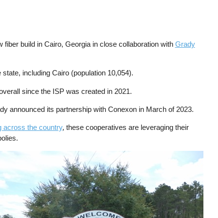
fiber build in Cairo, Georgia in close collaboration with
Grady
state, including Cairo (population 10,054).
verall since the ISP was created in 2021.
y announced its partnership with Conexon in March of 2023.
g across the country
, these cooperatives are leveraging their
olies.
ge