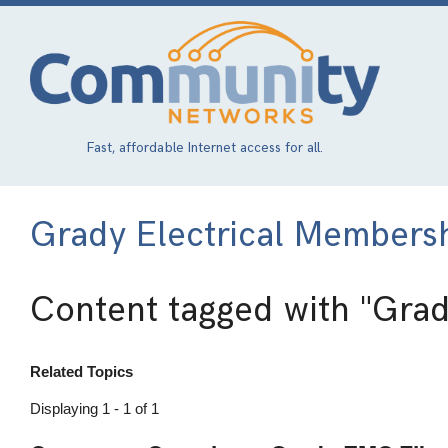
Skip
to
main
content
Fast, affordable Internet access for all.
Grady Electrical Members
Content tagged with
"Grad
Related Topics
Displaying 1 - 1 of 1