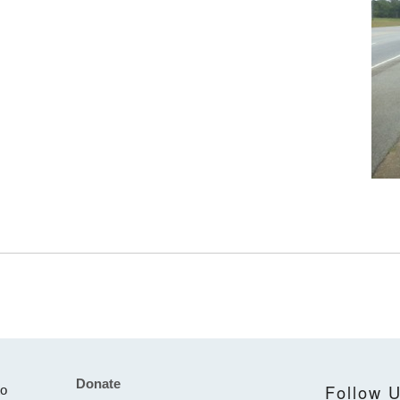
Donate
Footer
Follow 
to