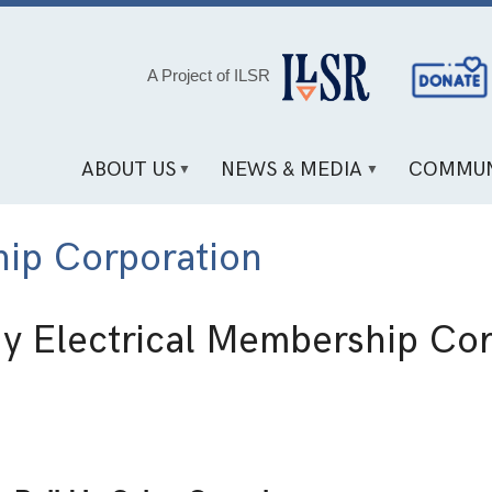
Social
A Project of ILSR
Media
Links
ABOUT US
NEWS & MEDIA
COMMUN
hip Corporation
y Electrical Membership Cor