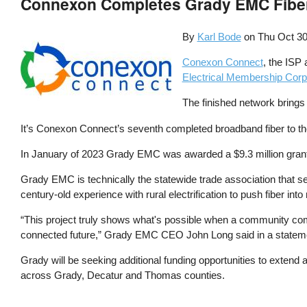
Connexon Completes Grady EMC Fiber 
By
Karl Bode
on
Thu Oct 30
Conexon Connect
, the ISP 
Electrical Membership Corp
The finished network brings
It’s Conexon Connect’s seventh completed broadband fiber to th
In January of 2023 Grady EMC was awarded a $9.3 million gran
Grady EMC is technically the statewide trade association that 
century-old experience with rural electrification to push fiber i
“This project truly shows what's possible when a community come
connected future,” Grady EMC CEO John Long said in a statem
Grady will be seeking additional funding opportunities to extend
across Grady, Decatur and Thomas counties.