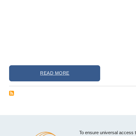
READ MORE
To ensure universal access 