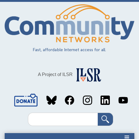
Skip
to
main
content
Fast, affordable Internet access for all.
A Project of ILSR
Social
Media
Search
Links