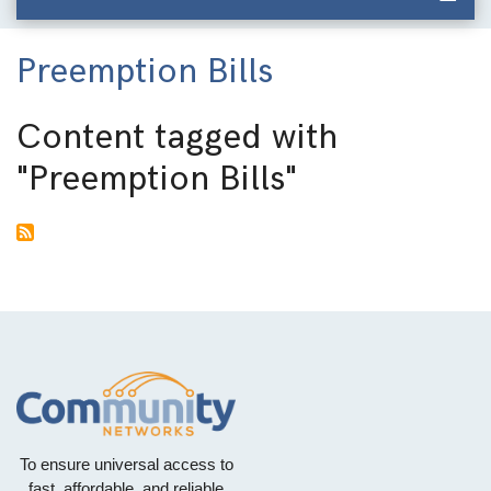
Preemption Bills
Content tagged with
"Preemption Bills"
To ensure universal access to
fast, affordable, and reliable