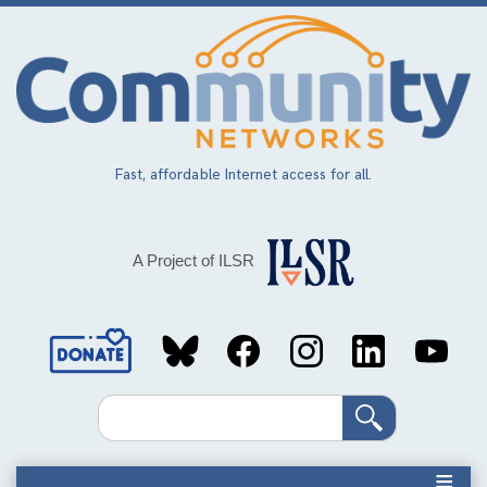
Skip
to
main
content
Fast, affordable Internet access for all.
A Project of ILSR
Social
Media
Search
Links