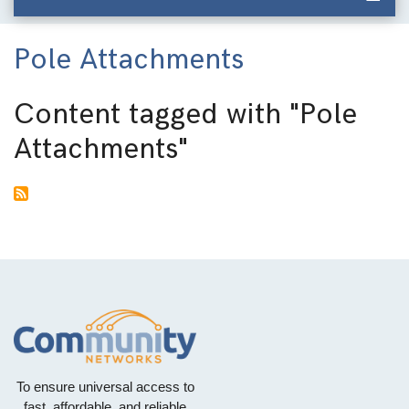
Pole Attachments
Content tagged with
"Pole
Attachments"
To ensure universal access to
fast, affordable, and reliable