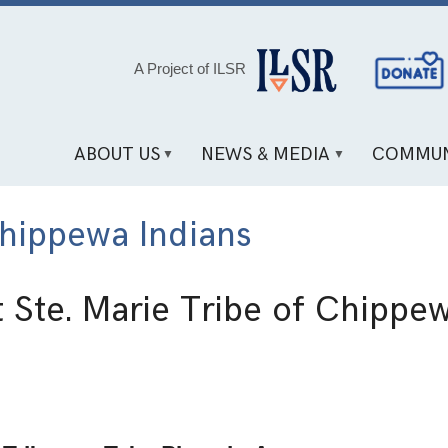
Social
A Project of ILSR
Media
Links
ABOUT US
NEWS & MEDIA
COMMUN
Chippewa Indians
t Ste. Marie Tribe of Chippe