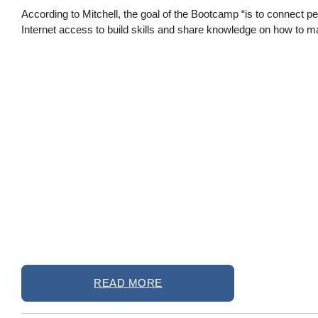
According to Mitchell, the goal of the Bootcamp “is to connect p
Internet access to build skills and share knowledge on how to m
READ MORE