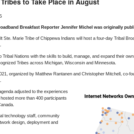
ribes to Take Place in August
5
roadband Breakfast Reporter Jennifer Michel was originally pub
t Ste. Marie Tribe of Chippewa Indians will host a four-day Tribal 
.
ribal Nations with the skills to build, manage, and expand their own 
ecognized Tribes across Michigan, Wisconsin and Minnesota.
n 2021, organized by Matthew Rantanen and Christopher Mitchell, co-
.
genda adjusted to the experiences
Image
s hosted more than 400 participants
 Canada.
ibal technology staff, community
etwork design, deployment and