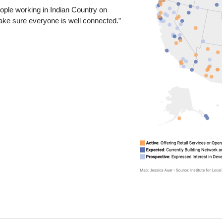
eople working in Indian Country on
ake sure everyone is well connected.”