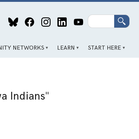
Search
ITY NETWORKS
LEARN
START HERE
wa Indians"