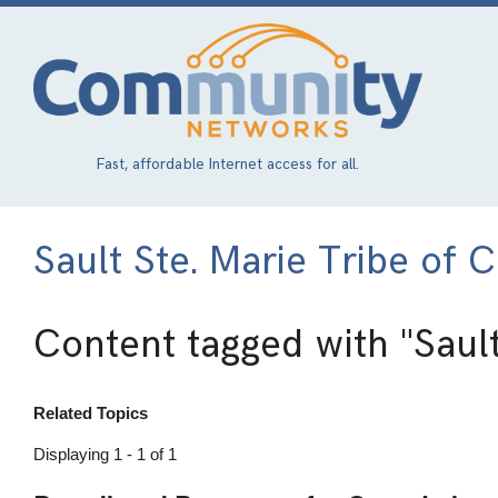
Skip
to
main
content
Fast, affordable Internet access for all.
Sault Ste. Marie Tribe of 
Content tagged with
"Saul
Related Topics
Displaying 1 - 1 of 1