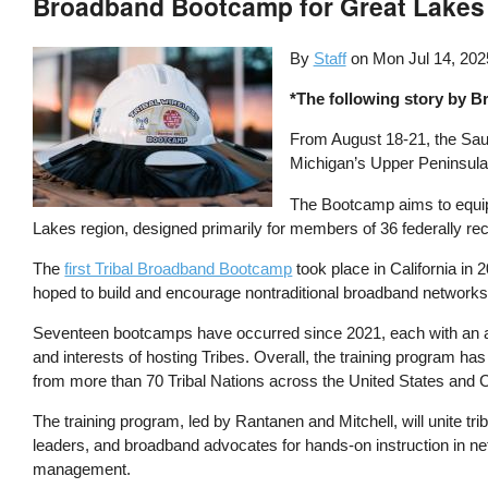
Broadband Bootcamp for Great Lakes T
By
Staff
on
Mon Jul 14, 202
*The following story by B
From August 18-21, the Saul
Michigan’s Upper Peninsula
The Bootcamp aims to equip T
Lakes region, designed primarily for members of 36 federally r
The
first Tribal Broadband Bootcamp
took place in California i
hoped to build and encourage nontraditional broadband networks
Seventeen bootcamps have occurred since 2021, each with an a
and interests of hosting Tribes. Overall, the training program ha
from more than 70 Tribal Nations across the United States and
The training program, led by Rantanen and Mitchell, will unite tr
leaders, and broadband advocates for hands-on instruction in n
management.