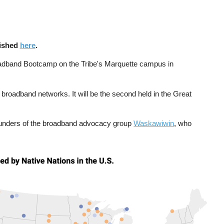
lished
here
.
Broadband Bootcamp on the Tribe's Marquette campus in
broadband networks. It will be the second held in the Great
founders of the broadband advocacy group
Waskawiwin
, who