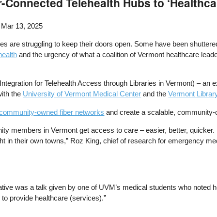
r-Connected Telehealth Hubs to ‘Healthca
 Mar 13, 2025
ties are struggling to keep their doors open. Some have been shuttered
health
and the urgency of what a coalition of Vermont healthcare leader
 Integration for Telehealth Access through Libraries in Vermont) – an e
with the
University of Vermont Medical Center
and the
Vermont Librar
 community-owned fiber networks
and create a scalable, community-
ty members in Vermont get access to care – easier, better, quicker. S
s, right in their own towns,” Roz King, chief of research for emergency 
itiative was a talk given by one of UVM’s medical students who noted
to provide healthcare (services).”