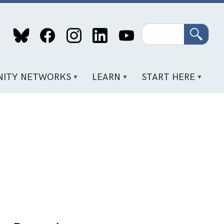
Search
ITY NETWORKS
LEARN
START HERE