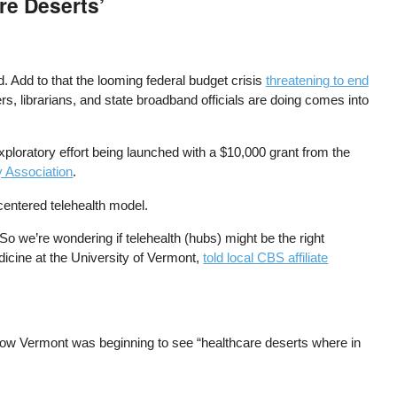
re Deserts’
. Add to that the looming federal budget crisis
threatening to end
s, librarians, and state broadband officials are doing comes into
xploratory effort being launched with a $10,000 grant from the
y Association
.
centered telehealth model.
o we’re wondering if telehealth (hubs) might be the right
medicine at the University of Vermont,
told local CBS affiliate
 how Vermont was beginning to see “healthcare deserts where in