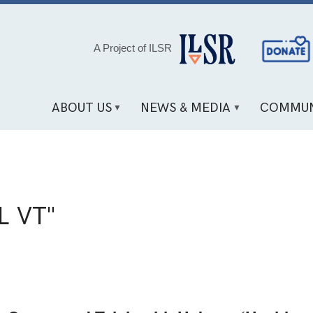
Social
A Project of ILSR
Media
Links
ABOUT US
NEWS & MEDIA
COMMUN
L VT"