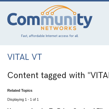
Skip
to
main
content
Fast, affordable Internet access for all.
VITAL VT
Content tagged with
"VITA
Related Topics
Displaying 1 - 1 of 1