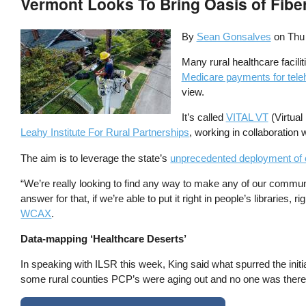
Vermont Looks To Bring Oasis of Fibe
By
Sean Gonsalves
on
Thu
Many rural healthcare facili
Medicare payments for tele
view.
It’s called
VITAL VT
(Virtual
Leahy Institute For Rural Partnerships
, working in collaboration 
The aim is to leverage the state’s
unprecedented deployment of
“We’re really looking to find any way to make any of our communi
answer for that, if we’re able to put it right in people’s librarie
WCAX
.
Data-mapping ‘Healthcare Deserts’
In speaking with ILSR this week, King said what spurred the in
some rural counties PCP’s were aging out and no one was there 