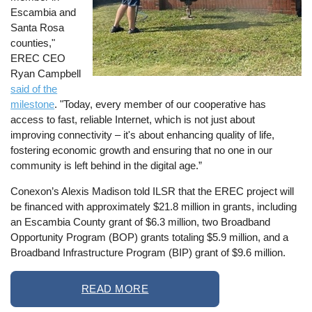
Escambia and
Santa Rosa
counties,"
EREC CEO
Ryan Campbell
said of the
milestone
. "Today, every member of our cooperative has
access to fast, reliable Internet, which is not just about
improving connectivity – it's about enhancing quality of life,
fostering economic growth and ensuring that no one in our
community is left behind in the digital age.”
Conexon’s Alexis Madison told ILSR that the EREC project will
be financed with approximately $21.8 million in grants, including
an Escambia County grant of $6.3 million, two Broadband
Opportunity Program (BOP) grants totaling $5.9 million, and a
Broadband Infrastructure Program (BIP) grant of $9.6 million.
READ MORE