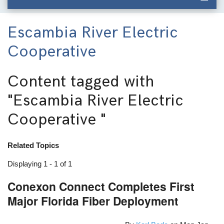
Escambia River Electric
Cooperative
Content tagged with
"Escambia River Electric
Cooperative "
Related Topics
Displaying 1 - 1 of 1
Conexon Connect Completes First
Major Florida Fiber Deployment