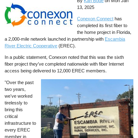
By
Karl Bode
on
Mon Jan
13, 2025
Conexon Connect
has
completed its first fiber to
the home project in Florida,
a 2,000-mile network launched in partnership with
Escambia
River Electric Cooperative
(EREC).
In a public statement, Conexon noted that this was the sixth
fiber project they’ve completed nationwide with fiber Internet
access being delivered to 12,000 EREC members.
"Over the past
Image
two years,
we've worked
tirelessly to
bring this
critical
infrastructure to
every EREC
member in