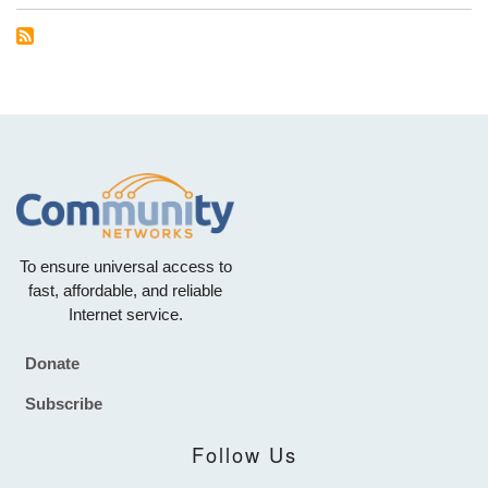
To ensure universal access to
fast, affordable, and reliable
Internet service.
Donate
Footer
Subscribe
Follow Us