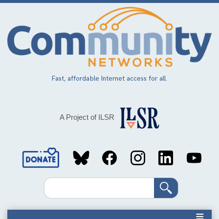
Skip
to
main
content
Fast, affordable Internet access for all.
A Project of ILSR
Social
Media
Search
Links