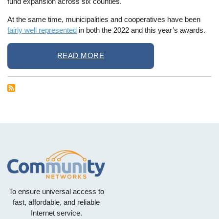
fund expansion across six counties.
At the same time, municipalities and cooperatives have been
fairly well represented
in both the 2022 and this year’s awards.
READ MORE
To ensure universal access to
fast, affordable, and reliable
Internet service.