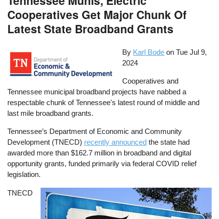
Tennessee Munis, Electric
Cooperatives Get Major Chunk Of
Latest State Broadband Grants
By
Karl Bode
on
Tue Jul 9,
2024
Cooperatives and
Tennessee municipal broadband projects have nabbed a
respectable chunk of Tennessee's latest round of middle and
last mile broadband grants.
Tennessee’s Department of Economic and Community
Development (TNECD)
recently announced
the state had
awarded more than $162.7 million in broadband and digital
opportunity grants, funded primarily via federal COVID relief
legislation.
TNECD
Image