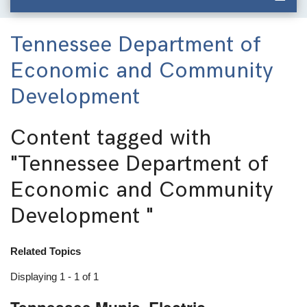
Tennessee Department of
Economic and Community
Development
Content tagged with
"Tennessee Department of
Economic and Community
Development "
Related Topics
Displaying 1 - 1 of 1