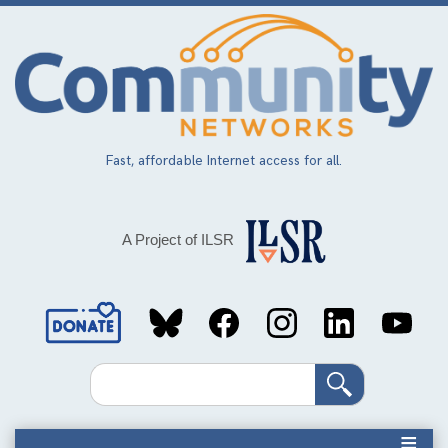
Skip
to
main
content
Fast, affordable Internet access for all.
A Project of ILSR
Social
Media
Search
Links