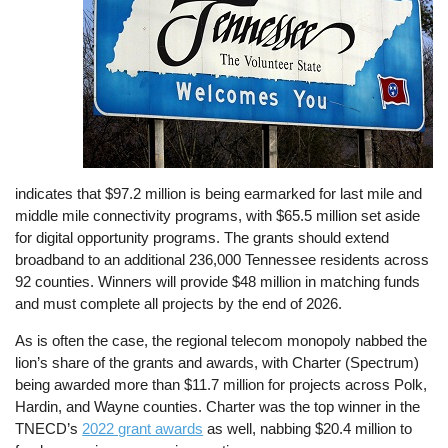
indicates that $97.2 million is being earmarked for last mile and
middle mile connectivity programs, with $65.5 million set aside
for digital opportunity programs. The grants should extend
broadband to an additional 236,000 Tennessee residents across
92 counties. Winners will provide $48 million in matching funds
and must complete all projects by the end of 2026.
As is often the case, the regional telecom monopoly nabbed the
lion’s share of the grants and awards, with Charter (Spectrum)
being awarded more than $11.7 million for projects across Polk,
Hardin, and Wayne counties. Charter was the top winner in the
TNECD’s
2022 grant awards
as well, nabbing $20.4 million to