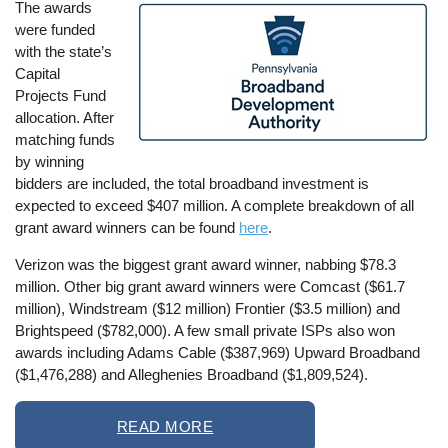
The awards
Image
were funded
with the state’s
Capital
Projects Fund
allocation. After
matching funds
by winning
bidders are included, the total broadband investment is
expected to exceed $407 million. A complete breakdown of all
grant award winners can be found
here
.
Verizon was the biggest grant award winner, nabbing $78.3
million. Other big grant award winners were Comcast ($61.7
million), Windstream ($12 million) Frontier ($3.5 million) and
Brightspeed ($782,000). A few small private ISPs also won
awards including Adams Cable ($387,969) Upward Broadband
($1,476,288) and Alleghenies Broadband ($1,809,524).
READ MORE