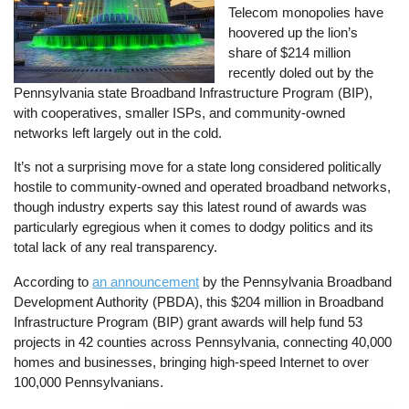
Telecom monopolies have
hoovered up the lion’s
share of $214 million
recently doled out by the
Pennsylvania state Broadband Infrastructure Program (BIP),
with cooperatives, smaller ISPs, and community-owned
networks left largely out in the cold.
It’s not a surprising move for a state long considered politically
hostile to community-owned and operated broadband networks,
though industry experts say this latest round of awards was
particularly egregious when it comes to dodgy politics and its
total lack of any real transparency.
According to
an announcement
by the Pennsylvania Broadband
Development Authority (PBDA), this $204 million in Broadband
Infrastructure Program (BIP) grant awards will help fund 53
projects in 42 counties across Pennsylvania, connecting 40,000
homes and businesses, bringing high-speed Internet to over
100,000 Pennsylvanians.