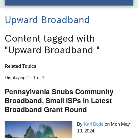
Upward Broadband
Content tagged with
"Upward Broadband "
Related Topics
Displaying 1 - 1 of 1
Pennsylvania Snubs Community
Broadband, Small ISPs In Latest
Broadband Grant Round
By
Karl Bode
on
Mon May
13, 2024