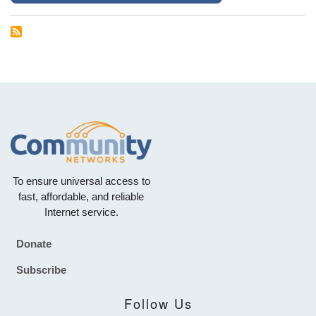
To ensure universal access to
fast, affordable, and reliable
Internet service.
Donate
Footer
Subscribe
Follow Us