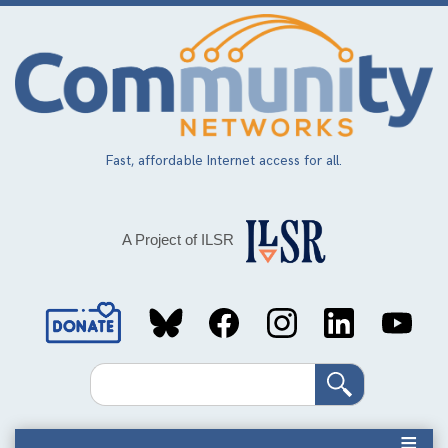
Skip
to
main
content
Fast, affordable Internet access for all.
A Project of ILSR
Social
Media
Search
Links