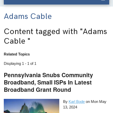
Adams Cable
Content tagged with
"Adams
Cable "
Related Topics
Displaying 1 - 1 of 1
Pennsylvania Snubs Community
Broadband, Small ISPs In Latest
Broadband Grant Round
By
Karl Bode
on
Mon May
13, 2024