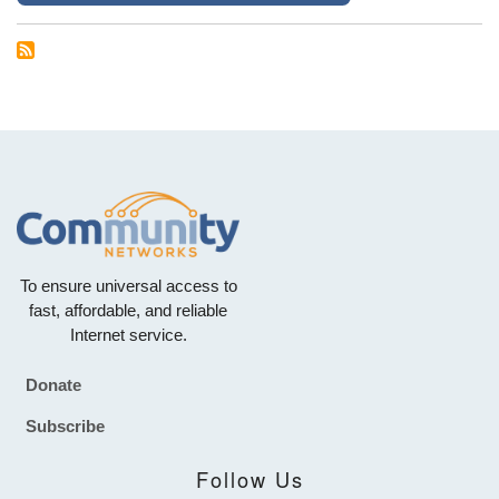
To ensure universal access to
fast, affordable, and reliable
Internet service.
Donate
Footer
Subscribe
Follow Us