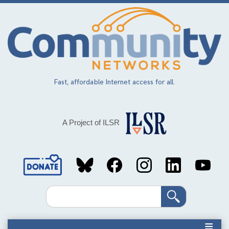
Skip
to
main
content
Fast, affordable Internet access for all.
A Project of ILSR
Social
Media
Search
Links