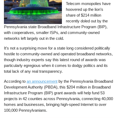
Telecom monopolies have
hoovered up the lion’s
share of $214 million
recently doled out by the
Pennsylvania state Broadband Infrastructure Program (BIP),
with cooperatives, smaller ISPs, and community-owned
networks left largely out in the cold.
It’s not a surprising move for a state long considered politically
hostile to community-owned and operated broadband networks,
though industry experts say this latest round of awards was
particularly egregious when it comes to dodgy politics and its
total lack of any real transparency.
According to
an announcement
by the Pennsylvania Broadband
Development Authority (PBDA), this $204 million in Broadband
Infrastructure Program (BIP) grant awards will help fund 53
projects in 42 counties across Pennsylvania, connecting 40,000
homes and businesses, bringing high-speed Internet to over
100,000 Pennsylvanians.