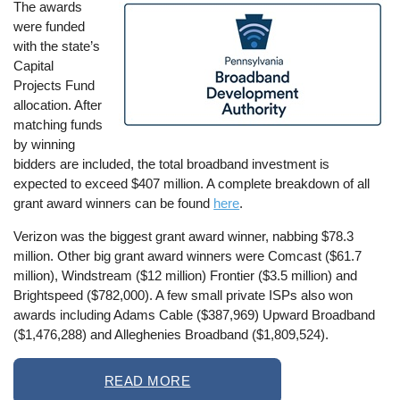
The awards
Image
were funded
with the state’s
Capital
Projects Fund
allocation. After
matching funds
by winning
bidders are included, the total broadband investment is
expected to exceed $407 million. A complete breakdown of all
grant award winners can be found
here
.
Verizon was the biggest grant award winner, nabbing $78.3
million. Other big grant award winners were Comcast ($61.7
million), Windstream ($12 million) Frontier ($3.5 million) and
Brightspeed ($782,000). A few small private ISPs also won
awards including Adams Cable ($387,969) Upward Broadband
($1,476,288) and Alleghenies Broadband ($1,809,524).
READ MORE