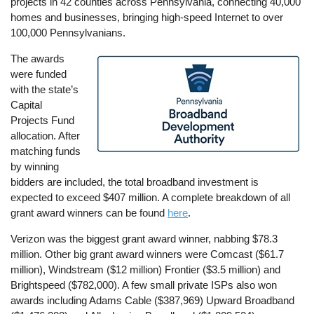
projects in 42 counties across Pennsylvania, connecting 40,000
homes and businesses, bringing high-speed Internet to over
100,000 Pennsylvanians.
The awards
Image
were funded
with the state’s
Capital
Projects Fund
allocation. After
matching funds
by winning
bidders are included, the total broadband investment is
expected to exceed $407 million. A complete breakdown of all
grant award winners can be found
here
.
Verizon was the biggest grant award winner, nabbing $78.3
million. Other big grant award winners were Comcast ($61.7
million), Windstream ($12 million) Frontier ($3.5 million) and
Brightspeed ($782,000). A few small private ISPs also won
awards including Adams Cable ($387,969) Upward Broadband