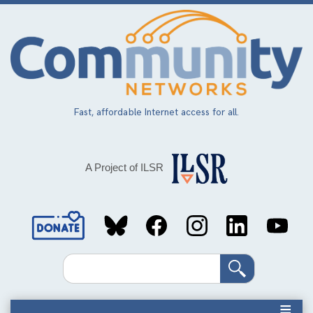
Skip
to
main
content
Fast, affordable Internet access for all.
A Project of ILSR
Social
Media
Search
Links