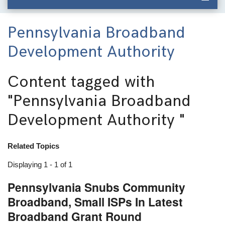
Pennsylvania Broadband
Development Authority
Content tagged with
"Pennsylvania Broadband
Development Authority "
Related Topics
Displaying 1 - 1 of 1
Pennsylvania Snubs Community
Broadband, Small ISPs In Latest
Broadband Grant Round