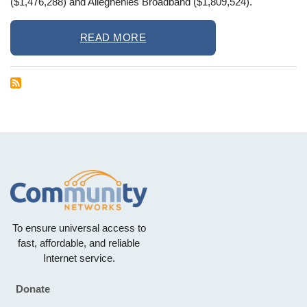
($1,476,288) and Alleghenies Broadband ($1,809,524).
READ MORE
To ensure universal access to
fast, affordable, and reliable
Internet service.
Donate
Footer