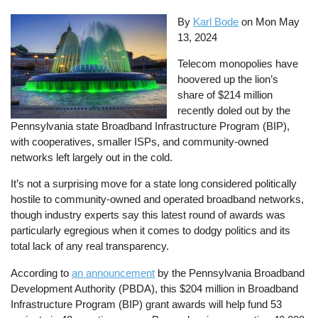
By
Karl Bode
on
Mon May
13, 2024
Telecom monopolies have
hoovered up the lion’s
share of $214 million
recently doled out by the
Pennsylvania state Broadband Infrastructure Program (BIP),
with cooperatives, smaller ISPs, and community-owned
networks left largely out in the cold.
It’s not a surprising move for a state long considered politically
hostile to community-owned and operated broadband networks,
though industry experts say this latest round of awards was
particularly egregious when it comes to dodgy politics and its
total lack of any real transparency.
According to
an announcement
by the Pennsylvania Broadband
Development Authority (PBDA), this $204 million in Broadband
Infrastructure Program (BIP) grant awards will help fund 53