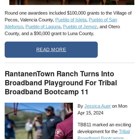
Round one awardees included $100,000 grants to the Village of
Pecos, Valencia County,
Pueblo of Isleta
,
Pueblo of San
Ildefonso
,
Pueblo of Laguna
,
Pueblo of Jemez
, and Otero
County, and a $90,000 grant to Luna County.
READ MORE
RantanenTown Ranch Turns Into
Broadband Playground For Tribal
Broadband Bootcamp 11
By
Jessica Auer
on
Mon
Apr 15, 2024
TBB11 marked an exciting
development for the
Tribal
Broadband Bootcamps
.