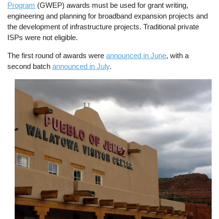
Program
(GWEP) awards must be used for grant writing,
engineering and planning for broadband expansion projects and
the development of infrastructure projects. Traditional private
ISPs were not eligible.
The first round of awards were
announced in June
, with a
second batch
announced in July
.
Image