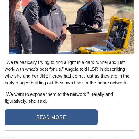
“We're basically trying to find a light in a dark tunnel and just
work with what’s best for us,” Angela told ILSR in describing
why she and her JNET crew had come, just as they are in the
early stages building out their own fiber-to-the-home network.
“We want to expose them to the network,” literally and
figuratively, she said.
READ MORE