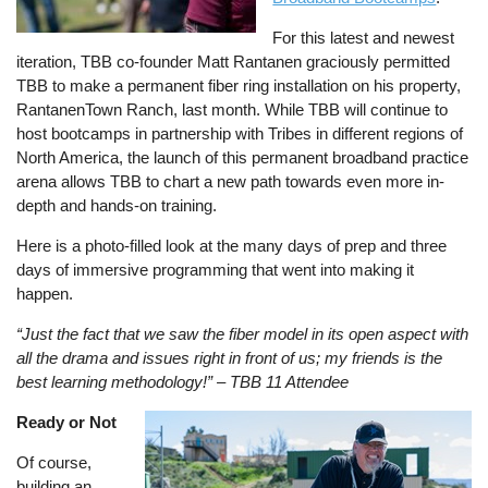
For this latest and newest
iteration, TBB co-founder Matt Rantanen graciously permitted
TBB to make a permanent fiber ring installation on his property,
RantanenTown Ranch, last month. While TBB will continue to
host bootcamps in partnership with Tribes in different regions of
North America, the launch of this permanent broadband practice
arena allows TBB to chart a new path towards even more in-
depth and hands-on training.
Here is a photo-filled look at the many days of prep and three
days of immersive programming that went into making it
happen.
“Just the fact that we saw the fiber model in its open aspect with
all the drama and issues right in front of us; my friends is the
best learning methodology!” – TBB 11 Attendee
Ready or Not
Image
Of course,
building an