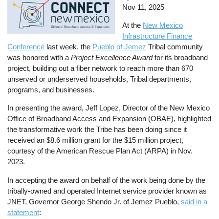
Nov 11, 2025
At the
New Mexico
Infrastructure Finance
Conference
last week, the
Pueblo of Jemez
Tribal community
was honored with a
Project Excellence Award
for its broadband
project, building out a fiber network to reach more than 670
unserved or underserved households, Tribal departments,
programs, and businesses.
In presenting the award, Jeff Lopez, Director of the New Mexico
Office of Broadband Access and Expansion (OBAE), highlighted
the transformative work the Tribe has been doing since it
received an $8.6 million grant for the $15 million project,
courtesy of the American Rescue Plan Act (ARPA) in Nov.
2023.
In accepting the award on behalf of the work being done by the
tribally-owned and operated Internet service provider known as
JNET, Governor George Shendo Jr. of Jemez Pueblo,
said in a
statement
: