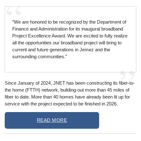
“We are honored to be recognized by the Department of
Finance and Administration for its inaugural broadband
Project Excellence Award. We are excited to fully realize
all the opportunities our broadband project will bring to
current and future generations in Jemez and the
surrounding communities.”
Since January of 2024, JNET has been constructing its fiber-to-
the home (FTTH) network, building-out more than 45 miles of
fiber to date. More than 40 homes have already been lit up for
service with the project expected to be finished in 2026.
READ MORE