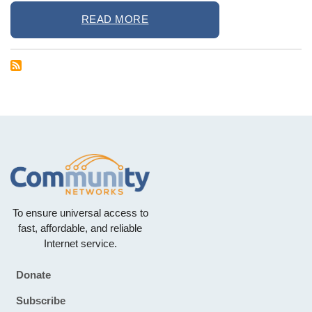
READ MORE
To ensure universal access to
fast, affordable, and reliable
Internet service.
Donate
Footer
Subscribe