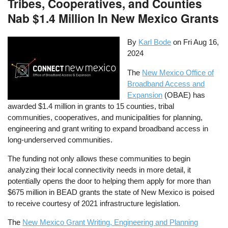
Tribes, Cooperatives, and Counties
Nab $1.4 Million In New Mexico Grants
By
Karl Bode
on
Fri Aug 16,
2024
The
New Mexico Office of
Broadband Access and
Expansion
(OBAE) has
awarded $1.4 million in grants to 15 counties, tribal
communities, cooperatives, and municipalities for planning,
engineering and grant writing to expand broadband access in
long-underserved communities.
The funding not only allows these communities to begin
analyzing their local connectivity needs in more detail, it
potentially opens the door to helping them apply for more than
$675 million in BEAD grants the state of New Mexico is poised
to receive courtesy of 2021 infrastructure legislation.
The
New Mexico Grant Writing, Engineering and Planning