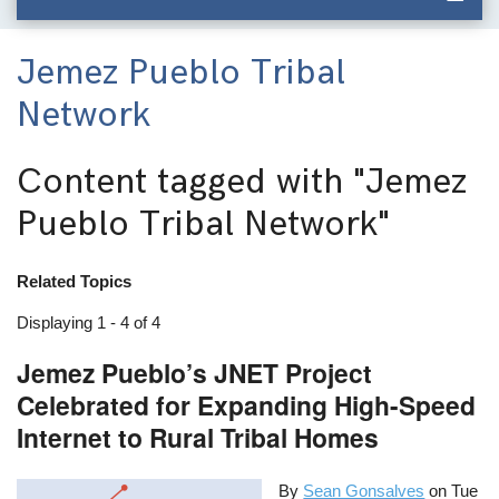
Jemez Pueblo Tribal
Network
Content tagged with
"Jemez
Pueblo Tribal Network"
Related Topics
Displaying 1 - 4 of 4
Jemez Pueblo’s JNET Project
Celebrated for Expanding High-Speed
Internet to Rural Tribal Homes
By
Sean Gonsalves
on
Tue