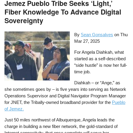
Jemez Pueblo Tribe Seeks ‘Light,’
Fiber Knowledge To Advance Digital
Sovereignty
By
Sean Gonsalves
on
Thu
Mar 27, 2025
For Angela Diahkah, what
started as a self-described
“side hustle” is now her full-
time job.
Diahkah – or “Ange,” as
she sometimes goes by – is five years into serving as Network
Operations Supervisor and Digital Navigator Program Manager
for JNET, the Tribally-owned broadband provider for the
Pueblo
of Jemez.
Just 50 miles northwest of Albuquerque, Angela leads the
charge in building a new fiber network, the gold-standard of
Internet connectivity, that once complete will serve her