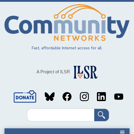
Skip
to
main
content
Fast, affordable Internet access for all.
A Project of ILSR
Social
Media
Search
Links