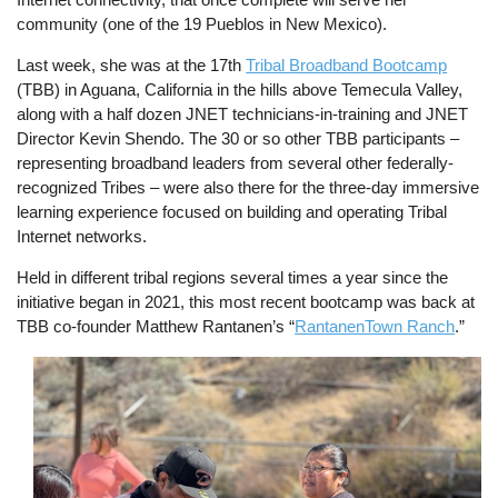
community (one of the 19 Pueblos in New Mexico).
Last week, she was at the 17th
Tribal Broadband Bootcamp
(TBB) in Aguana, California in the hills above Temecula Valley,
along with a half dozen JNET technicians-in-training and JNET
Director Kevin Shendo. The 30 or so other TBB participants –
representing broadband leaders from several other federally-
recognized Tribes – were also there for the three-day immersive
learning experience focused on building and operating Tribal
Internet networks.
Held in different tribal regions several times a year since the
initiative began in 2021, this most recent bootcamp was back at
TBB co-founder Matthew Rantanen’s “
RantanenTown Ranch
.”
Image