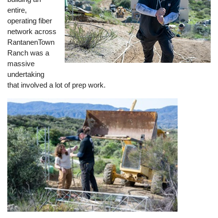
entire,
operating fiber
network across
RantanenTown
Ranch was a
massive
undertaking
that involved a lot of prep work.
Image