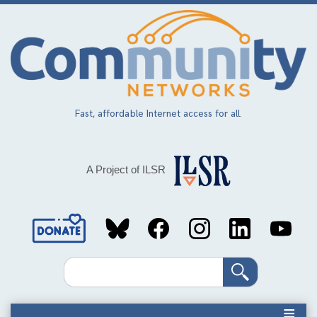
Skip
to
main
content
Fast, affordable Internet access for all.
A Project of ILSR
Social
Media
Search
Links