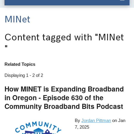
MINet
Content tagged with
"MINet
"
Related Topics
Displaying 1 - 2 of 2
How MINET is Expanding Broadband
in Oregon - Episode 630 of the
Community Broadband Bits Podcast
By
Jordan Pittman
on
Jan
7, 2025