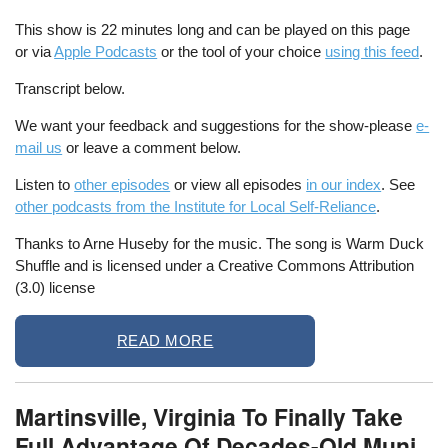
This show is 22 minutes long and can be played on this page
or via
Apple Podcasts
or the tool of your choice
using this feed
.
Transcript below.
We want your feedback and suggestions for the show-please
e-
mail us
or leave a comment below.
Listen to
other episodes
or view all episodes
in our index
. See
other podcasts from the Institute for Local Self-Reliance
.
Thanks to Arne Huseby for the music. The song is Warm Duck
Shuffle and is licensed under a Creative Commons Attribution
(3.0) license
READ MORE
Martinsville, Virginia To Finally Take
Full Advantage Of Decades-Old Muni