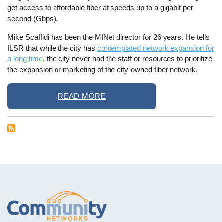
get access to affordable fiber at speeds up to a gigabit per
second (Gbps).
Mike Scaffidi has been the MINet director for 26 years. He tells
ILSR that while the city has
contemplated network expansion for
a long time
, the city never had the staff or resources to prioritize
the expansion or marketing of the city-owned fiber network.
READ MORE