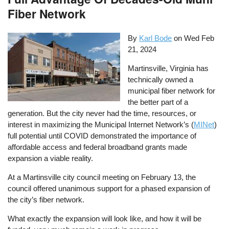
Fiber Network
By
Karl Bode
on
Wed Feb
21, 2024
Martinsville, Virginia has
technically owned a
municipal fiber network for
the better part of a
generation. But the city never had the time, resources, or
interest in maximizing the Municipal Internet Network’s (
MINet
)
full potential until COVID demonstrated the importance of
affordable access and federal broadband grants made
expansion a viable reality.
At a Martinsville city council meeting on February 13, the
council offered unanimous support for a phased expansion of
the city’s fiber network.
What exactly the expansion will look like, and how it will be