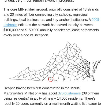
funded, very much remain a work in progress.
The core MINet fiber network originally consisted of 48 strands
and 20 miles of fiber connecting city schools, municipal
buildings, local businesses, and key anchor institutions. A
2009
estimate
indicates the network has saved the city between
$100,000 and $150,000 annually on telecom lease agreements
every year since its inception.
Image
Despite having been first constructed in the 1990s,
Martinsville’s MINet only has about
376 customers
(98 of them
being residential) in a city of nearly 14,000 residents. There’s
roughly 20 users currently on a multi-month waiting list, eager to