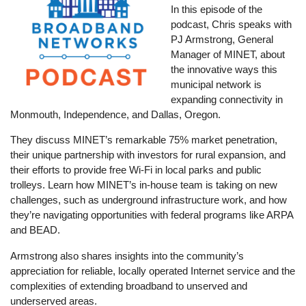
In this episode of the
podcast, Chris speaks with
PJ Armstrong, General
Manager of MINET, about
the innovative ways this
municipal network is
expanding connectivity in
Monmouth, Independence, and Dallas, Oregon.
They discuss MINET’s remarkable 75% market penetration,
their unique partnership with investors for rural expansion, and
their efforts to provide free Wi-Fi in local parks and public
trolleys. Learn how MINET’s in-house team is taking on new
challenges, such as underground infrastructure work, and how
they’re navigating opportunities with federal programs like ARPA
and BEAD.
Armstrong also shares insights into the community’s
appreciation for reliable, locally operated Internet service and the
complexities of extending broadband to unserved and
underserved areas.