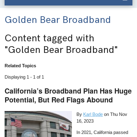
Golden Bear Broadband
Content tagged with
"Golden Bear Broadband"
Related Topics
Displaying 1 - 1 of 1
California’s Broadband Plan Has Huge
Potential, But Red Flags Abound
By
Karl Bode
on
Thu Nov
16, 2023
In 2021, California passed