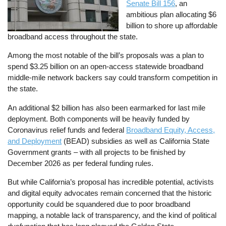
Senate Bill 156
, an
ambitious plan allocating $6
billion to shore up affordable
broadband access throughout the state.
Among the most notable of the bill’s proposals was a plan to
spend $3.25 billion on an open-access statewide broadband
middle-mile network backers say could transform competition in
the state.
An additional $2 billion has also been earmarked for last mile
deployment. Both components will be heavily funded by
Coronavirus relief funds and federal
Broadband Equity, Access,
and Deployment
(BEAD) subsidies as well as California State
Government grants – with all projects to be finished by
December 2026 as per federal funding rules.
But while California’s proposal has incredible potential, activists
and digital equity advocates remain concerned that the historic
opportunity could be squandered due to poor broadband
mapping, a notable lack of transparency, and the kind of political