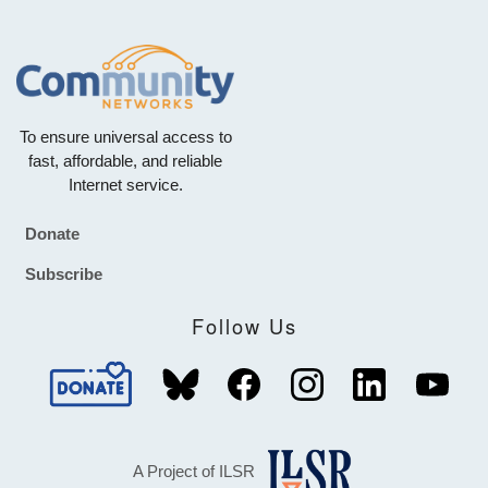
To ensure universal access to
fast, affordable, and reliable
Internet service.
Donate
Footer
Subscribe
Follow Us
A Project of ILSR