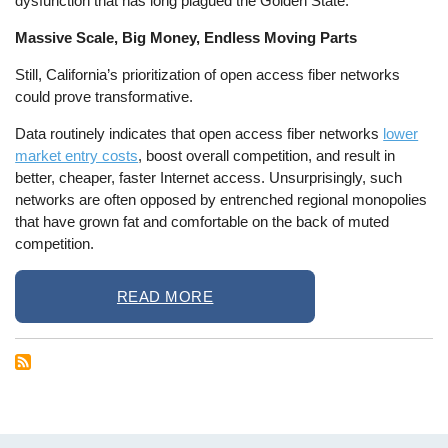
dysfunction that has long plagued the Golden State.
Massive Scale, Big Money, Endless Moving Parts
Still, California’s prioritization of open access fiber networks
could prove transformative.
Data routinely indicates that open access fiber networks
lower
market entry costs
, boost overall competition, and result in
better, cheaper, faster Internet access. Unsurprisingly, such
networks are often opposed by entrenched regional monopolies
that have grown fat and comfortable on the back of muted
competition.
READ MORE