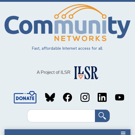
Skip
to
main
content
Fast, affordable Internet access for all.
A Project of ILSR
Social
Media
Search
Links