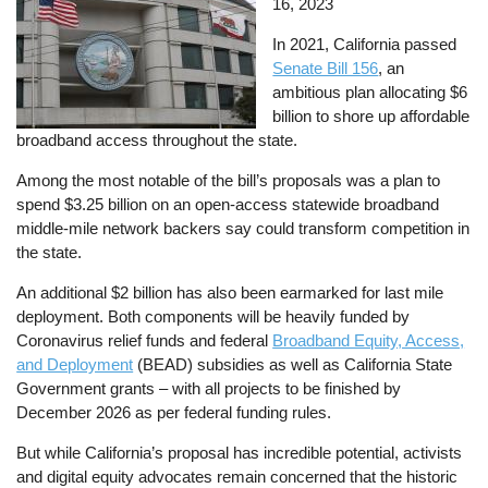
16, 2023
In 2021, California passed
Senate Bill 156
, an
ambitious plan allocating $6
billion to shore up affordable
broadband access throughout the state.
Among the most notable of the bill’s proposals was a plan to
spend $3.25 billion on an open-access statewide broadband
middle-mile network backers say could transform competition in
the state.
An additional $2 billion has also been earmarked for last mile
deployment. Both components will be heavily funded by
Coronavirus relief funds and federal
Broadband Equity, Access,
and Deployment
(BEAD) subsidies as well as California State
Government grants – with all projects to be finished by
December 2026 as per federal funding rules.
But while California’s proposal has incredible potential, activists
and digital equity advocates remain concerned that the historic