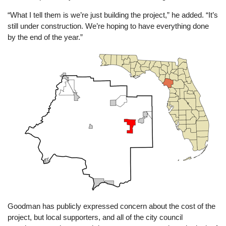
“What I tell them is we’re just building the project,” he added. “It’s
still under construction. We’re hoping to have everything done
by the end of the year.”
Image
Goodman has publicly expressed concern about the cost of the
project, but local supporters, and all of the city council