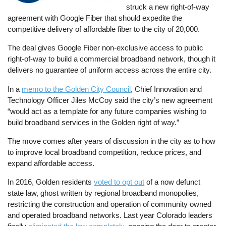
struck a new right-of-way
agreement with Google Fiber that should expedite the
competitive delivery of affordable fiber to the city of 20,000.
The deal gives Google Fiber non-exclusive access to public
right-of-way to build a commercial broadband network, though it
delivers no guarantee of uniform access across the entire city.
In a
memo to the Golden City Council
, Chief Innovation and
Technology Officer Jiles McCoy said the city’s new agreement
“would act as a template for any future companies wishing to
build broadband services in the Golden right of way.”
The move comes after years of discussion in the city as to how
to improve local broadband competition, reduce prices, and
expand affordable access.
In 2016, Golden residents
voted to opt out
of a now defunct
state law, ghost written by regional broadband monopolies,
restricting the construction and operation of community owned
and operated broadband networks. Last year Colorado leaders