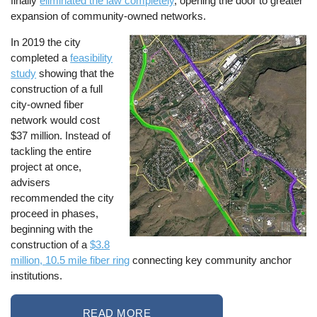
finally
eliminated the law completely
, opening the door to greater
expansion of community-owned networks.
In 2019 the city
Image
completed a
feasibility
study
showing that the
construction of a full
city-owned fiber
network would cost
$37 million. Instead of
tackling the entire
project at once,
advisers
recommended the city
proceed in phases,
beginning with the
construction of a
$3.8
million, 10.5 mile fiber ring
connecting key community anchor
institutions.
READ MORE