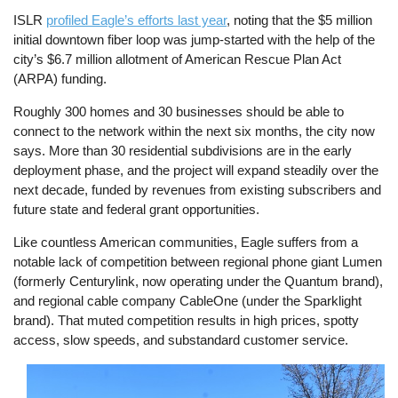
ISLR
profiled Eagle’s efforts last year
, noting that the $5 million
initial downtown fiber loop was jump-started with the help of the
city’s $6.7 million allotment of American Rescue Plan Act
(ARPA) funding.
Roughly 300 homes and 30 businesses should be able to
connect to the network within the next six months, the city now
says. More than 30 residential subdivisions are in the early
deployment phase, and the project will expand steadily over the
next decade, funded by revenues from existing subscribers and
future state and federal grant opportunities.
Like countless American communities, Eagle suffers from a
notable lack of competition between regional phone giant Lumen
(formerly Centurylink, now operating under the Quantum brand),
and regional cable company CableOne (under the Sparklight
brand). That muted competition results in high prices, spotty
access, slow speeds, and substandard customer service.
Image