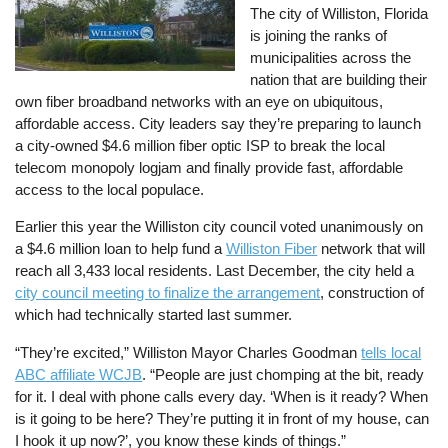
The city of Williston, Florida
is joining the ranks of
municipalities across the
nation that are building their
own fiber broadband networks with an eye on ubiquitous,
affordable access. City leaders say they’re preparing to launch
a city-owned $4.6 million fiber optic ISP to break the local
telecom monopoly logjam and finally provide fast, affordable
access to the local populace.
Earlier this year the Williston city council voted unanimously on
a $4.6 million loan to help fund a
Williston Fiber
network that will
reach all 3,433 local residents. Last December, the city held a
city council meeting to finalize the arrangement
, construction of
which had technically started last summer.
“They’re excited,” Williston Mayor Charles Goodman
tells local
ABC affiliate WCJB
. “People are just chomping at the bit, ready
for it. I deal with phone calls every day. ‘When is it ready? When
is it going to be here? They’re putting it in front of my house, can
I hook it up now?’, you know these kinds of things.”