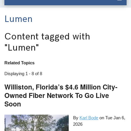
Lumen
Content tagged with
"Lumen"
Related Topics
Displaying 1 - 8 of 8
Williston, Florida’s $4.6 Million City-
Owned Fiber Network To Go Live
Soon
By
Karl Bode
on
Tue Jan 6,
2026