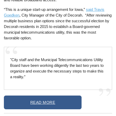
“This is a unique start-up arrangement for Iowa,”
said Travis
Goedken
, City Manager of the City of Decorah. “After reviewing
multiple business plan options since the successful election by
Decorah residents in 2015 to establish a Board-governed
municipal telecommunications utility, this was the most
favorable option.
"City staff and the Municipal Telecommunications Utility
Board have been working diligently the last two years to
organize and execute the necessary steps to make this
a reality.”
READ MORE