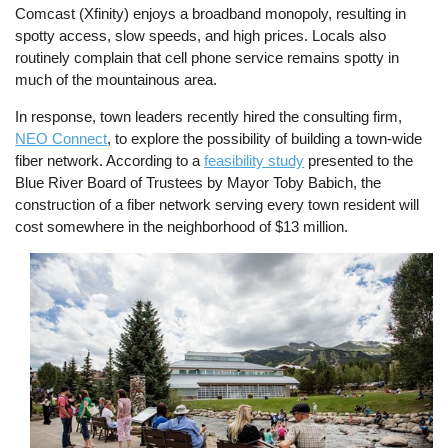
Comcast (Xfinity) enjoys a broadband monopoly, resulting in
spotty access, slow speeds, and high prices. Locals also
routinely complain that cell phone service remains spotty in
much of the mountainous area.
In response, town leaders recently hired the consulting firm,
NEO Connect
, to explore the possibility of building a town-wide
fiber network. According to a
feasibility study
presented to the
Blue River Board of Trustees by Mayor Toby Babich, the
construction of a fiber network serving every town resident will
cost somewhere in the neighborhood of $13 million.
Image