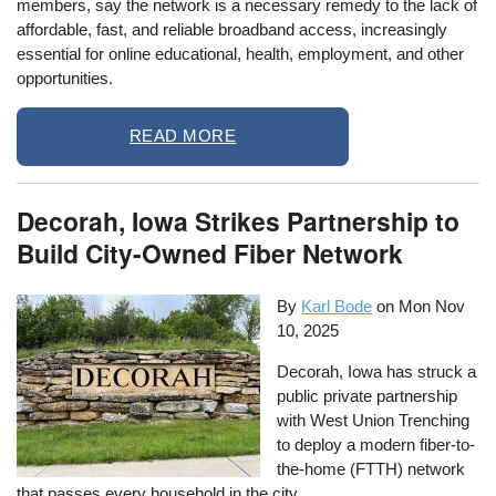
members, say the network is a necessary remedy to the lack of
affordable, fast, and reliable broadband access, increasingly
essential for online educational, health, employment, and other
opportunities.
READ MORE
Decorah, Iowa Strikes Partnership to
Build City-Owned Fiber Network
By
Karl Bode
on
Mon Nov
10, 2025
Decorah, Iowa has struck a
public private partnership
with West Union Trenching
to deploy a modern fiber-to-
the-home (FTTH) network
that passes every household in the city.