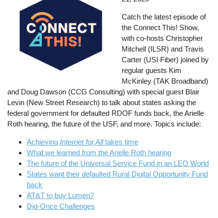
Catch the latest episode of
the Connect This! Show,
with co-hosts Christopher
Mitchell (ILSR) and Travis
Carter (USI Fiber) joined by
regular guests Kim
McKinley (TAK Broadband)
and Doug Dawson (CCG Consulting) with special guest Blair
Levin (New Street Research) to talk about states asking the
federal government for defaulted RDOF funds back, the Arielle
Roth hearing, the future of the USF, and more. Topics include:
Achieving
Internet for All
takes time
What we learned from the Arielle Roth hearing
The future of the Universal Service Fund in an LEO World
States want their defaulted Rural Digital Opportunity Fund
back
AT&T to buy Lumen?
Dig-Once Challenges