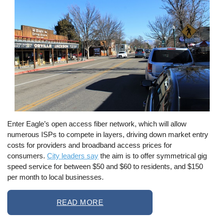
Enter Eagle’s open access fiber network, which will allow
numerous ISPs to compete in layers, driving down market entry
costs for providers and broadband access prices for
consumers.
City leaders say
the aim is to offer symmetrical gig
speed service for between $50 and $60 to residents, and $150
per month to local businesses.
READ MORE