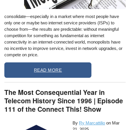
consolidate—especially in a market where most people have
only one or maybe two internet service providers (ISPs) to
choose from—the results are predictable: without meaningful
competition for something as fundamental as internet
connectivity in an internet-connected world, monopolists have
no incentive to improve service, invest in network upgrades, or
compete on price.
READ MORE
The Most Consequential Year in
Telecom History Since 1996 | Episode
111 of the Connect This! Show
By
Ry Marcattilio
on
Mar
21, 2025