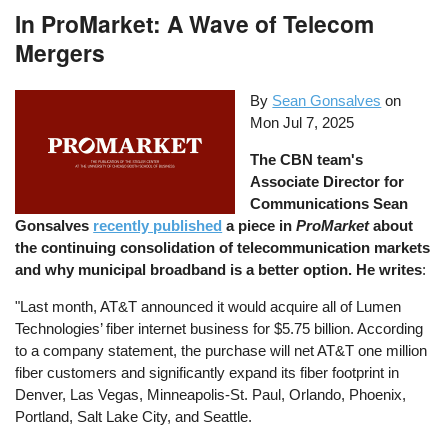
In ProMarket: A Wave of Telecom
Mergers
By
Sean Gonsalves
on
Mon Jul 7, 2025
The CBN team's
Associate Director for
Communications Sean
Gonsalves
recently published
a piece in
ProMarket
about
the continuing consolidation of telecommunication markets
and why municipal broadband is a better option. He writes
:
"Last month, AT&T announced it would acquire all of Lumen
Technologies’ fiber internet business for $5.75 billion. According
to a company statement, the purchase will net AT&T one million
fiber customers and significantly expand its fiber footprint in
Denver, Las Vegas, Minneapolis-St. Paul, Orlando, Phoenix,
Portland, Salt Lake City, and Seattle.