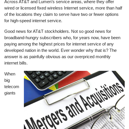
Across AT&T and Lumen’s service areas, where they offer
wired or licensed fixed wireless Internet service, more than half
of the locations they claim to serve have two or fewer options
for high-speed internet service.
Good news for AT&T stockholders. Not so good news for
broadband-hungry subscribers who, for years now, have been
paying among the highest prices for internet service of any
developed nation in the world. Ever wonder why that is? The
answer is as painfully obvious as our overpriced monthly
internet bills.
When
Image
big
telecom
giants