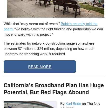
While that “may seem out of reach,”
Babich recently told the
board
, “we believe with the right funding and partnership we can
move forward with this project.”
The estimates for network construction range somewhere
between $7 million to $24 million, depending on how much
underground trenching work is required.
READ MORE
California’s Broadband Plan Has Huge
Potential, But Red Flags Abound
By
Karl Bode
on
Thu Nov