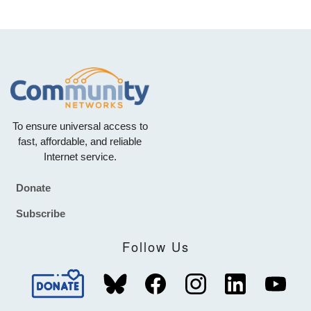
To ensure universal access to
fast, affordable, and reliable
Internet service.
Donate
Footer
Subscribe
Follow Us