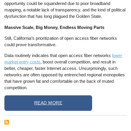
opportunity could be squandered due to poor broadband
mapping, a notable lack of transparency, and the kind of political
dysfunction that has long plagued the Golden State.
Massive Scale, Big Money, Endless Moving Parts
Still, California’s prioritization of open access fiber networks
could prove transformative.
Data routinely indicates that open access fiber networks
lower
market entry costs
, boost overall competition, and result in
better, cheaper, faster Internet access. Unsurprisingly, such
networks are often opposed by entrenched regional monopolies
that have grown fat and comfortable on the back of muted
competition.
READ MORE