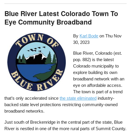
Blue River Latest Colorado Town To
Eye Community Broadband
By
Karl Bode
on
Thu Nov
30, 2023
Blue River, Colorado (est.
pop. 882) is the latest
Colorado municipality to
explore building its own
broadband network with an
eye on affordable access.
The town is part of a trend
that’s only accelerated since
the state eliminated
industry-
backed state level protections restricting community-owned
broadband networks.
Just south of Breckenridge in the central part of the state, Blue
River is nestled in one of the more rural parts of Summit County.