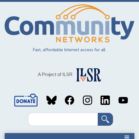
Skip
to
main
content
Fast, affordable Internet access for all.
A Project of ILSR
Social
Media
Search
Links