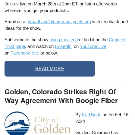
Join us live on March 28th at 2pm ET, or listen afterwards
wherever you get your podcasts.
Email us at
broadband@communitynets.org
with feedback and
ideas for the show.
Subscribe to the show
using this feed
or find it on the
Connect
This! page
, and watch on
LinkedIn
, on
YouTube Live
,
on
Facebook live,
or below.
READ MORE
Golden, Colorado Strikes Right Of
Way Agreement With Google Fiber
By
Karl Bode
on
Fri Feb 16,
2024
Golden, Colorado has