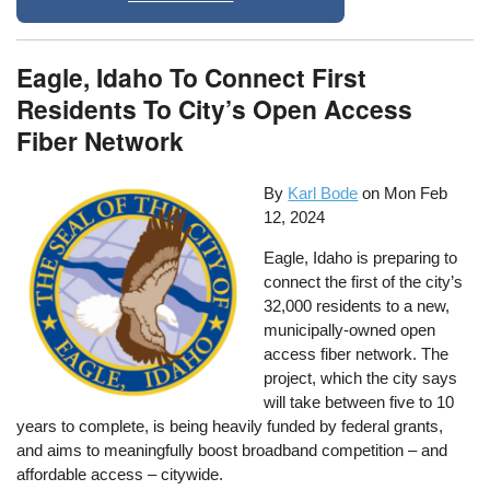
Eagle, Idaho To Connect First
Residents To City’s Open Access
Fiber Network
By
Karl Bode
on
Mon Feb
12, 2024
Eagle, Idaho is preparing to
connect the first of the city’s
32,000 residents to a new,
municipally-owned open
access fiber network. The
project, which the city says
will take between five to 10
years to complete, is being heavily funded by federal grants,
and aims to meaningfully boost broadband competition – and
affordable access – citywide.