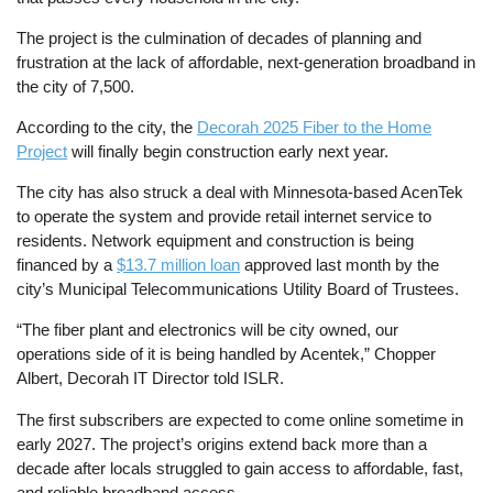
The project is the culmination of decades of planning and
frustration at the lack of affordable, next-generation broadband in
the city of 7,500.
According to the city, the
Decorah 2025 Fiber to the Home
Project
will finally begin construction early next year.
The city has also struck a deal with Minnesota-based AcenTek
to operate the system and provide retail internet service to
residents. Network equipment and construction is being
financed by a
$13.7 million loan
approved last month by the
city’s Municipal Telecommunications Utility Board of Trustees.
“The fiber plant and electronics will be city owned, our
operations side of it is being handled by Acentek,” Chopper
Albert, Decorah IT Director told ISLR.
The first subscribers are expected to come online sometime in
early 2027. The project’s origins extend back more than a
decade after locals struggled to gain access to affordable, fast,
and reliable broadband access.