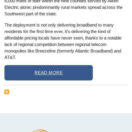
6,000 miles of fiber within the nine counties served by Aiken
Electric alone; predominantly rural markets spread across the
Southwest part of the state.
The deployment is not only delivering broadband to many
residents for the first time ever, it’s delivering the kind of
affordable pricing locals have never seen, thanks to a notable
lack of regional competition between regional telecom
monopolies like Breezeline (formerly Atlantic Broadband) and
AT&T.
READ MORE