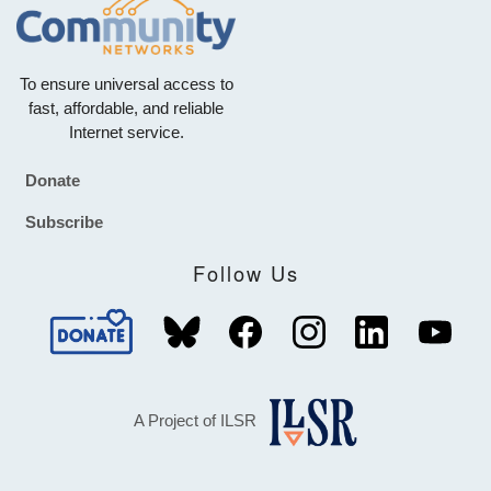
To ensure universal access to
fast, affordable, and reliable
Internet service.
Donate
Footer
Subscribe
Follow Us
A Project of ILSR