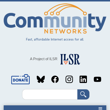
Skip
to
main
content
Fast, affordable Internet access for all.
A Project of ILSR
Social
Media
Search
Links