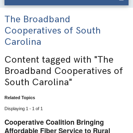
The Broadband
Cooperatives of South
Carolina
Content tagged with
"The
Broadband Cooperatives of
South Carolina"
Related Topics
Displaying 1 - 1 of 1
Cooperative Coalition Bringing
Affordable Fiber Service to Rural