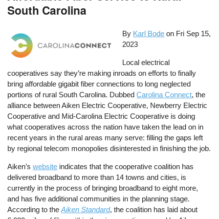
South Carolina
By
Karl Bode
on
Fri Sep 15,
2023
Local electrical
cooperatives say they’re making inroads on efforts to finally
bring affordable gigabit fiber connections to long neglected
portions of rural South Carolina. Dubbed
Carolina Connect
, the
alliance between Aiken Electric Cooperative, Newberry Electric
Cooperative and Mid-Carolina Electric Cooperative is doing
what cooperatives across the nation have taken the lead on in
recent years in the rural areas many serve: filling the gaps left
by regional telecom monopolies disinterested in finishing the job.
Aiken’s
website
indicates that the cooperative coalition has
delivered broadband to more than 14 towns and cities, is
currently in the process of bringing broadband to eight more,
and has five additional communities in the planning stage.
According to the
Aiken Standard
, the coalition has laid about