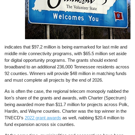
indicates that $97.2 million is being earmarked for last mile and
middle mile connectivity programs, with $65.5 million set aside
for digital opportunity programs. The grants should extend
broadband to an additional 236,000 Tennessee residents across
92 counties. Winners will provide $48 million in matching funds
and must complete all projects by the end of 2026.
As is often the case, the regional telecom monopoly nabbed the
lion’s share of the grants and awards, with Charter (Spectrum)
being awarded more than $11.7 million for projects across Polk,
Hardin, and Wayne counties. Charter was the top winner in the
TNECD’s
2022 grant awards
as well, nabbing $20.4 million to
fund expansion across six counties.