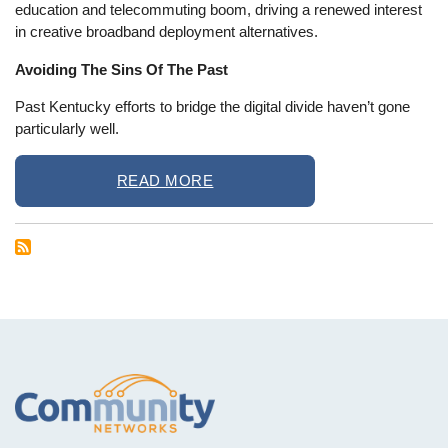
education and telecommuting boom, driving a renewed interest
in creative broadband deployment alternatives.
Avoiding The Sins Of The Past
Past Kentucky efforts to bridge the digital divide haven’t gone
particularly well.
READ MORE