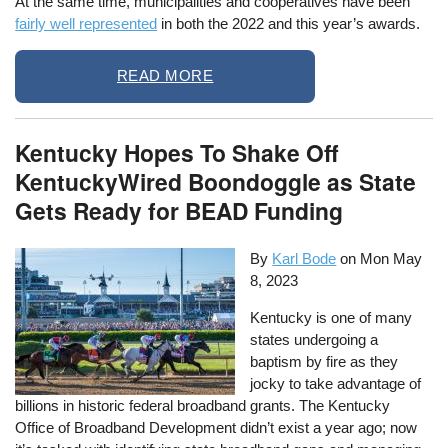
At the same time, municipalities and cooperatives have been
fairly well represented
in both the 2022 and this year’s awards.
READ MORE
Kentucky Hopes To Shake Off
KentuckyWired Boondoggle as State
Gets Ready for BEAD Funding
By
Karl Bode
on
Mon May
8, 2023
Kentucky is one of many
states undergoing a
baptism by fire as they
jocky to take advantage of
billions in historic federal broadband grants. The Kentucky
Office of Broadband Development didn’t exist a year ago; now