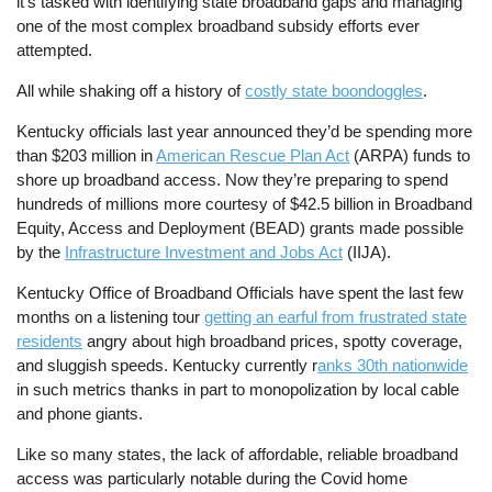
it’s tasked with identifying state broadband gaps and managing
one of the most complex broadband subsidy efforts ever
attempted.
All while shaking off a history of
costly state boondoggles
.
Kentucky officials last year announced they’d be spending more
than $203 million in
American Rescue Plan Act
(ARPA) funds to
shore up broadband access. Now they’re preparing to spend
hundreds of millions more courtesy of $42.5 billion in Broadband
Equity, Access and Deployment (BEAD) grants made possible
by the
Infrastructure Investment and Jobs Act
(IIJA).
Kentucky Office of Broadband Officials have spent the last few
months on a listening tour
getting an earful from frustrated state
residents
angry about high broadband prices, spotty coverage,
and sluggish speeds. Kentucky currently r
anks 30th nationwide
in such metrics thanks in part to monopolization by local cable
and phone giants.
Like so many states, the lack of affordable, reliable broadband
access was particularly notable during the Covid home