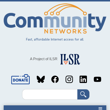
Skip
to
main
content
Fast, affordable Internet access for all.
A Project of ILSR
Social
Media
Search
Links