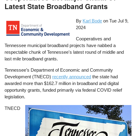
Latest State Broadband Grants
By
Karl Bode
on
Tue Jul 9,
2024
Cooperatives and
Tennessee municipal broadband projects have nabbed a
respectable chunk of Tennessee's latest round of middle and
last mile broadband grants.
Tennessee’s Department of Economic and Community
Development (TNECD)
recently announced
the state had
awarded more than $162.7 million in broadband and digital
opportunity grants, funded primarily via federal COVID relief
legislation.
TNECD
Image