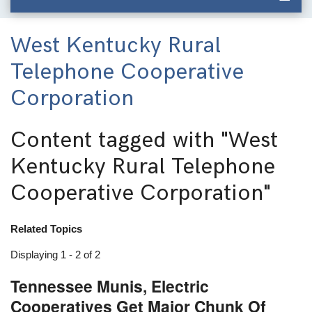
West Kentucky Rural
Telephone Cooperative
Corporation
Content tagged with
"West
Kentucky Rural Telephone
Cooperative Corporation"
Related Topics
Displaying 1 - 2 of 2
Tennessee Munis, Electric
Cooperatives Get Major Chunk Of