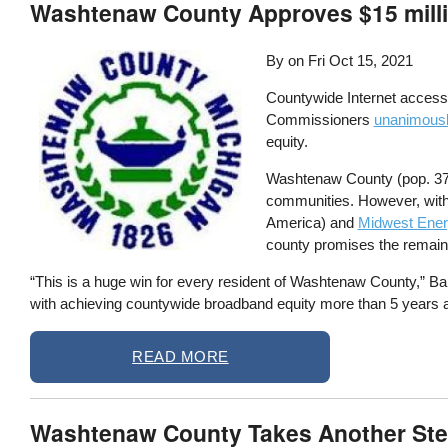
Washtenaw County Approves $15 mill
By on
Fri Oct 15, 2021
Countywide Internet access
Commissioners
unanimously
equity.
Washtenaw County (pop. 372,
communities. However, with
America) and
Midwest Ene
county promises the remaini
“This is a huge win for every resident of Washtenaw County,” B
with achieving countywide broadband equity more than 5 years a
READ MORE
Washtenaw County Takes Another Ste