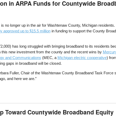
ion in ARPA Funds for Countywide Broa
 is no longer up in the air for Washtenaw County, Michigan resident
 approved up to $15.5 million
in funding to support the County Broa
000) has long struggled with bringing broadband to its residents bec
 this new investment from the county and the recent wins by
Mercur
rgy and Communications
(MEC, a
Michigan electric cooperative
) fro
ng gaps in broadband will be closed.
arbara Fuller, Chair of the Washtenaw County Broadband Task Force 
go, and here we are.”
p Toward Countywide Broadband Equity