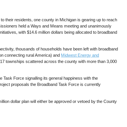
to their residents, one county in Michigan is gearing up to reach
missioners held a Ways and Means meeting and unanimously
itiatives, with $14.6 million dollars being allocated to broadband
ectivity, thousands of households have been left with broadband
on connecting rural America) and
Midwest Energy and
ll 17 townships scattered across the county with more than 3,000
Task Force signalling its general happiness with the
 project proposals the Broadband Task Force is currently
lion dollar plan will either be approved or vetoed by the County