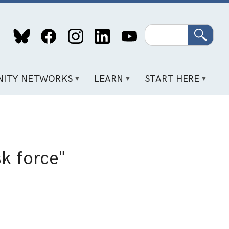
Search
ITY NETWORKS
LEARN
START HERE
k force"