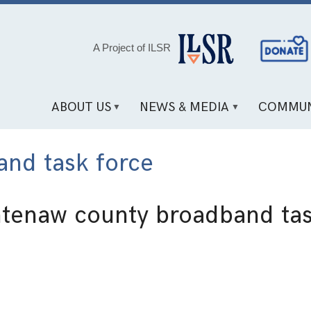
Social
A Project of ILSR
Media
Links
ABOUT US
NEWS & MEDIA
COMMUN
nd task force
tenaw county broadband tas