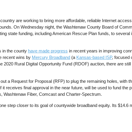
untry are working to bring more affordable, reliable Internet access 
s bounds. On Wednesday night, the Washtenaw County Board of Com
ting state funding, including American Rescue Plan funds, to several in
 in the county
have made progress
in recent years in improving conn
he recent wins by
Mercury Broadband
(a
Kansas-based ISP
, focused 
he 2020 Rural Digital Opportunity Fund (RDOF) auction, there are sti
 a Request for Proposal (RFP) to plug the remaining holes, with the 
it receives final approval in the near future, will be used to fund the
ns, Washtenaw Fiber, Comcast and Charter-Spectrum.
tep closer to its goal of countywide broadband equity. Its $14.6 mil