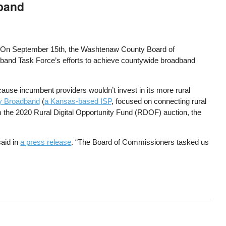
dband
s. On September 15th, the Washtenaw County Board of
dband Task Force’s efforts to achieve countywide broadband
ause incumbent providers wouldn’t invest in its more rural
y Broadband
(
a Kansas-based ISP
, focused on connecting rural
m the 2020 Rural Digital Opportunity Fund (RDOF) auction, the
said in
a press release
. “The Board of Commissioners tasked us