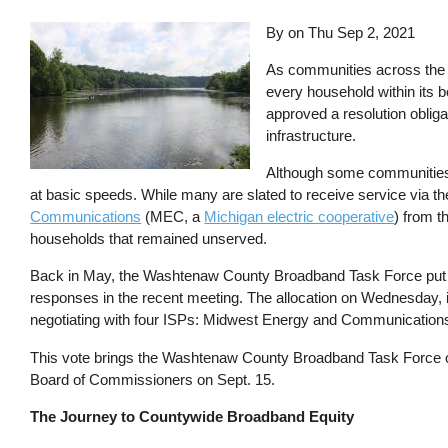
By on
Thu Sep 2, 2021
As communities across the co
every household within it
approved a resolution obliga
infrastructure.
Although some communities
at basic speeds. While many are slated to receive service via t
Communications
(MEC, a
Michigan electric cooperative
) from t
households that remained unserved.
Back in May, the Washtenaw County Broadband Task Force put out
responses in the recent meeting. The allocation on Wednesday, if 
negotiating with four ISPs: Midwest Energy and Communicatio
This vote brings the Washtenaw County Broadband Task Force one s
Board of Commissioners on Sept. 15.
The Journey to Countywide Broadband Equity