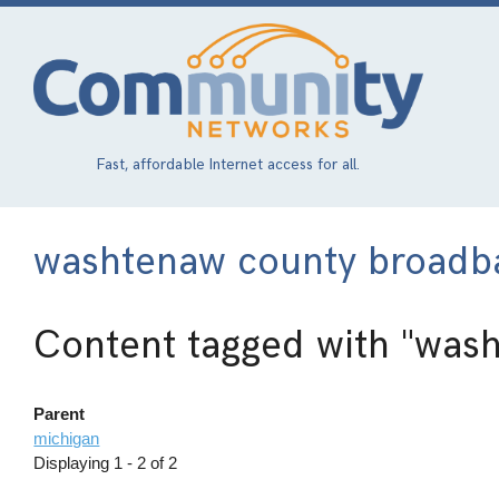
Skip
to
main
content
Fast, affordable Internet access for all.
washtenaw county broadba
Content tagged with
"wash
Parent
michigan
Displaying 1 - 2 of 2