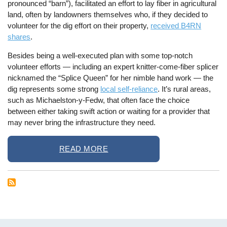
pronounced “barn”), facilitated an effort to lay fiber in agricultural
land, often by landowners themselves who, if they decided to
volunteer for the dig effort on their property,
received B4RN
shares
.
Besides being a well-executed plan with some top-notch
volunteer efforts — including an expert knitter-come-fiber splicer
nicknamed the “Splice Queen” for her nimble hand work — the
dig represents some strong
local self-reliance
. It’s rural areas,
such as Michaelston-y-Fedw, that often face the choice
between either taking swift action or waiting for a provider that
may never bring the infrastructure they need.
READ MORE