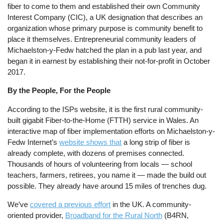
fiber to come to them and established their own Community
Interest Company (CIC), a UK designation that describes an
organization whose primary purpose is community benefit to
place it themselves. Entrepreneurial community leaders of
Michaelston-y-Fedw hatched the plan in a pub last year, and
began it in earnest by establishing their not-for-profit in October
2017.
By the People, For the People
According to the ISPs website, it is the first rural community-
built gigabit Fiber-to-the-Home (FTTH) service in Wales. An
interactive map of fiber implementation efforts on Michaelston-y-
Fedw Internet’s
website shows that
a long strip of fiber is
already complete, with dozens of premises connected.
Thousands of hours of volunteering from locals — school
teachers, farmers, retirees, you name it — made the build out
possible. They already have around 15 miles of trenches dug.
We’ve
covered a previous effort
in the UK. A community-
oriented provider,
Broadband for the Rural North
(B4RN,