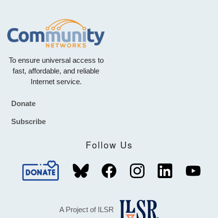
To ensure universal access to
fast, affordable, and reliable
Internet service.
Donate
Footer
Subscribe
Follow Us
A Project of ILSR