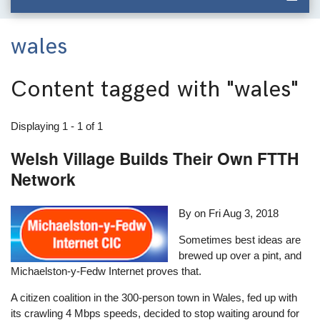
wales
Content tagged with
"wales"
Displaying 1 - 1 of 1
Welsh Village Builds Their Own FTTH
Network
By on
Fri Aug 3, 2018
Sometimes best ideas are
brewed up over a pint, and
Michaelston-y-Fedw Internet proves that.
A citizen coalition in the 300-person town in Wales, fed up with
its crawling 4 Mbps speeds, decided to stop waiting around for