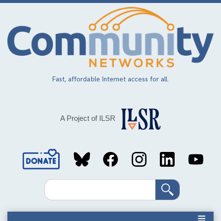
Skip
to
main
content
Fast, affordable Internet access for all.
A Project of ILSR
Social
Media
Search
Links