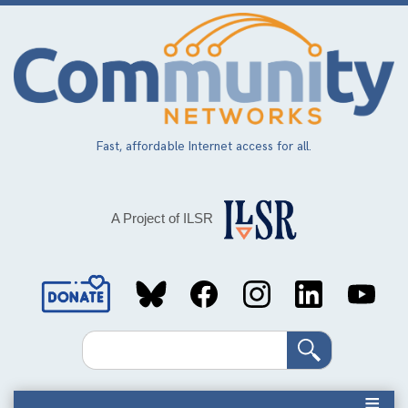
Skip
to
main
content
Fast, affordable Internet access for all.
A Project of ILSR
Social
Media
Search
Links