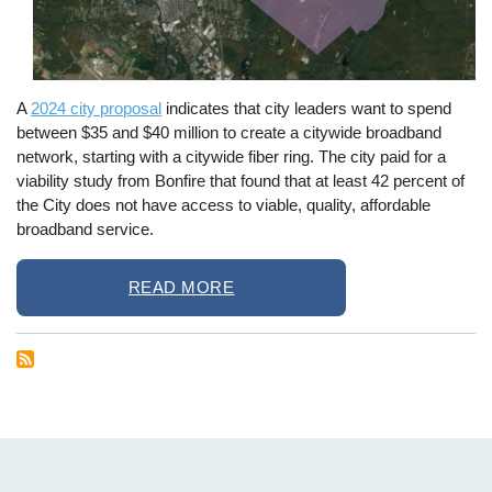
A
2024 city proposal
indicates that city leaders want to spend
between $35 and $40 million to create a citywide broadband
network, starting with a citywide fiber ring. The city paid for a
viability study from Bonfire that found that at least 42 percent of
the City does not have access to viable, quality, affordable
broadband service.
READ MORE