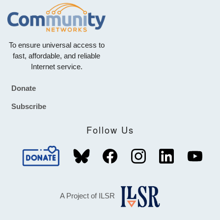
To ensure universal access to
fast, affordable, and reliable
Internet service.
Donate
Footer
Subscribe
Follow Us
A Project of ILSR