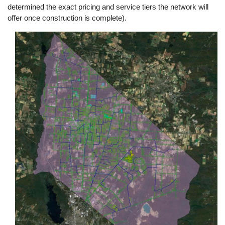
determined the exact pricing and service tiers the network will
offer once construction is complete).
Image