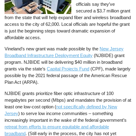
officials say they’ve
secured a $3.7 million grant
from the state that will help expand fiber and wireless broadband
access to the city of 62,000. Local officials are hopeful the grant
is just the beginning steps toward dramatic expansion of
affordable access.
Vineland’s new grant was made possible by the
New Jersey
Broadband Infrastructure Deployment Equity
(NJBIDE) grant
program. NJBIDE will be delivering $40 million in broadband
grants via the state’s
Capital Projects Fund
(CPF), made largely
possible by the 2021 federal passage of the American Rescue
Plan Act (ARPA).
NJBIDE grants prioritize fiber optic infrastructure of 100
megabytes per second (Mbps) and mandates the provision of at
least one low-cost option (
not specifically defined by New
Jersey
) to serve low income communities – something
increasingly important in the wake of the federal government’s
retreat from efforts to ensure equitable and affordable
broadband
. (Still early in the process, the city has not yet