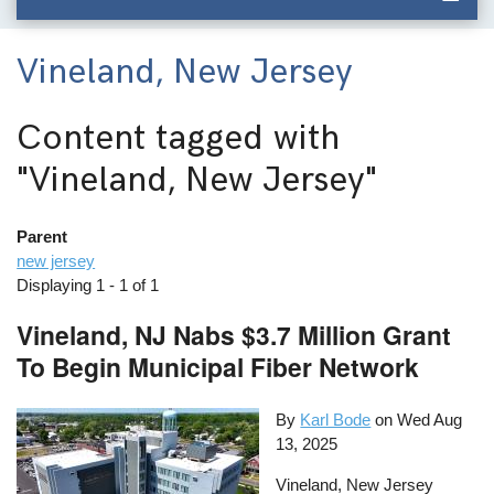
Vineland, New Jersey
Content tagged with
"Vineland, New Jersey"
Parent
new jersey
Displaying 1 - 1 of 1
Vineland, NJ Nabs $3.7 Million Grant
To Begin Municipal Fiber Network
By
Karl Bode
on
Wed Aug
13, 2025
Vineland, New Jersey