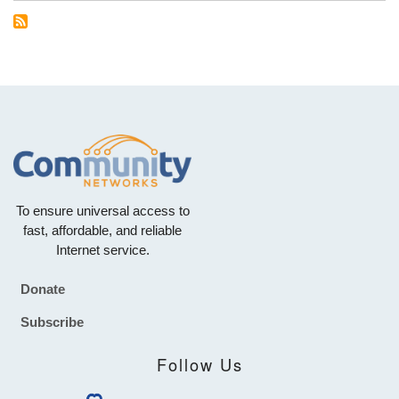
To ensure universal access to
fast, affordable, and reliable
Internet service.
Donate
Footer
Subscribe
Follow Us