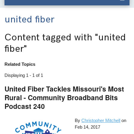
united fiber
Content tagged with
"united
fiber"
Related Topics
Displaying 1 - 1 of 1
United Fiber Tackles Missouri's Most
Rural - Community Broadband Bits
Podcast 240
By
Christopher Mitchell
on
Feb 14, 2017