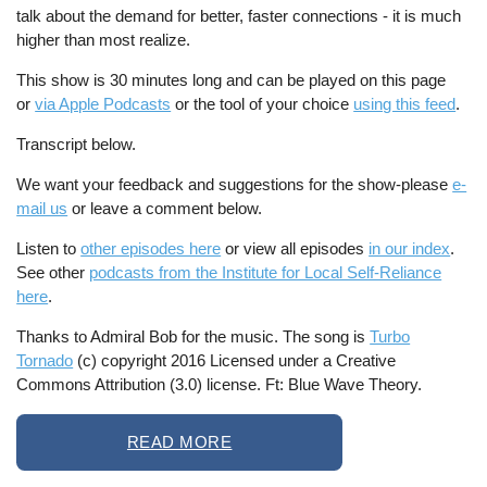
talk about the demand for better, faster connections - it is much
higher than most realize.
This show is 30 minutes long and can be played on this page
or
via Apple Podcasts
or the tool of your choice
using this feed
.
Transcript below.
We want your feedback and suggestions for the show-please
e-
mail us
or leave a comment below.
Listen to
other episodes here
or view all episodes
in our index
.
See other
podcasts from the Institute for Local Self-Reliance
here
.
Thanks to Admiral Bob for the music. The song is
Turbo
Tornado
(c) copyright 2016 Licensed under a Creative
Commons Attribution (3.0) license. Ft: Blue Wave Theory.
READ MORE