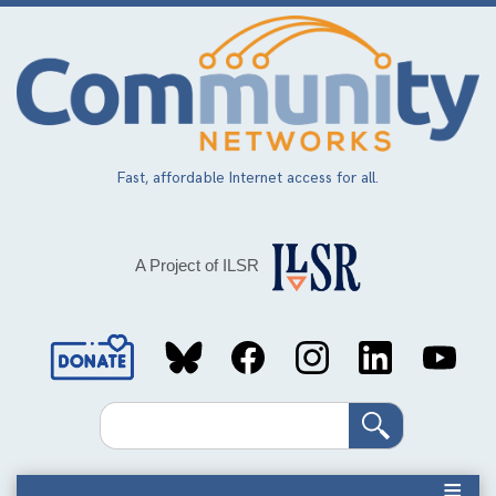
Skip
to
main
content
Fast, affordable Internet access for all.
A Project of ILSR
Social
Media
Search
Links