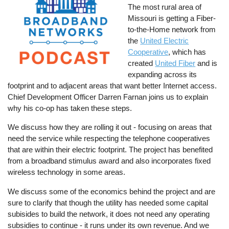
The most rural area of
Missouri is getting a Fiber-
to-the-Home network from
the
United Electric
Cooperative
, which has
created
United Fiber
and is
expanding across its
footprint and to adjacent areas that want better Internet access.
Chief Development Officer Darren Farnan joins us to explain
why his co-op has taken these steps.
We discuss how they are rolling it out - focusing on areas that
need the service while respecting the telephone cooperatives
that are within their electric footprint. The project has benefited
from a broadband stimulus award and also incorporates fixed
wireless technology in some areas.
We discuss some of the economics behind the project and are
sure to clarify that though the utility has needed some capital
subisides to build the network, it does not need any operating
subsidies to continue - it runs under its own revenue. And we