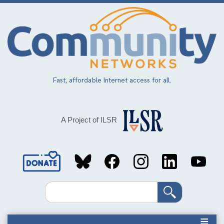
Skip
to
main
content
Fast, affordable Internet access for all.
A Project of ILSR
Social
Media
Search
Links