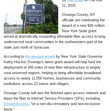
11, 2025
Oswego County, NY
officials are celebrating the
award of a new $26 million
New York State grant
aimed at dramatically expanding affordable fiber access to long-
underserved rural communities in the northwestern part of the
state, just north of Syracuse.
According to
the announcement
by New York State Governor
Kathy Hochul, Oswego’s latest grant award will help fund the
deployment of 345 miles of new fiber infrastructure to largely
rural unserved regions, helping to bring affordable broadband
access to nearly 11,000 homes, businesses and community
institutions across 22 towns and villages.
Oswego County will own the finished open access network and
lease the fiber to Internet Service Providers (SPs), including
Empire Access
, "on a non-discriminatory and non-exclusive
basis."