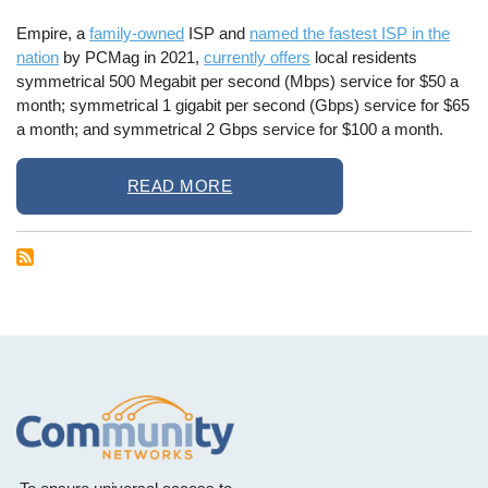
Empire, a
family-owned
ISP and
named the fastest ISP in the
nation
by PCMag in 2021,
currently offers
local residents
symmetrical 500 Megabit per second (Mbps) service for $50 a
month; symmetrical 1 gigabit per second (Gbps) service for $65
a month; and symmetrical 2 Gbps service for $100 a month.
READ MORE