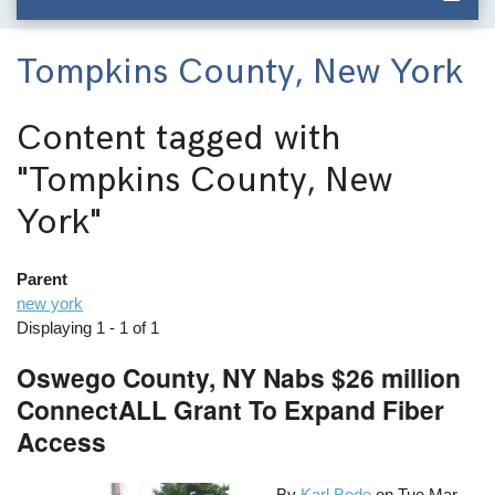
Tompkins County, New York
Content tagged with
"Tompkins County, New
York"
Parent
new york
Displaying 1 - 1 of 1
Oswego County, NY Nabs $26 million
ConnectALL Grant To Expand Fiber
Access
By
Karl Bode
on
Tue Mar