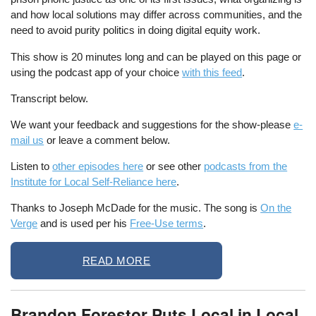
and how local solutions may differ across communities, and the
need to avoid purity politics in doing digital equity work.
This show is 20 minutes long and can be played on this page or
using the podcast app of your choice
with this feed
.
Transcript below.
We want your feedback and suggestions for the show-please
e-
mail us
or leave a comment below.
Listen to
other episodes here
or see other
podcasts from the
Institute for Local Self-Reliance here
.
Thanks to Joseph McDade for the music. The song is
On the
Verge
and is used per his
Free-Use terms
.
READ MORE
Brandon Forestor Puts Local in Local