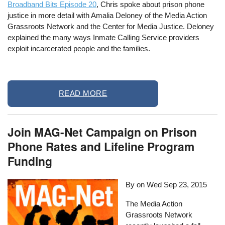
Broadband Bits Episode 20
, Chris spoke about prison phone
justice in more detail with Amalia Deloney of the Media Action
Grassroots Network and the Center for Media Justice. Deloney
explained the many ways Inmate Calling Service providers
exploit incarcerated people and the families.
READ MORE
Join MAG-Net Campaign on Prison
Phone Rates and Lifeline Program
Funding
By on
Wed Sep 23, 2015
The Media Action
Grassroots Network