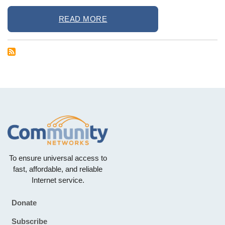
READ MORE
To ensure universal access to
fast, affordable, and reliable
Internet service.
Donate
Footer
Subscribe