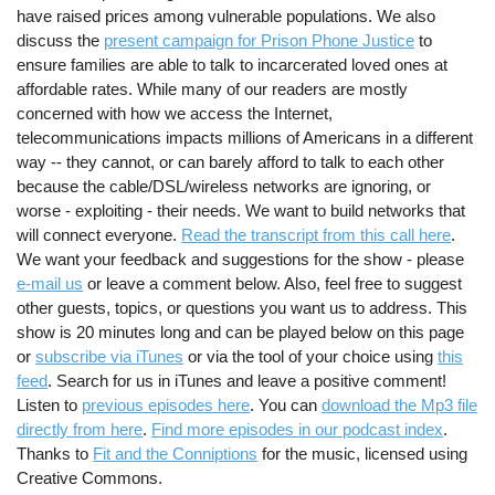
have raised prices among vulnerable populations. We also
discuss the
present campaign for Prison Phone Justice
to
ensure families are able to talk to incarcerated loved ones at
affordable rates. While many of our readers are mostly
concerned with how we access the Internet,
telecommunications impacts millions of Americans in a different
way -- they cannot, or can barely afford to talk to each other
because the cable/DSL/wireless networks are ignoring, or
worse - exploiting - their needs. We want to build networks that
will connect everyone.
Read the transcript from this call here
.
We want your feedback and suggestions for the show - please
e-mail us
or leave a comment below. Also, feel free to suggest
other guests, topics, or questions you want us to address. This
show is 20 minutes long and can be played below on this page
or
subscribe via iTunes
or via the tool of your choice using
this
feed
. Search for us in iTunes and leave a positive comment!
Listen to
previous episodes here
. You can
download the Mp3 file
directly from here
.
Find more episodes in our podcast index
.
Thanks to
Fit and the Conniptions
for the music, licensed using
Creative Commons.