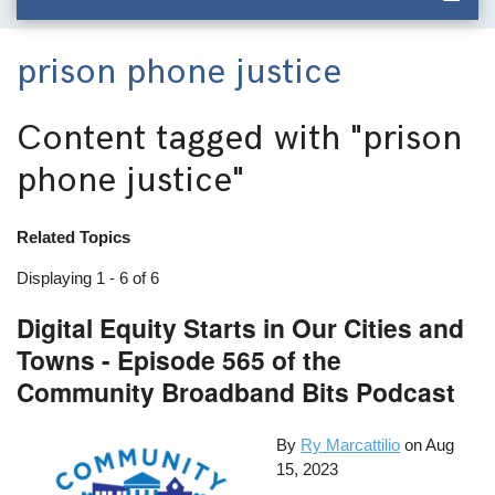
prison phone justice
Content tagged with
"prison
phone justice"
Related Topics
Displaying 1 - 6 of 6
Digital Equity Starts in Our Cities and
Towns - Episode 565 of the
Community Broadband Bits Podcast
By
Ry Marcattilio
on
Aug
15, 2023