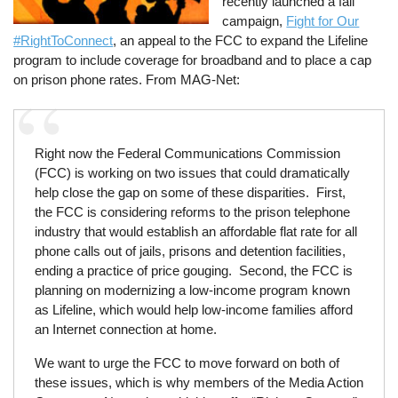
recently launched a fall
campaign,
Fight for Our
#RightToConnect
, an appeal to the FCC to expand the Lifeline
program to include coverage for broadband and to place a cap
on prison phone rates. From MAG-Net:
Right now the Federal Communications Commission
(FCC) is working on two issues that could dramatically
help close the gap on some of these disparities. First,
the FCC is considering reforms to the prison telephone
industry that would establish an affordable flat rate for all
phone calls out of jails, prisons and detention facilities,
ending a practice of price gouging. Second, the FCC is
planning on modernizing a low-income program known
as Lifeline, which would help low-income families afford
an Internet connection at home.
We want to urge the FCC to move forward on both of
these issues, which is why members of the Media Action