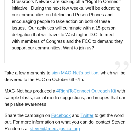
Grassroots Network are kicking off a “Right to Connect”
initiative. During the next few weeks, we’ll be educating
our communities on Lifeline and Prison Phones and
encouraging people to take action on both of these
issues. Our activities will culminate with a 15-person
delegation that will travel to Washington D.C. to meet
with members of Congress and the FCC to demand they
support our communities. Want to join us?
Take a few moments to
sign MAG-Net's petition
, which will be
delivered to the FCC on October 6th-7th.
MAG-Net has produced a
#RightToConnect Outreach Kit
with
sample blasts, social media suggestions, and images that can
help raise awareness.
Share the campaign on
Facebook
and
Twitter
to get the word
out. For more information on what you can do, contact Steven
Renderos at
steven@mediajustice.org