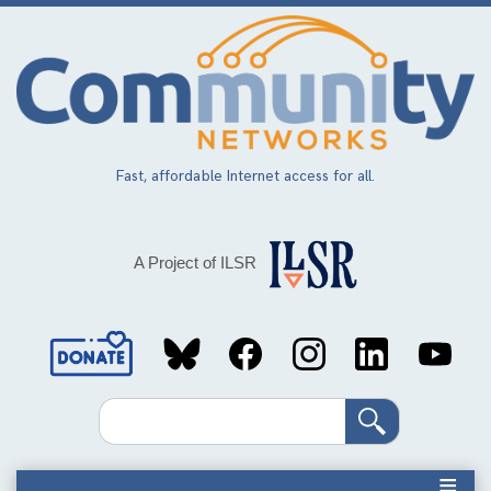
Skip
to
main
content
Fast, affordable Internet access for all.
A Project of ILSR
Social
Media
Search
Links