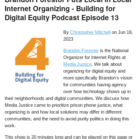
Internet Organizing - Building for
Digital Equity Podcast Episode 13
By
Christopher Mitchell
on
Jun 18,
2023
Brandon Forester
is the National
Organizer for Internet Rights at
Media Justice
. We talk about
organizing for digital equity and
more specifically Brandon's vision
for communities having agency
over how technology shows up in
their neighborhoods and digital communities. We discuss how
Media Justice came to prioritize prison phone justice, what
organizing is and how local solutions may differ in different
communities, and the need to avoid purity politics in doing this
work.
This show is 20 minutes long and can be played on this page or