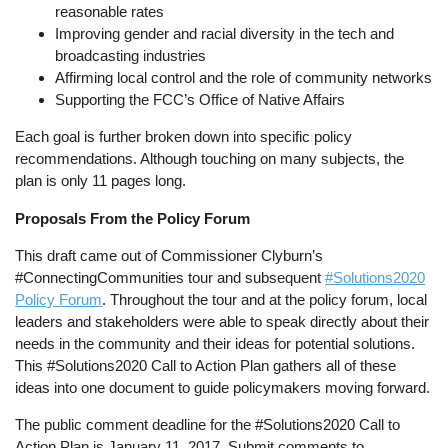
reasonable rates
Improving gender and racial diversity in the tech and
broadcasting industries
Affirming local control and the role of community networks
Supporting the FCC’s Office of Native Affairs
Each goal is further broken down into specific policy
recommendations. Although touching on many subjects, the
plan is only 11 pages long.
Proposals From the Policy Forum
This draft came out of Commissioner Clyburn’s
#ConnectingCommunities tour and subsequent
#Solutions2020
Policy Forum
. Throughout the tour and at the policy forum, local
leaders and stakeholders were able to speak directly about their
needs in the community and their ideas for potential solutions.
This #Solutions2020 Call to Action Plan gathers all of these
ideas into one document to guide policymakers moving forward.
The public comment deadline for the #Solutions2020 Call to
Action Plan is January 11, 2017. Submit comments to