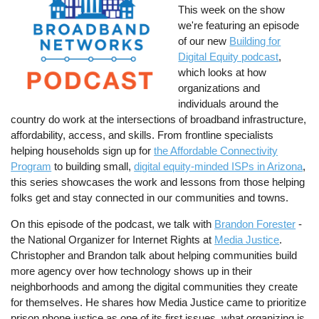
This week on the show
we're featuring an episode
of our new
Building for
Digital Equity podcast
,
which looks at how
organizations and
individuals around the
country do work at the intersections of broadband infrastructure,
affordability, access, and skills. From frontline specialists
helping households sign up for
the Affordable Connectivity
Program
to building small,
digital equity-minded ISPs in Arizona
,
this series showcases the work and lessons from those helping
folks get and stay connected in our communities and towns.
On this episode of the podcast, we talk with
Brandon Forester
-
the National Organizer for Internet Rights at
Media Justice
.
Christopher and Brandon talk about helping communities build
more agency over how technology shows up in their
neighborhoods and among the digital communities they create
for themselves. He shares how Media Justice came to prioritize
prison phone justice as one of its first issues, what organizing is