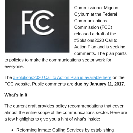
Commissioner Mignon
Clyburn at the Federal
Communications
Commission (FCC)
released a draft of the
#Solutions2020 Call to
Action Plan and is seeking
comments. The plan points
to policies to make the communications sector work for
everyone.
The
#Solutions2020 Call to Action Plan is available here
on the
FCC website. Public comments are
due by January 11, 2017
.
What’s In It
The current draft provides policy recommendations that cover
almost the entire scope of the communications sector. Here are
a few highlights to give you a hint of what’s inside:
Reforming Inmate Calling Services by establishing