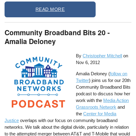
READ MORE
Community Broadband Bits 20 -
Amalia Deloney
By
Christopher Mitchell
on
Nov 6, 2012
Amalia Deloney (
follow on
Twitter
) joins us for our 20th
Community Broadband Bits
podcast to discuss how her
work with the
Media Action
Grassroots Network
and
the
Center for Media
Justice
overlaps with our focus on community broadband
networks. We talk about the digital divide, particularly in relation
to the attempted merger between AT&T and T-Mobile that would