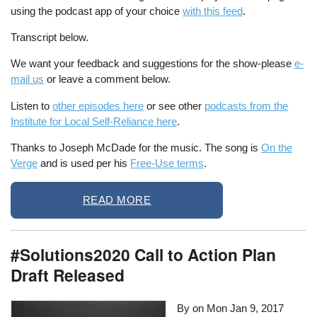
using the podcast app of your choice
with this feed
.
Transcript below.
We want your feedback and suggestions for the show-please
e-
mail us
or leave a comment below.
Listen to
other episodes here
or see other
podcasts from the
Institute for Local Self-Reliance here
.
Thanks to Joseph McDade for the music. The song is
On the
Verge
and is used per his
Free-Use terms
.
READ MORE
#Solutions2020 Call to Action Plan
Draft Released
By on
Mon Jan 9, 2017