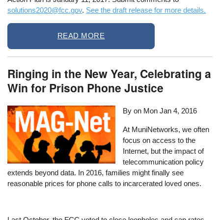
solutions2020@fcc.gov
.
See the draft release for more details.
READ MORE
Ringing in the New Year, Celebrating a
Win for Prison Phone Justice
By on
Mon Jan 4, 2016
At MuniNetworks, we often
focus on access to the
Internet, but the impact of
telecommunication policy
extends beyond data. In 2016, families might finally see
reasonable prices for phone calls to incarcerated loved ones.
Last October, the FCC voted to close loopholes and cap rates