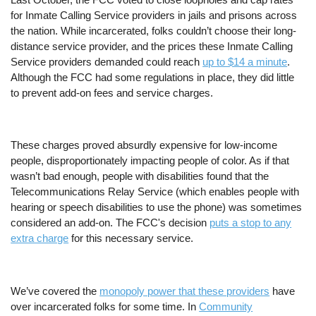
for Inmate Calling Service providers in jails and prisons across
the nation. While incarcerated, folks couldn’t choose their long-
distance service provider, and the prices these Inmate Calling
Service providers demanded could reach
up to $14 a minute
.
Although the FCC had some regulations in place, they did little
to prevent add-on fees and service charges.
These charges proved absurdly expensive for low-income
people, disproportionately impacting people of color. As if that
wasn’t bad enough, people with disabilities found that the
Telecommunications Relay Service (which enables people with
hearing or speech disabilities to use the phone) was sometimes
considered an add-on.
The FCC's decision
puts a stop to any
extra charge
for this necessary service.
We’ve covered the
monopoly power that these providers
have
over incarcerated folks for some time. In
Community