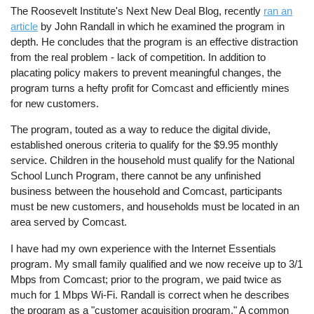
The Roosevelt Institute's Next New Deal Blog, recently
ran an
article
by John Randall in which he examined the program in
depth. He concludes that the program is an effective distraction
from the real problem - lack of competition. In addition to
placating policy makers to prevent meaningful changes, the
program turns a hefty profit for Comcast and efficiently mines
for new customers.
The program, touted as a way to reduce the digital divide,
established onerous criteria to qualify for the $9.95 monthly
service. Children in the household must qualify for the National
School Lunch Program, there cannot be any unfinished
business between the household and Comcast, participants
must be new customers, and households must be located in an
area served by Comcast.
I have had my own experience with the Internet Essentials
program. My small family qualified and we now receive up to 3/1
Mbps from Comcast; prior to the program, we paid twice as
much for 1 Mbps Wi-Fi. Randall is correct when he describes
the program as a "customer acquisition program." A common