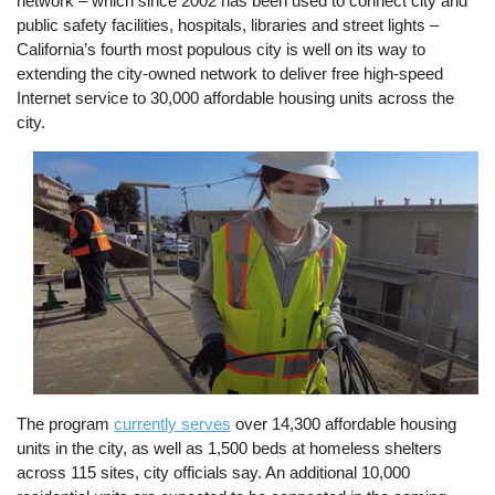
network – which since 2002 has been used to connect city and
public safety facilities, hospitals, libraries and street lights –
California’s fourth most populous city is well on its way to
extending the city-owned network to deliver free high-speed
Internet service to 30,000 affordable housing units across the
city.
Image
The program
currently serves
over 14,300 affordable housing
units in the city, as well as 1,500 beds at homeless shelters
across 115 sites, city officials say. An additional 10,000