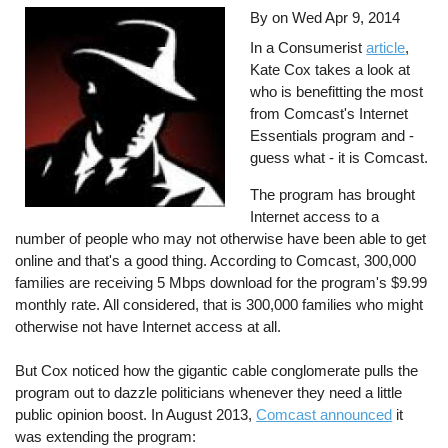
By on
Wed Apr 9, 2014
In a Consumerist
article
,
Kate Cox takes a look at
who is benefitting the most
from Comcast's Internet
Essentials program and -
guess what - it is Comcast.
The program has brought
Internet access to a
number of people who may not otherwise have been able to get
online and that's a good thing. According to Comcast, 300,000
families are receiving 5 Mbps download for the program's $9.99
monthly rate. All considered, that is 300,000 families who might
otherwise not have Internet access at all.
But Cox noticed how the gigantic cable conglomerate pulls the
program out to dazzle politicians whenever they need a little
public opinion boost. In August 2013,
Comcast announced
it
was extending the program: