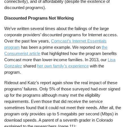
connectivity), and of affordability (despite the existence of
discounted programs).
Discounted Programs Not Working
We’ve written several times about the failings of the large
corporate providers’ discounted programs for Internet access.
Over the past few years,
Comcast’s Internet Essentials
program
has been a prime example. We reported on
the
Consumerist article
that highlighted how the program benefits
Comcast more than lower-income families. In 2013, our
Lisa
Gonzalez
shared
her own family’s experience
with the
program.
Rideout and Katz’s report again show the real impact of these
programs’ failures. Only 5% of those surveyed had ever signed
up for the programs although many met the eligibility
requirements. Even those that did receive the service
sometimes found that it could not meet their needs. After all, the
program only provides up to 5 megabits per second (Mbps) in
download speeds. A parent of a seventh grader in Colorado
explained to the researchers (page 11):