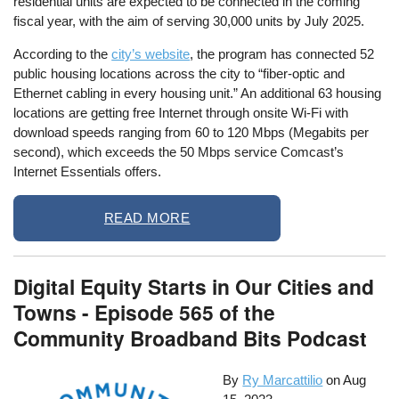
residential units are expected to be connected in the coming
fiscal year, with the aim of serving 30,000 units by July 2025.
According to the
city’s website
, the program has connected 52
public housing locations across the city to “fiber-optic and
Ethernet cabling in every housing unit.” An additional 63 housing
locations are getting free Internet through onsite Wi-Fi with
download speeds ranging from 60 to 120 Mbps (Megabits per
second), which exceeds the 50 Mbps service Comcast’s
Internet Essentials offers.
READ MORE
Digital Equity Starts in Our Cities and
Towns - Episode 565 of the
Community Broadband Bits Podcast
By
Ry Marcattilio
on
Aug