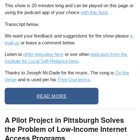
This show is 20 minutes long and can be played on this page or
using the podcast app of your choice
with this feed
.
Transcript below.
We want your feedback and suggestions for the show-please
e-
mail us
or leave a comment below.
Listen to
other episodes here
or see other
podcasts from the
Institute for Local Self-Reliance here
.
Thanks to Joseph McDade for the music. The song is
On the
Verge
and is used per his
Free-Use terms
.
READ MORE
A Pilot Project in Pittsburgh Solves
the Problem of Low-Income Internet
Access Programs