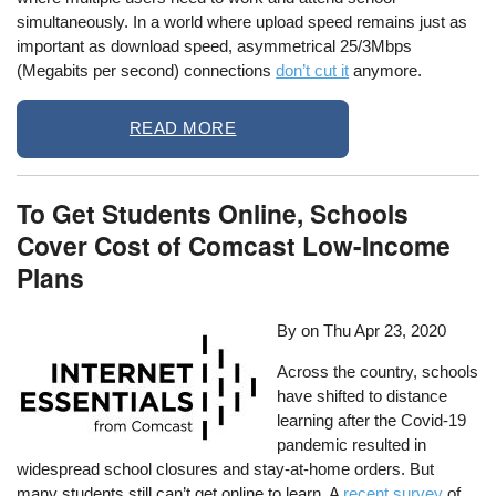
simultaneously. In a world where upload speed remains just as
important as download speed, asymmetrical 25/3Mbps
(Megabits per second) connections
don’t cut it
anymore.
READ MORE
To Get Students Online, Schools
Cover Cost of Comcast Low-Income
Plans
By on
Thu Apr 23, 2020
Across the country, schools
have shifted to distance
learning after the Covid-19
pandemic resulted in
widespread school closures and stay-at-home orders. But
many students still can’t get online to learn. A
recent survey
of