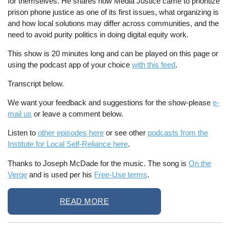
for themselves. He shares how Media Justice came to prioritize
prison phone justice as one of its first issues, what organizing is
and how local solutions may differ across communities, and the
need to avoid purity politics in doing digital equity work.
This show is 20 minutes long and can be played on this page or
using the podcast app of your choice
with this feed
.
Transcript below.
We want your feedback and suggestions for the show-please
e-
mail us
or leave a comment below.
Listen to
other episodes here
or see other
podcasts from the
Institute for Local Self-Reliance here
.
Thanks to Joseph McDade for the music. The song is
On the
Verge
and is used per his
Free-Use terms
.
READ MORE