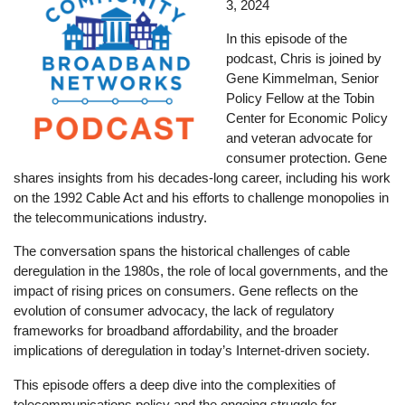
3, 2024
In this episode of the
podcast, Chris is joined by
Gene Kimmelman, Senior
Policy Fellow at the Tobin
Center for Economic Policy
and veteran advocate for
consumer protection. Gene
shares insights from his decades-long career, including his work
on the 1992 Cable Act and his efforts to challenge monopolies in
the telecommunications industry.
The conversation spans the historical challenges of cable
deregulation in the 1980s, the role of local governments, and the
impact of rising prices on consumers. Gene reflects on the
evolution of consumer advocacy, the lack of regulatory
frameworks for broadband affordability, and the broader
implications of deregulation in today’s Internet-driven society.
This episode offers a deep dive into the complexities of
telecommunications policy and the ongoing struggle for