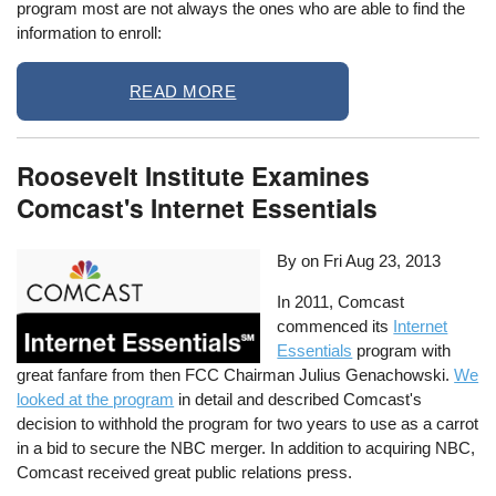
program most are not always the ones who are able to find the
information to enroll:
READ MORE
Roosevelt Institute Examines
Comcast's Internet Essentials
By on
Fri Aug 23, 2013
In 2011, Comcast
commenced its
Internet
Essentials
program with
great fanfare from then FCC Chairman Julius Genachowski.
We
looked at the program
in detail and described Comcast's
decision to withhold the program for two years to use as a carrot
in a bid to secure the NBC merger. In addition to acquiring NBC,
Comcast received great public relations press.