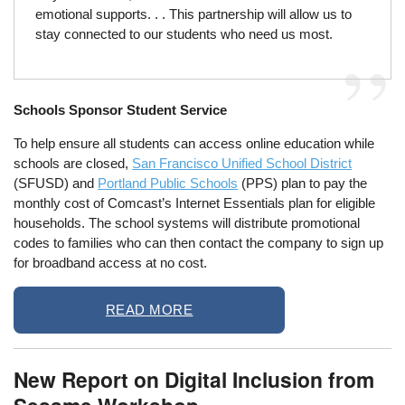
emotional supports. . . This partnership will allow us to
stay connected to our students who need us most.
Schools Sponsor Student Service
To help ensure all students can access online education while
schools are closed,
San Francisco Unified School District
(SFUSD) and
Portland Public Schools
(PPS) plan to pay the
monthly cost of Comcast’s Internet Essentials plan for eligible
households. The school systems will distribute promotional
codes to families who can then contact the company to sign up
for broadband access at no cost.
READ MORE
New Report on Digital Inclusion from