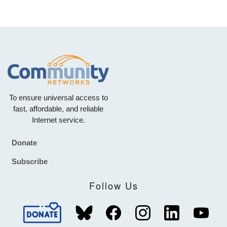
To ensure universal access to
fast, affordable, and reliable
Internet service.
Donate
Footer
Subscribe
Follow Us