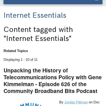
Internet Essentials
Content tagged with
"Internet Essentials"
Related Topics
Displaying 1 - 10 of 11
Unpacking the History of
Telecommunications Policy with Gene
Kimmelman - Episode 626 of the
Community Broadband Bits Podcast
By
Jordan Pittman
on
Dec