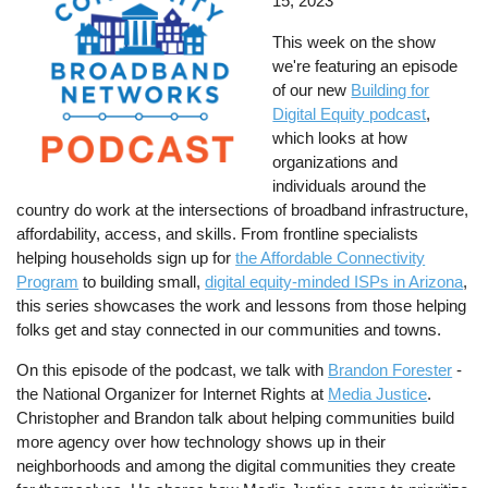
15, 2023
This week on the show
we're featuring an episode
of our new
Building for
Digital Equity podcast
,
which looks at how
organizations and
individuals around the
country do work at the intersections of broadband infrastructure,
affordability, access, and skills. From frontline specialists
helping households sign up for
the Affordable Connectivity
Program
to building small,
digital equity-minded ISPs in Arizona
,
this series showcases the work and lessons from those helping
folks get and stay connected in our communities and towns.
On this episode of the podcast, we talk with
Brandon Forester
-
the National Organizer for Internet Rights at
Media Justice
.
Christopher and Brandon talk about helping communities build
more agency over how technology shows up in their
neighborhoods and among the digital communities they create