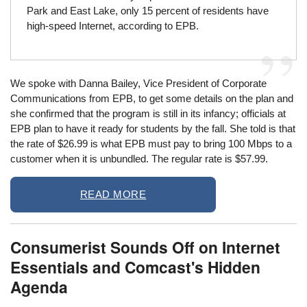
Park and East Lake, only 15 percent of residents have
high-speed Internet, according to EPB.
We spoke with Danna Bailey, Vice President of Corporate
Communications from EPB, to get some details on the plan and
she confirmed that the program is still in its infancy; officials at
EPB plan to have it ready for students by the fall. She told is that
the rate of $26.99 is what EPB must pay to bring 100 Mbps to a
customer when it is unbundled. The regular rate is $57.99.
READ MORE
Consumerist Sounds Off on Internet
Essentials and Comcast's Hidden
Agenda