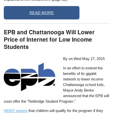
READ MORE
EPB and Chattanooga Will Lower
Price of Internet for Low Income
Students
By on
Wed May 27, 2015
In an effort to extend the
benefits of its gigabit
network to lower income
Chattanooga school kids,
Mayor Andy Berke
announced that the EPB will
soon offer the "Netbridge Student Program."
WDEF reports
that children will qualify for the program if they