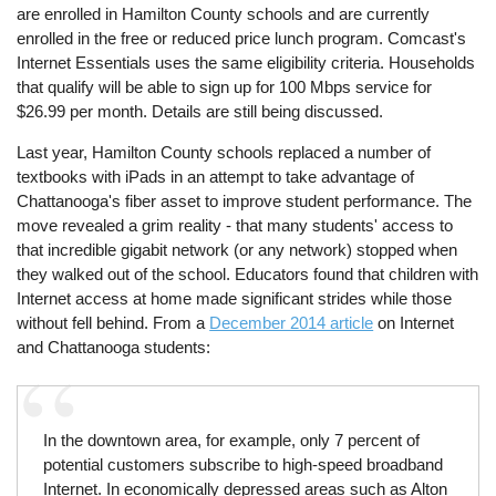
are enrolled in Hamilton County schools and are currently
enrolled in the free or reduced price lunch program. Comcast's
Internet Essentials uses the same eligibility criteria. Households
that qualify will be able to sign up for 100 Mbps service for
$26.99 per month. Details are still being discussed.
Last year, Hamilton County schools replaced a number of
textbooks with iPads in an attempt to take advantage of
Chattanooga's fiber asset to improve student performance. The
move revealed a grim reality - that many students' access to
that incredible gigabit network (or any network) stopped when
they walked out of the school. Educators found that children with
Internet access at home made significant strides while those
without fell behind. From a
December 2014 article
on Internet
and Chattanooga students:
In the downtown area, for example, only 7 percent of
potential customers subscribe to high-speed broadband
Internet. In economically depressed areas such as Alton