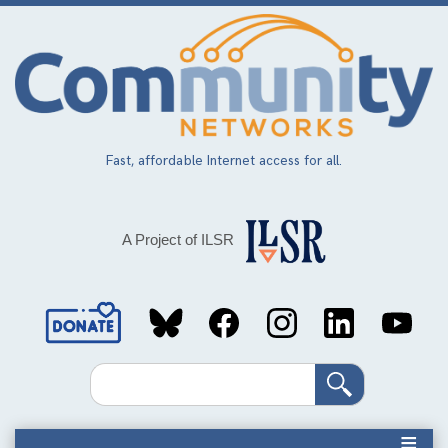
Skip
to
main
content
Fast, affordable Internet access for all.
A Project of ILSR
Social
Media
Search
Links