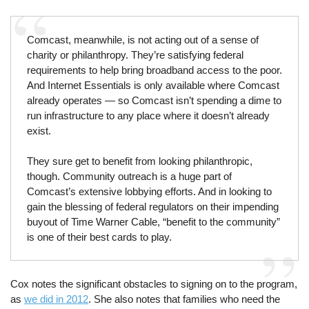
Comcast, meanwhile, is not acting out of a sense of
charity or philanthropy. They’re satisfying federal
requirements to help bring broadband access to the poor.
And Internet Essentials is only available where Comcast
already operates — so Comcast isn’t spending a dime to
run infrastructure to any place where it doesn’t already
exist.
They sure get to benefit from looking philanthropic,
though. Community outreach is a huge part of
Comcast’s extensive lobbying efforts. And in looking to
gain the blessing of federal regulators on their impending
buyout of Time Warner Cable, “benefit to the community”
is one of their best cards to play.
Cox notes the significant obstacles to signing on to the program,
as
we did in 2012
. She also notes that families who need the