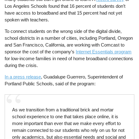
Los Angeles Schools found that 16 percent of students don’t
have access to broadband and that 15 percent had not yet
spoken with teachers.
To connect students on the wrong side of the digital divide,
school districts in a number of cities, including Portland, Oregon
and San Francisco, California, are working with Comcast to
sponsor the cost of the company’s
Internet Essentials program
for low-income families in need of home broadband connections
during the crisis.
In a press release
, Guadalupe Guerrero, Superintendent of
Portland Public Schools, said of the program:
As we transition from a traditional brick and mortar
school experience to one that takes place online, it is
more important than ever that we make every effort to
remain connected to our students who rely on us for not
only academics, but also essential needs and social and