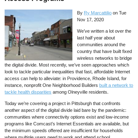
By
Ry Marcattilio
on
Tue
Nov 17, 2020
We’ve written a lot over the
last half year about
communities around the
country that have built fixed
wireless networks to bridge
the digital divide. Most recently, we’ve seen approaches which
look to tackle particular inequalities that fast, affordable Internet
access can help to alleviate: in Providence, Rhode Island, for
instance, nonprofit One Neighborhood Builders
built a network to
tackle health disparities
among Olneyville residents.
Today we’re covering a project in Pittsburgh that confronts
another aspect of the digital divide laid bare by the pandemic:
communities where connectivity options exist and low-income
programs like Comcast’s Internet Essentials are available, but
the minimum speeds offered are insufficient for households
where multiple users need to work and attend school