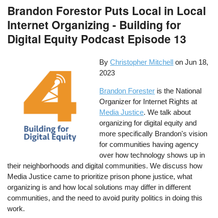
Brandon Forestor Puts Local in Local
Internet Organizing - Building for
Digital Equity Podcast Episode 13
By
Christopher Mitchell
on
Jun 18,
2023
Brandon Forester
is the National
Organizer for Internet Rights at
Media Justice
. We talk about
organizing for digital equity and
more specifically Brandon's vision
for communities having agency
over how technology shows up in
their neighborhoods and digital communities. We discuss how
Media Justice came to prioritize prison phone justice, what
organizing is and how local solutions may differ in different
communities, and the need to avoid purity politics in doing this
work.