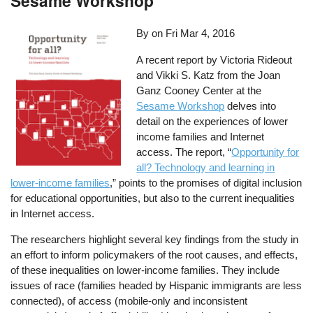
Sesame Workshop
By on
Fri Mar 4, 2016
A recent report by Victoria Rideout
and Vikki S. Katz from the Joan
Ganz Cooney Center at the
Sesame Workshop
delves into
detail on the experiences of lower
income families and Internet
access. The report, “
Opportunity for
all? Technology and learning in
lower-income families
,” points to the promises of digital inclusion
for educational opportunities, but also to the current inequalities
in Internet access.
The researchers highlight several key findings from the study in
an effort to inform policymakers of the root causes, and effects,
of these inequalities on lower-income families. They include
issues of race (families headed by Hispanic immigrants are less
connected), of access (mobile-only and inconsistent