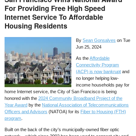
For Providing Free High Speed
Internet Service To Affordable
Housing Residents
By
Sean Gonsalves
on
Tue
Jun 25, 2024
As the
Affordable
Connectivity Program
(ACP) is now bankrupt
and
no longer helping low-
income households pay for
home Internet service, the City of San Francisco is being
honored with the
2024 Community Broadband Project of the
Year Award
by the
National Association of Telecommunications
Officers and Advisors
(NATOA) for its
Fiber to Housing (FTH)
program
.
Built on the back of the city’s municipally-owned fiber optic