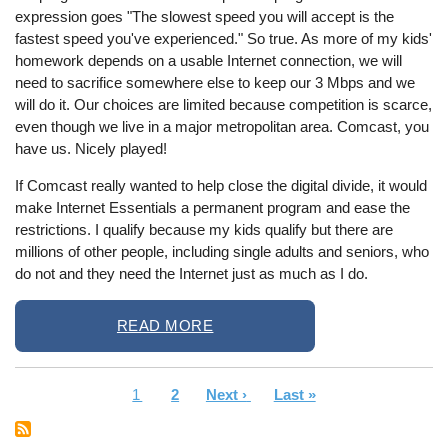
expression goes "The slowest speed you will accept is the
fastest speed you've experienced." So true. As more of my kids'
homework depends on a usable Internet connection, we will
need to sacrifice somewhere else to keep our 3 Mbps and we
will do it. Our choices are limited because competition is scarce,
even though we live in a major metropolitan area. Comcast, you
have us. Nicely played!
If Comcast really wanted to help close the digital divide, it would
make Internet Essentials a permanent program and ease the
restrictions. I qualify because my kids qualify but there are
millions of other people, including single adults and seniors, who
do not and they need the Internet just as much as I do.
READ MORE
Current
1
Page
2
Next
Next ›
Last
Last »
Pagination
page
page
page