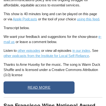
affordable, equitable access to essential services.
This show is 40 minutes long and can be played on this page
or via
Apple Podcasts
or the tool of your choice
using this feed
.
Transcript below.
We want your feedback and suggestions for the show-please
e-
mail us
or leave a comment below.
Listen to
other episodes
or view all episodes
in our index
. See
other podcasts from the Institute for Local Self-Reliance
.
Thanks to Arne Huseby for the music. The song is Warm Duck
Shuffle and is licensed under a Creative Commons Attribution
(3.0) license
READ MORE
San Francisco Wins National Award