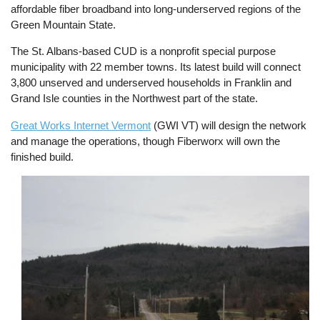
affordable fiber broadband into long-underserved regions of the
Green Mountain State.
The St. Albans-based CUD is a nonprofit special purpose
municipality with 22 member towns. Its latest build will connect
3,800 unserved and underserved households in Franklin and
Grand Isle counties in the Northwest part of the state.
Great Works Internet Vermont
(GWI VT) will design the network
and manage the operations, though Fiberworx will own the
finished build.
Image