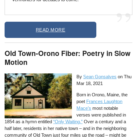
READ MORE
Old Town-Orono Fiber: Poetry in Slow
Motion
By
Sean Gonsalves
on
Thu
Mar 18, 2021
Born in Orono, Maine, the
poet
Frances Laughton
Mace’s
most notable
verses were published in
1854 as a hymn entitled
“Only Waiting.”
Over a century and a
half later, residents in her native town – and in the neighboring
community of Old Town just four miles up the road – might be