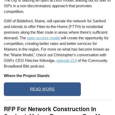
The city is utilizing an open access model, leasing out its fiber to
ISPs in a non-discriminatory approach that promotes
competition.
GWI of Biddeford, Maine, will operate the network for Sanford
and intends to offer Fiber-to-the-Home (FTTH) to residential
premises along the fiber route in areas where there's sufficient
demand. The
open access model
will create the opportunity for
competition, creating better rates and better services for
Mainers in the region. For more on what has become known as
the "Maine Model," check out Christopher's conversation with
GWI's CEO Fletcher Kittredge,
episode 214
of the Community
Broadband Bits podcast.
Where the Project Stands
READ MORE
RFP For Network Construction In