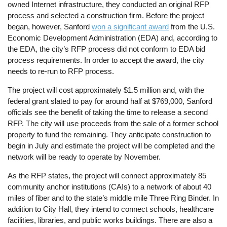
owned Internet infrastructure, they conducted an original RFP
process and selected a construction firm. Before the project
began, however, Sanford
won a significant award
from the U.S.
Economic Development Administration (EDA) and, according to
the EDA, the city’s RFP process did not conform to EDA bid
process requirements. In order to accept the award, the city
needs to re-run to RFP process.
The project will cost approximately $1.5 million and, with the
federal grant slated to pay for around half at $769,000, Sanford
officials see the benefit of taking the time to release a second
RFP. The city will use proceeds from the sale of a former school
property to fund the remaining. They anticipate construction to
begin in July and estimate the project will be completed and the
network will be ready to operate by November.
As the RFP states, the project will connect approximately 85
community anchor institutions (CAIs) to a network of about 40
miles of fiber and to the state’s middle mile Three Ring Binder. In
addition to City Hall, they intend to connect schools, healthcare
facilities, libraries, and public works buildings. There are also a