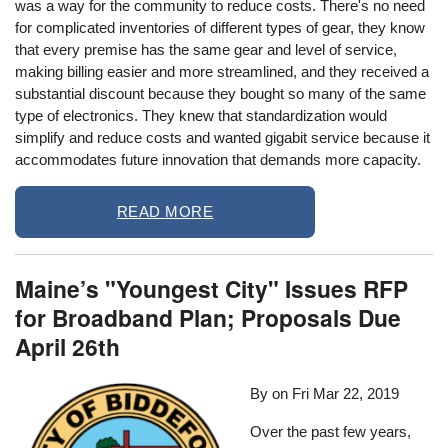
was a way for the community to reduce costs. There's no need
for complicated inventories of different types of gear, they know
that every premise has the same gear and level of service,
making billing easier and more streamlined, and they received a
substantial discount because they bought so many of the same
type of electronics. They knew that standardization would
simplify and reduce costs and wanted gigabit service because it
accommodates future innovation that demands more capacity.
READ MORE
Maine’s "Youngest City" Issues RFP
for Broadband Plan; Proposals Due
April 26th
By on
Fri Mar 22, 2019
Over the past few years,