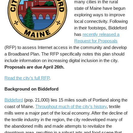
many cities in the rural
state of Maine have begun
exploring ways to improve
local connectivity. Following
in their footsteps, Biddeford
has
recently released a
Request for Proposals
(RFP) to assess Internet access in the community and develop
a Broadband Plan. The RFP specifically notes this plan should
include information on increasing digital inclusion in the city.
Proposals are due April 26th.
Read the city’s full RFP
.
Background on Biddeford
Biddeford
(pop. 21,000) lies 15 miles south of Portland along the
coast of Maine.
Throughout much of the city’s history
, textile
mills were a major part of the local economy. After the decline of
the textile industry in the region, the city redeveloped many of
the abandoned mills and made attempts to revitalize the
downtown area, resulting in a robust arts and food scene that