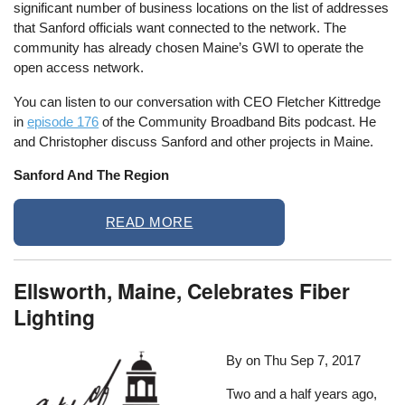
significant number of business locations on the list of addresses
that Sanford officials want connected to the network. The
community has already chosen Maine’s GWI to operate the
open access network.
You can listen to our conversation with CEO Fletcher Kittredge
in
episode 176
of the Community Broadband Bits podcast. He
and Christopher discuss Sanford and other projects in Maine.
Sanford And The Region
READ MORE
Ellsworth, Maine, Celebrates Fiber
Lighting
By on
Thu Sep 7, 2017
Two and a half years ago,