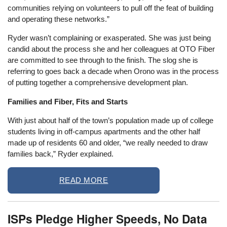
communities relying on volunteers to pull off the feat of building
and operating these networks.”
Ryder wasn’t complaining or exasperated. She was just being
candid about the process she and her colleagues at OTO Fiber
are committed to see through to the finish. The slog she is
referring to goes back a decade when Orono was in the process
of putting together a comprehensive development plan.
Families and Fiber, Fits and Starts
With just about half of the town’s population made up of college
students living in off-campus apartments and the other half
made up of residents 60 and older, “we really needed to draw
families back,” Ryder explained.
READ MORE
ISPs Pledge Higher Speeds, No Data