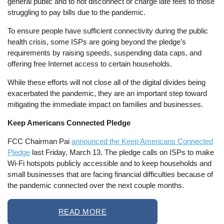
general public and to not disconnect or charge late fees to those
struggling to pay bills due to the pandemic.
To ensure people have sufficient connectivity during the public
health crisis, some ISPs are going beyond the pledge’s
requirements by raising speeds, suspending data caps, and
offering free Internet access to certain households.
While these efforts will not close all of the digital divides being
exacerbated the pandemic, they are an important step toward
mitigating the immediate impact on families and businesses.
Keep Americans Connected Pledge
FCC Chairman Pai
announced the Keep Americans Connected
Pledge
last Friday, March 13. The pledge calls on ISPs to make
Wi-Fi hotspots publicly accessible and to keep households and
small businesses that are facing financial difficulties because of
the pandemic connected over the next couple months.
READ MORE