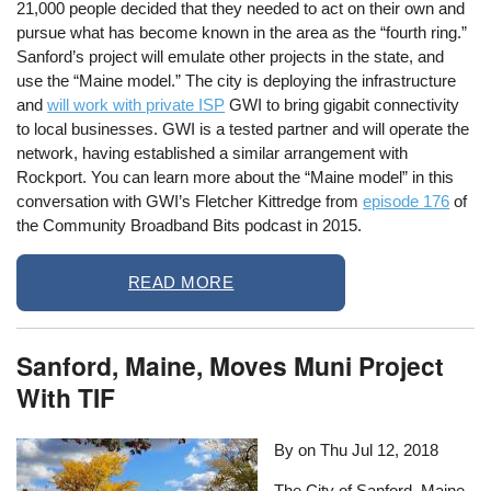
21,000 people decided that they needed to act on their own and
pursue what has become known in the area as the “fourth ring.”
Sanford’s project will emulate other projects in the state, and
use the “Maine model.” The city is deploying the infrastructure
and
will work with private ISP
GWI to bring gigabit connectivity
to local businesses. GWI is a tested partner and will operate the
network, having established a similar arrangement with
Rockport. You can learn more about the “Maine model” in this
conversation with GWI’s Fletcher Kittredge from
episode 176
of
the Community Broadband Bits podcast in 2015.
READ MORE
Sanford, Maine, Moves Muni Project
With TIF
By on
Thu Jul 12, 2018
The City of Sanford, Maine,