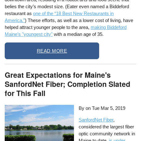
belies the city’s modest size. (Eater even named a Biddeford
restaurant as
one of the “18 Best New Restaurants in
America.”
) These efforts, as well as a lower cost of living, have
helped attract younger people to the area,
making Biddeford
Maine’s "youngest city"
with a median age of 35.
READ MORE
Great Expectations for Maine's
SanfordNet Fiber; Completion Slated
for This Fall
By on
Tue Mar 5, 2019
SanfordNet
Fiber
,
considered the largest fiber
optic community network in
Maine to date,
is under