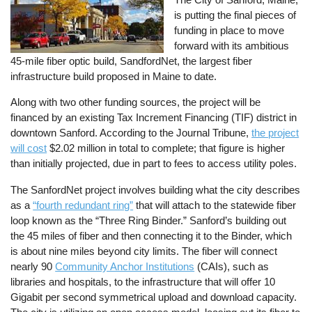
is putting the final pieces of
funding in place to move
forward with its ambitious
45-mile fiber optic build, SandfordNet, the largest fiber
infrastructure build proposed in Maine to date.
Along with two other funding sources, the project will be
financed by an existing Tax Increment Financing (TIF) district in
downtown Sanford. According to the Journal Tribune,
the project
will cost
$2.02 million in total to complete; that figure is higher
than initially projected, due in part to fees to access utility poles.
The SanfordNet project involves building what the city describes
as a
“fourth redundant ring”
that will attach to the statewide fiber
loop known as the “Three Ring Binder.” Sanford’s building out
the 45 miles of fiber and then connecting it to the Binder, which
is about nine miles beyond city limits. The fiber will connect
nearly 90
Community Anchor Institutions
(CAIs), such as
libraries and hospitals, to the infrastructure that will offer 10
Gigabit per second symmetrical upload and download capacity.