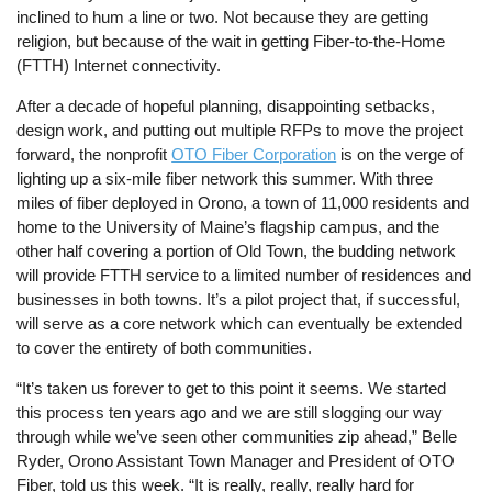
inclined to hum a line or two. Not because they are getting
religion, but because of the wait in getting Fiber-to-the-Home
(FTTH) Internet connectivity.
After a decade of hopeful planning, disappointing setbacks,
design work, and putting out multiple RFPs to move the project
forward, the nonprofit
OTO Fiber Corporation
is on the verge of
lighting up a six-mile fiber network this summer. With three
miles of fiber deployed in Orono, a town of 11,000 residents and
home to the University of Maine’s flagship campus, and the
other half covering a portion of Old Town, the budding network
will provide FTTH service to a limited number of residences and
businesses in both towns. It’s a pilot project that, if successful,
will serve as a core network which can eventually be extended
to cover the entirety of both communities.
“It’s taken us forever to get to this point it seems. We started
this process ten years ago and we are still slogging our way
through while we’ve seen other communities zip ahead,” Belle
Ryder, Orono Assistant Town Manager and President of OTO
Fiber, told us this week. “It is really, really, really hard for