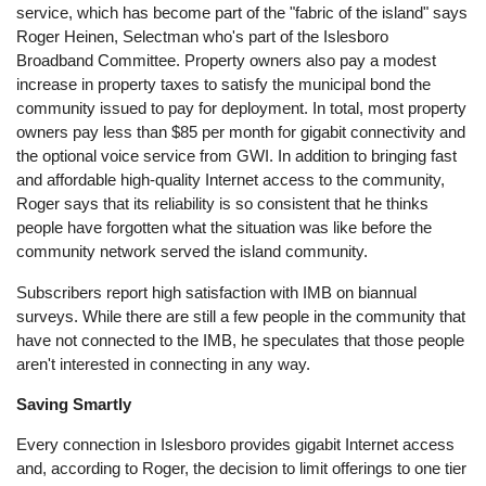
service, which has become part of the "fabric of the island" says
Roger Heinen, Selectman who's part of the Islesboro
Broadband Committee. Property owners also pay a modest
increase in property taxes to satisfy the municipal bond the
community issued to pay for deployment. In total, most property
owners pay less than $85 per month for gigabit connectivity and
the optional voice service from GWI. In addition to bringing fast
and affordable high-quality Internet access to the community,
Roger says that its reliability is so consistent that he thinks
people have forgotten what the situation was like before the
community network served the island community.
Subscribers report high satisfaction with IMB on biannual
surveys. While there are still a few people in the community that
have not connected to the IMB, he speculates that those people
aren't interested in connecting in any way.
Saving Smartly
Every connection in Islesboro provides gigabit Internet access
and, according to Roger, the decision to limit offerings to one tier