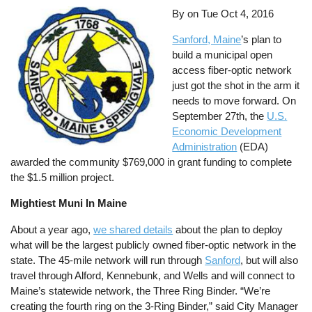
By on
Tue Oct 4, 2016
Sanford, Maine
’s plan to
build a municipal open
access fiber-optic network
just got the shot in the arm it
needs to move forward. On
September 27th, the
U.S.
Economic Development
Administration
(EDA)
awarded the community $769,000 in grant funding to complete
the $1.5 million project.
Mightiest Muni In Maine
About a year ago,
we shared details
about the plan to deploy
what will be the largest publicly owned fiber-optic network in the
state. The 45-mile network will run through
Sanford
, but will also
travel through Alford, Kennebunk, and Wells and will connect to
Maine’s statewide network, the Three Ring Binder. “We’re
creating the fourth ring on the 3-Ring Binder,” said City Manager