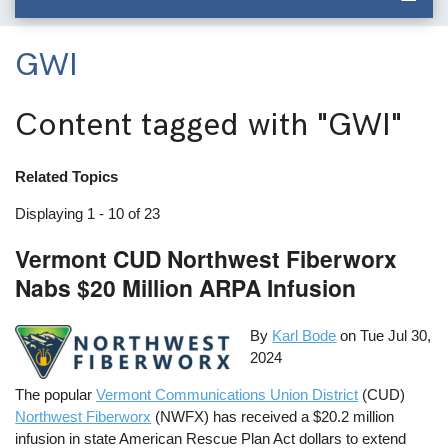
GWI
Content tagged with
"GWI"
Related Topics
Displaying 1 - 10 of 23
Vermont CUD Northwest Fiberworx
Nabs $20 Million ARPA Infusion
By
Karl Bode
on
Tue Jul 30,
2024
The popular
Vermont Communications Union District
(CUD)
Northwest Fiberworx
(NWFX) has received a $20.2 million
infusion in state American Rescue Plan Act dollars to extend