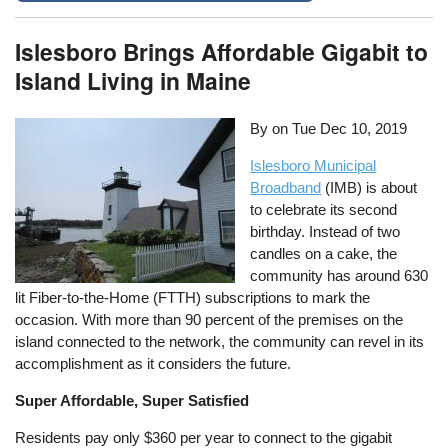
Islesboro Brings Affordable Gigabit to
Island Living in Maine
By on
Tue Dec 10, 2019
Islesboro Municipal
Broadband
(IMB) is about
to celebrate its second
birthday. Instead of two
candles on a cake, the
community has around 630
lit Fiber-to-the-Home (FTTH) subscriptions to mark the
occasion. With more than 90 percent of the premises on the
island connected to the network, the community can revel in its
accomplishment as it considers the future.
Super Affordable, Super Satisfied
Residents pay only $360 per year to connect to the gigabit