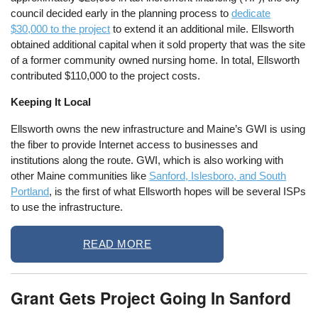
council decided early in the planning process to
dedicate
$30,000 to the project
to extend it an additional mile. Ellsworth
obtained additional capital when it sold property that was the site
of a former community owned nursing home. In total, Ellsworth
contributed $110,000 to the project costs.
Keeping It Local
Ellsworth owns the new infrastructure and Maine’s GWI is using
the fiber to provide Internet access to businesses and
institutions along the route. GWI, which is also working with
other Maine communities like
Sanford, Islesboro, and South
Portland
, is the first of what Ellsworth hopes will be several ISPs
to use the infrastructure.
READ MORE
Grant Gets Project Going In Sanford