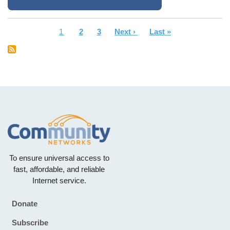
Current
1
Page
2
Page
3
Next
Next ›
Last
Last »
Pagination
page
page
page
To ensure universal access to
fast, affordable, and reliable
Internet service.
Donate
Footer
Subscribe