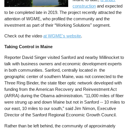
construction
and expected
to be completed late in 2019. The project recently attracted the
attention of WGME, who profiled the community and the
investment as part of their “Working Solutions” segment.
Check out the video
at WGME's website
.
Taking Control in Maine
Reporter David Singer visited Sanford and
nearby
Millinocket to
talk with business owners and economic development experts
in both communities. Sanford, centrally located in
the
geographic center of
southern Maine, was not connected to the
Three Ring Binder, the state fiber optic network developed with
funding from the American Recovery and Reinvestment Act
(ARRA) during the Obama administration. "11,000 miles of fiber
were strung up and down Maine but not in Sanford -- 10 miles to
our east, 10 miles to our south,” said Jim Nimon, Executive
Director of the Sanford Regional Economic Growth Council.
Rather than be left behind, the community of approximately