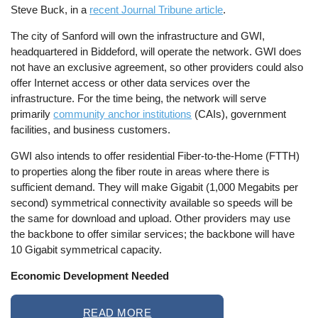
Steve Buck, in a
recent Journal Tribune article
.
The city of Sanford will own the infrastructure and GWI,
headquartered in Biddeford, will operate the network. GWI does
not have an exclusive agreement, so other providers could also
offer Internet access or other data services over the
infrastructure. For the time being, the network will serve
primarily
community anchor institutions
(CAIs), government
facilities, and business customers.
GWI also intends to offer residential Fiber-to-the-Home (FTTH)
to properties along the fiber route in areas where there is
sufficient demand. They will make Gigabit (1,000 Megabits per
second) symmetrical connectivity available so speeds will be
the same for download and upload. Other providers may use
the backbone to offer similar services; the backbone will have
10 Gigabit symmetrical capacity.
Economic Development Needed
READ MORE