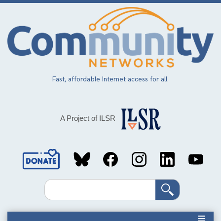
Skip
to
main
content
Fast, affordable Internet access for all.
A Project of ILSR
Social
Media
Search
Links