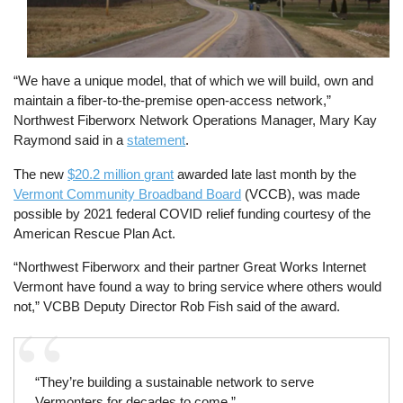
“We have a unique model, that of which we will build, own and
maintain a fiber-to-the-premise open-access network,”
Northwest Fiberworx Network Operations Manager, Mary Kay
Raymond said in a
statement
.
The new
$20.2 million grant
awarded late last month by the
Vermont Community Broadband Board
(VCCB), was made
possible by 2021 federal COVID relief funding courtesy of the
American Rescue Plan Act.
“Northwest Fiberworx and their partner Great Works Internet
Vermont have found a way to bring service where others would
not,” VCBB Deputy Director Rob Fish said of the award.
“They’re building a sustainable network to serve
Vermonters for decades to come.”