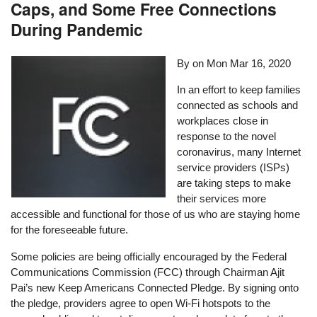
Caps, and Some Free Connections
During Pandemic
By on
Mon Mar 16, 2020
In an effort to keep families
connected as schools and
workplaces close in
response to the novel
coronavirus, many Internet
service providers (ISPs)
are taking steps to make
their services more
accessible and functional for those of us who are staying home
for the foreseeable future.
Some policies are being officially encouraged by the Federal
Communications Commission (FCC) through Chairman Ajit
Pai’s new Keep Americans Connected Pledge. By signing onto
the pledge, providers agree to open Wi-Fi hotspots to the