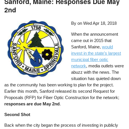
Sanford, Maine: Responses Due May
2nd
By on
Wed Apr 18, 2018
When the announcement
came out in 2015 that
Sanford, Maine,
would
invest in the state’s largest
municipal fiber optic
network
, media outlets were
abuzz with the news. The
situation has quieted down
as the community has been working to plan for the project.
Earlier this month, Sanford released its second Request for
Proposals (RFP) for Fiber Optic Construction for the network;
responses are due May 2nd
.
Second Shot
Back when the city began the process of investing in publicly