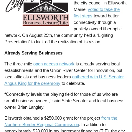
the city council in Ellsworth,
Maine,
voted to take the
first steps
toward better
connectivity through a
publicly owned fiber optic
network. On August 29th, the community held a “Lighting
Presentation” to kick off the realization of its vision.
Already Serving Businesses
The three-mile
open access network
is already serving local
establishments and the Union River Center for Innovation, but
local officials and business leaders
gathered with U.S. Senator
Angus King for the ceremony
to celebrate.
“Connectivity levels the playing field for those of us who are
small business owners,” said State Senator and local business
owner Brian Langley.
Ellsworth obtained a $250,000 grant for the project
from the
Northern Border Regional Commission
. In addition to
approximately $28,000 in tax increment financing (TIF), the city