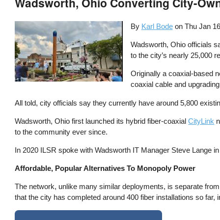
Wadsworth, Ohio Converting City-Own
By
Karl Bode
on
Thu Jan 16
Wadsworth, Ohio officials s
to the city’s nearly 25,000 r
Originally a coaxial-based n
coaxial cable and upgrading 
All told, city officials say they currently have around 5,800 existi
Wadsworth, Ohio first launched its hybrid fiber-coaxial
CityLink
n
to the community ever since.
In 2020 ILSR spoke with Wadsworth IT Manager Steve Lange i
Affordable, Popular Alternatives To Monopoly Power
The network, unlike many similar deployments, is separate from 
that the city has completed around 400 fiber installations so f