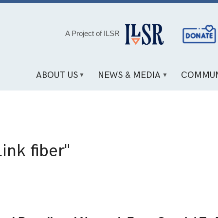
Social
A Project of ILSR
Media
Links
ABOUT US
NEWS & MEDIA
COMMUN
ink fiber"