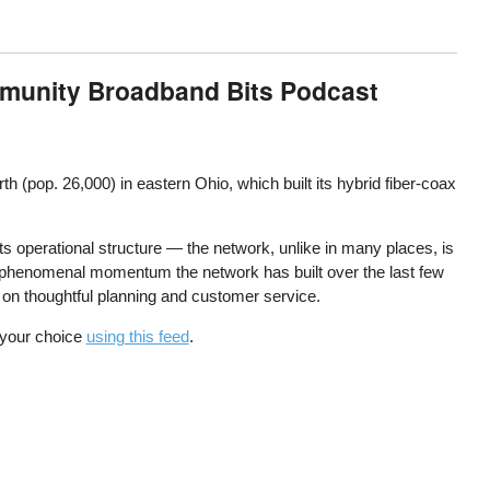
mmunity Broadband Bits Podcast
 (pop. 26,000) in eastern Ohio, which built its hybrid fiber-coax
its operational structure — the network, unlike in many places, is
he phenomenal momentum the network has built over the last few
cus on thoughtful planning and customer service.
f your choice
using this feed
.