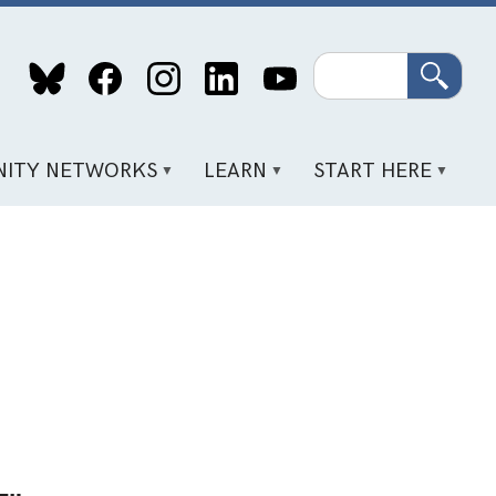
Search
ITY NETWORKS
LEARN
START HERE