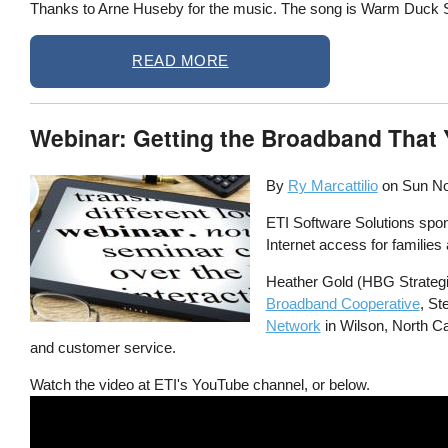
Thanks to Arne Huseby for the music. The song is Warm Duck Shu
READ MORE
Webinar: Getting the Broadband That 
By
Ry Marcattilio
on
Sun No
ETI Software Solutions spon
Internet access for familie
Heather Gold (HBG Strategie
Broadband Cooperative
, St
Network
in Wilson, North Car
and customer service.
Watch the video at ETI's YouTube channel, or below.