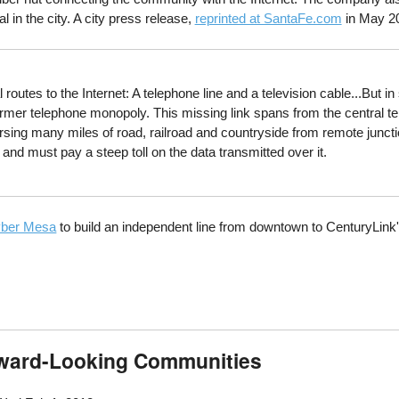
al in the city. A city press release,
reprinted at SantaFe.com
in May 20
es to the Internet: A telephone line and a television cable...But in 
 former telephone monopoly. This missing link spans from the central 
rsing many miles of road, railroad and countryside from remote junctio
and must pay a steep toll on the data transmitted over it.
ber Mesa
to build an independent line from downtown to CenturyLink's
rward-Looking Communities