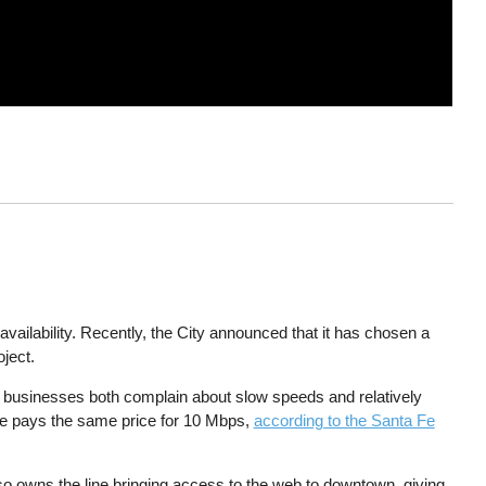
availability. Recently, the City announced that it has chosen a
ject.
businesses both complain about slow speeds and relatively
ue pays the same price for 10 Mbps,
according to the Santa Fe
o owns the line bringing access to the web to downtown, giving