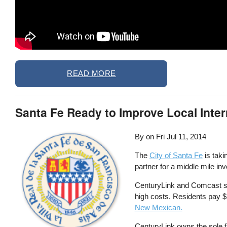
READ MORE
Santa Fe Ready to Improve Local Inte
By on
Fri Jul 11, 2014
The
City of Santa Fe
is taki
partner for a middle mile in
CenturyLink and Comcast se
high costs. Residents pay 
New Mexican.
CenturyLink owns the sole f