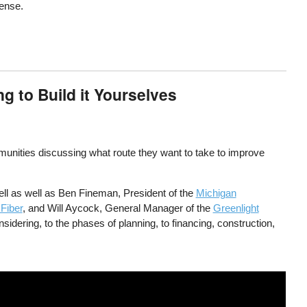
cense.
 to Build it Yourselves
munities discussing what route they want to take to improve
ll as well as Ben Fineman, President of the
Michigan
 Fiber
, and Will Aycock, General Manager of the
Greenlight
sidering, to the phases of planning, to financing, construction,