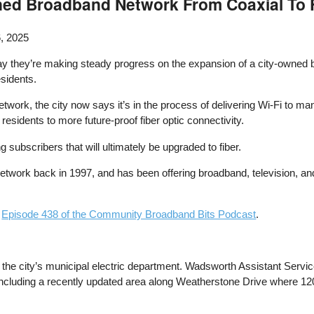
ed Broadband Network From Coaxial To 
, 2025
ay they’re making steady progress on the expansion of a city-owned b
esidents.
etwork, the city now says it’s in the process of delivering Wi-Fi to m
residents to more future-proof fiber optic connectivity.
ng subscribers that will ultimately be upgraded to fiber.
etwork back in 1997, and has been offering broadband, television, 
n
Episode 438 of the Community Broadband Bits Podcast
.
the city’s municipal electric department. Wadsworth Assistant Servic
ar, including a recently updated area along Weatherstone Drive where