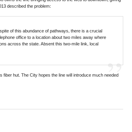
13 described the problem:
spite of this abundance of pathways, there is a crucial
telephone office to a location about two miles away where
ns across the state. Absent this two-mile link, local
 fiber hut. The City hopes the line will introduce much needed