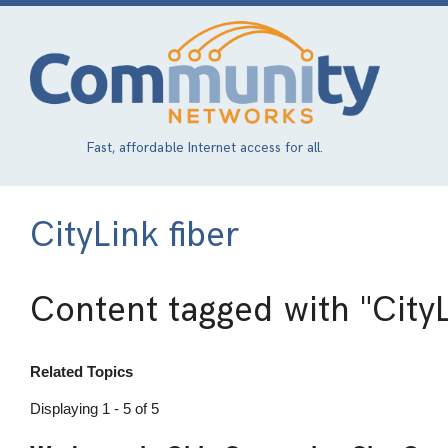
Skip
to
main
content
Fast, affordable Internet access for all.
CityLink fiber
Content tagged with
"CityL
Related Topics
Displaying 1 - 5 of 5