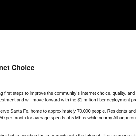
rnet Choice
ng first steps to improve the community's Internet choice, quality, and 
vestment and will move forward with the $1 million fiber deployment pro
rve Santa Fe, home to approximately 70,000 people. Residents and 
$50 per month for average speeds of 5 Mbps while nearby Albuquerq
iber hut connecting the community with the Internet. The company als