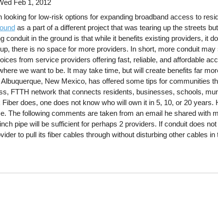
Wed Feb 1, 2012
 looking for low-risk options for expanding broadband access to res
round
as a part of a different project that was tearing up the streets bu
conduit in the ground is that while it benefits existing providers, it do
up, there is no space for more providers. In short, more conduit may sli
ices from service providers offering fast, reliable, and affordable ac
here we want to be. It may take time, but will create benefits far more
 Albuquerque, New Mexico, has offered some tips for communities th
ss, FTTH network that connects residents, businesses, schools, muni 
Fiber does, one does not know who will own it in 5, 10, or 20 years. H
ce. The following comments are taken from an email he shared with me
inch pipe will be sufficient for perhaps 2 providers. If conduit does not
vider to pull its fiber cables through without disturbing other cables in