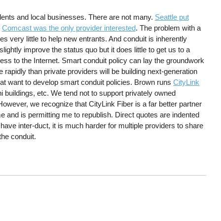
idents and local businesses. There are not many.
Seattle put
t
Comcast was the only provider interested
. The problem with a
es very little to help new entrants. And conduit is inherently
ghtly improve the status quo but it does little to get us to a
cess to the Internet. Smart conduit policy can lay the groundwork
 rapidly than private providers will be building next-generation
at want to develop smart conduit policies. Brown runs
CityLink
buildings, etc. We tend not to support privately owned
owever, we recognize that CityLink Fiber is a far better partner
 and is permitting me to republish. Direct quotes are indented
 have inter-duct, it is much harder for multiple providers to share
 the conduit.