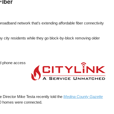
Fiber
roadband network that’s extending affordable fiber connectivity
any city residents while they go block-by-block removing older
and phone access
Image
e Director Mike Testa recently told the
Medina County Gazette
 120 homes were connected.