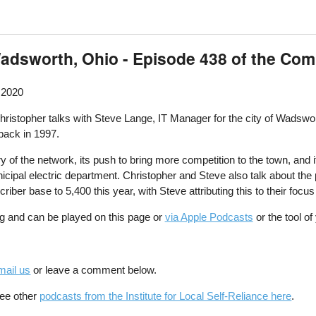
Wadsworth, Ohio - Episode 438 of the Co
 2020
istopher talks with Steve Lange, IT Manager for the city of Wadsworth
ack in 1997.
ry of the network, its push to bring more competition to the town, and 
nicipal electric department. Christopher and Steve also talk about t
scriber base to 5,400 this year, with Steve attributing this to their fo
g and can be played on this page or
via Apple Podcasts
or the tool o
mail us
or leave a comment below.
See other
podcasts from the Institute for Local Self-Reliance here
.