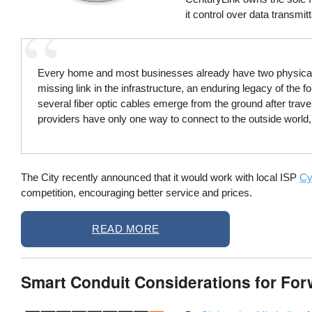
it control over data transmitt
Every home and most businesses already have two physical rout
missing link in the infrastructure, an enduring legacy of the
several fiber optic cables emerge from the ground after trave
providers have only one way to connect to the outside world, 
The City recently announced that it would work with local ISP
Cy
competition, encouraging better service and prices.
READ MORE
Smart Conduit Considerations for Fo