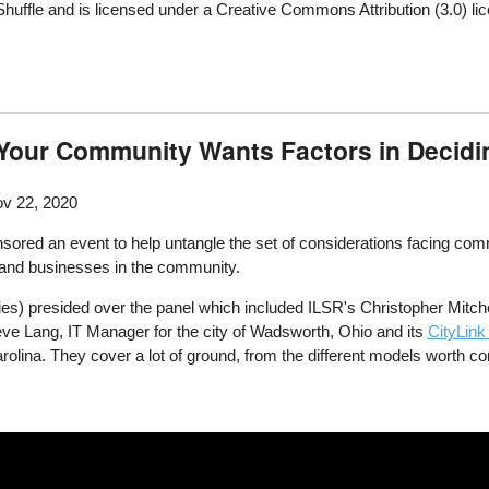
ffle and is licensed under a Creative Commons Attribution (3.0) li
Your Community Wants Factors in Deciding
v 22, 2020
sored an event to help untangle the set of considerations facing com
s and businesses in the community.
s) presided over the panel which included ILSR's Christopher Mitche
eve Lang, IT Manager for the city of Wadsworth, Ohio and its
CityLink
olina. They cover a lot of ground, from the different models worth con