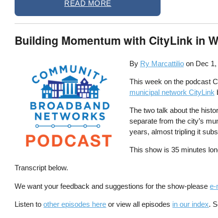
READ MORE
Building Momentum with CityLink in 
By
Ry Marcattilio
on
Dec 1,
This week on the podcast Chr
municipal network CityLink
b
The two talk about the histo
separate from the city’s mu
years, almost tripling it sub
This show is 35 minutes lon
Transcript below.
We want your feedback and suggestions for the show-please
e-
Listen to
other episodes here
or view all episodes
in our index
. 