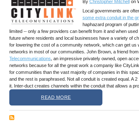
By
Christopher Mitchell
on
Local governments are often
some extra conduit in the g
haphazard program of putting 
limited -- only a few providers can benefit from it and when used 
future where residents and local businesses have a variety of cho
for lowering the cost of a community network, which
can
get us w
networks in most of our communities. John Brown, a friend from
Telecommunications
, an impressive privately owned, open acce
networks because for all the great work a companiy like CityLink 
for communities than the vast majority of companies in this spa
and the rest is paraphrased. Not all conduit is created equal. A 2 
it. Inter-duct creates channels within the conduit that allows a pro
READ MORE