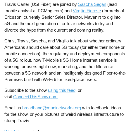
Travis Carter (USI Fiber) are joined by
Sascha Segan
(lead
mobile analyst at PCMag.com) and
Virgilio Fiorese
(formerly of
Ericsson, currently Senior Sales Director, Mavenir) to dig into
5G and the next generation of cellular networks to try and
divorce the hype from the current and coming reality.
Chris, Travis, Sascha, and Virgilio talk about whether ordinary
Americans should care about 5G today (for either their home or
mobile connection), the regulatory and deployment components
of a 5G rollout, how T-Mobile's 5G Home Internet service is
working for users right now, marketing, and the difference
between a 5G network and an intelligently designed Fiber-to-the-
Premises build with Wi-Fi 6 for fixed-place users.
Subscribe to the show
using this feed
, or
visit
ConnectThisShow.com
Email us
broadband@muninetworks.org
with feedback, ideas
for the show, or your pictures of weird wireless infrastructure to
stump Travis.