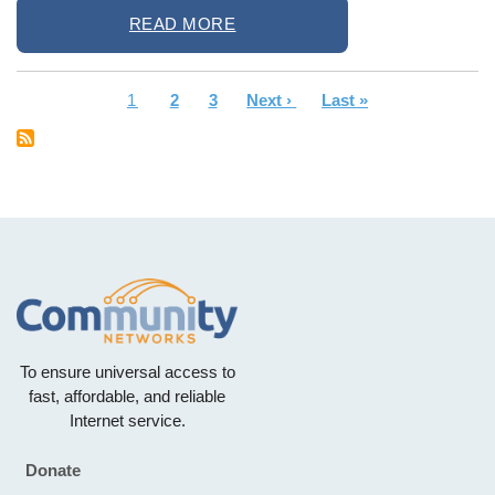
READ MORE
Current
1
Page
2
Page
3
Next
Next ›
Last
Last »
Pagination
page
page
page
To ensure universal access to
fast, affordable, and reliable
Internet service.
Donate
Footer