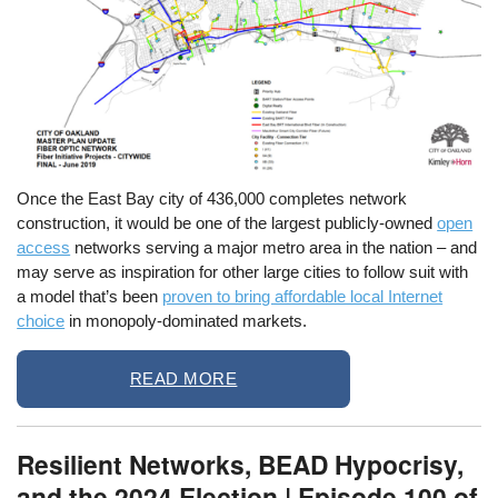
Once the East Bay city of 436,000 completes network
construction, it would be one of the largest publicly-owned
open
access
networks serving a major metro area in the nation – and
may serve as inspiration for other large cities to follow suit with
a model that’s been
proven to bring affordable local Internet
choice
in monopoly-dominated markets.
READ MORE
Resilient Networks, BEAD Hypocrisy,
and the 2024 Election | Episode 100 of