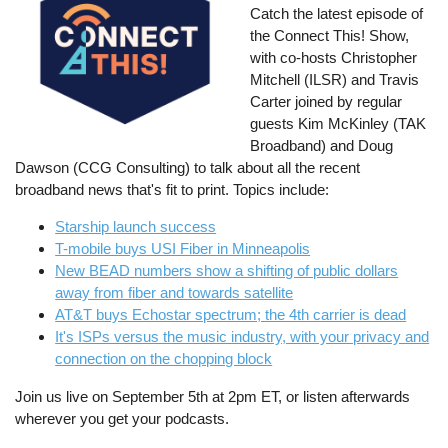
Catch the latest episode of
the Connect This! Show,
with co-hosts Christopher
Mitchell (ILSR) and Travis
Carter joined by regular
guests Kim McKinley (TAK
Broadband) and Doug
Dawson (CCG Consulting) to talk about all the recent
broadband news that's fit to print. Topics include:
Starship launch success
T-mobile buys USI Fiber in Minneapolis
New BEAD numbers show a shifting of public dollars
away from fiber and towards satellite
AT&T buys Echostar spectrum; the 4th carrier is dead
It's ISPs versus the music industry, with your privacy and
connection on the chopping block
Join us live on September 5th at 2pm ET, or listen afterwards
wherever you get your podcasts.