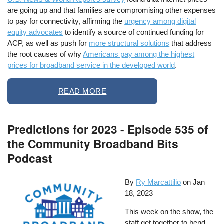
are going up and that families are compromising other expenses
to pay for connectivity, affirming the
urgency among digital
equity advocates
to identify a source of continued funding for
ACP, as well as push for
more structural solutions
that address
the root causes of why
Americans pay among the highest
prices for broadband service in the developed world
.
READ MORE
Predictions for 2023 - Episode 535 of
the Community Broadband Bits
Podcast
By
Ry Marcattilio
on
Jan
18, 2023
This week on the show, the
staff get together to bend