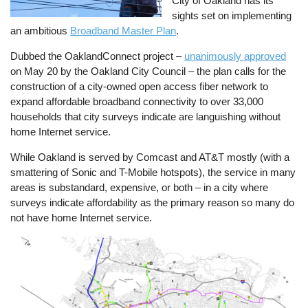
City of Oakland has its
sights set on implementing
an ambitious
Broadband Master Plan
.
Dubbed the OaklandConnect project –
unanimously approved
on May 20 by the Oakland City Council – the plan calls for the
construction of a city-owned open access fiber network to
expand affordable broadband connectivity to over 33,000
households that city surveys indicate are languishing without
home Internet service.
While Oakland is served by Comcast and AT&T mostly (with a
smattering of Sonic and T-Mobile hotspots), the service in many
areas is substandard, expensive, or both – in a city where
surveys indicate affordability as the primary reason so many do
not have home Internet service.
Image