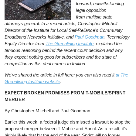
forward, notwithstanding
legal opposition
from multiple state
attorneys general. In a recent article, Christopher Mitchell
Director of the Institute for Local Self-Reliance's Community
Broadband Networks Initiative, and
Paul Goodman
, Technology
Equity Director from
The Greenlining Institute
, explained the
tenuous reasoning behind the recent court decision and why
they expect nothing good for subscribers and the state of
competition as this deal comes to fruition.
We've shared the article in full here; you can also read it
at The
Greenlining Institute website
.
EXPECT BROKEN PROMISES FROM T-MOBILE/SPRINT
MERGER
By Christopher Mitchell and Paul Goodman
Earlier this week, a federal judge dismissed a lawsuit to stop the
proposed merger between T-Mobile and Sprint. As a result, it’s
highly likely that by the end of the year, Sprint will no longer