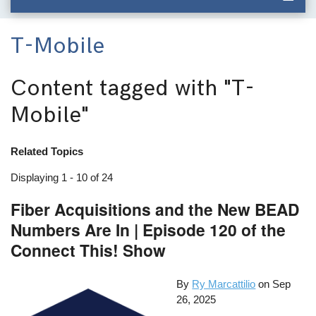
T-Mobile
Content tagged with
"T-
Mobile"
Related Topics
Displaying 1 - 10 of 24
Fiber Acquisitions and the New BEAD
Numbers Are In | Episode 120 of the
Connect This! Show
By
Ry Marcattilio
on
Sep
26, 2025