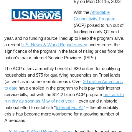
By on
Mon Oct 16, 2023
With the
Affordable
Connectivity Program
(ACP) poised to run out of
funding in early Q2 next
year, and no funding source lined up to keep the program alive,
a recent
U.S. News & World Report survey
underscores the
significance of the program in the face of rising prices from the
nation’s major Internet Service Providers (ISPs).
The ACP offers a monthly benefit of $30 dollars for qualifying
households and $75 for qualifying households on Tribal lands
(as well as in some remote areas). Over
20 million Americans
to date
have enrolled in the program to help pay their Internet
service bills, but with the $14.2 billion ACP program
on track to
run dry as soon as May of next year
– even amid a historic
national effort to establish “
Internet For All
” – the affordability
crisis has become more worrisome for a growing number of
Americans.
U.S. News & World Report’s survey
found that Internet prices