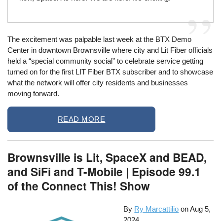
The excitement was palpable last week at the BTX Demo
Center in downtown Brownsville where city and Lit Fiber officials
held a “special community social” to celebrate service getting
turned on for the first LIT Fiber BTX subscriber and to showcase
what the network will offer city residents and businesses
moving forward.
READ MORE
Brownsville is Lit, SpaceX and BEAD,
and SiFi and T-Mobile | Episode 99.1
of the Connect This! Show
By
Ry Marcattilio
on
Aug 5,
2024