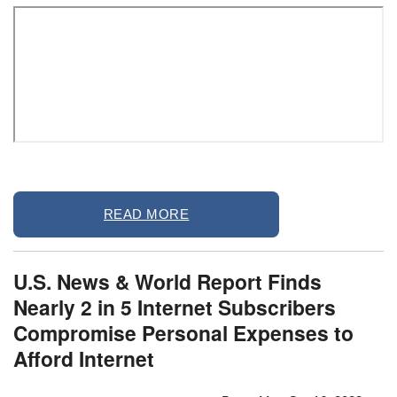
Remote
READ MORE
video
URL
U.S. News & World Report Finds
Nearly 2 in 5 Internet Subscribers
Compromise Personal Expenses to
Afford Internet