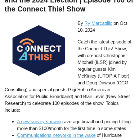
the Connect This! Show
By
Ry Marcattilio
on
Oct
10, 2024
Catch the latest episode of
the Connect This! Show,
with co-host Christopher
Mitchell (ILSR) joined by
regular guests Kim
McKinley (UTOPIA Fiber)
and Doug Dawson (CCG
Consulting) and special guests Gigi Sohn (American
Association for Public Broadband) and Blair Levin (New Street
Research) to celebrate 100 episodes of the show. Topics
include:
A new survey showing
average broadband pricing hitting
more than $100/month for the first time in some states
Communications networks in the wake
of Hurricane