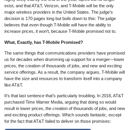
exist, and that AT&T, Verizon, and T-Mobile will be the only
major wireless providers in the United States. The judge’s
decision is 170 pages long but boils down to this: The judge
believes that even though T-Mobile will have the ability to
increase prices, it won’t, because T-Mobile promised not to.
What, Exactly, has T-Mobile Promised?
The same things that communications providers have promised
us for decades when drumming up support for a merger—lower
prices, the creation of thousands of jobs, and new and exciting
service offerings. As a result, the company argues, T-Mobile will
have the size and resources to transform itself into a company
like AT&T.
It’s that last sentence that’s particularly troubling. In 2018, AT&T
purchased Time Warner Media, arguing that doing so would
result in lower prices, the creation of thousands of jobs, and new
and exciting product offerings. Which sounds fantastic, except
for the fact that AT&T failed to deliver on those promises: