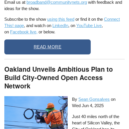
Email us at
broadband@communitynets.org
with feedback and
ideas for the show.
Subscribe to the show
using this feed
or find it on the
Connect
This! page
, and watch on
LinkedIn
, on
YouTube Live
,
on
Facebook live,
or below.
READ MORE
Oakland Unveils Ambitious Plan to
Build City-Owned Open Access
Network
By
Sean Gonsalves
on
Wed Jun 4, 2025
Just 40 miles north of the
heart of Silicon Valley, the