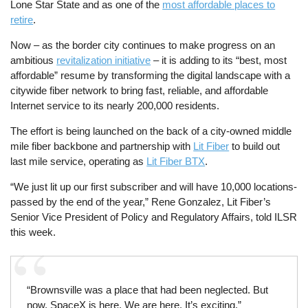
Lone Star State and as one of the
most affordable places to
retire
.
Now – as the border city continues to make progress on an
ambitious
revitalization initiative
– it is adding to its “best, most
affordable” resume by transforming the digital landscape with a
citywide fiber network to bring fast, reliable, and affordable
Internet service to its nearly 200,000 residents.
The effort is being launched on the back of a city-owned middle
mile fiber backbone and partnership with
Lit Fiber
to build out
last mile service, operating as
Lit Fiber BTX
.
“We just lit up our first subscriber and will have 10,000 locations-
passed by the end of the year,” Rene Gonzalez, Lit Fiber’s
Senior Vice President of Policy and Regulatory Affairs, told ILSR
this week.
“Brownsville was a place that had been neglected. But
now, SpaceX is here. We are here. It’s exciting.”