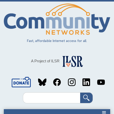
Skip
to
main
content
Fast, affordable Internet access for all.
A Project of ILSR
Social
Media
Search
Links