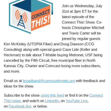
Join us Wednesday, July
31st at 3pm ET for the
latest episode of the
Connect This! Show. Co-
hosts Christopher Mitchell
and Travis Carter will be
joined by regular guests
Kim McKinley (UTOPIA Fiber) and Doug Dawson (CCG
Consulting) along with special guest Case Lide (Keller and
Heckman) to talk about T-Mobile buying Metronet, USF being
cancelled by the Fifth Circuit, free municipal fiber in North
Kansas City, Charter and Comcast losing more subscribers,
and more.
Email us at
broadband@communitynets.org
with feedback and
ideas for the show.
Subscribe to the show
using this feed
or find it on the
Connect
This! page
, and watch on
LinkedIn
, on
YouTube Live
,
on
Facebook live,
or below.