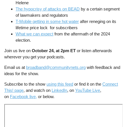
Helene
The hypocrisy of attacks on BEAD
by a certain segment
of lawmakers and regulators
T-Mobile getting in some hot water
after reneging on its
lifetime price lock for subscribers
What we can expect
from the aftermath of the 2024
election.
Join us live on
October 24, at 2pm ET
or listen afterwards
wherever you get your podcasts.
Email us at
broadband@communitynets.org
with feedback and
ideas for the show.
Subscribe to the show
using this feed
or find it on the
Connect
This! page
, and watch on
LinkedIn
, on
YouTube Live
,
on
Facebook live,
or below.