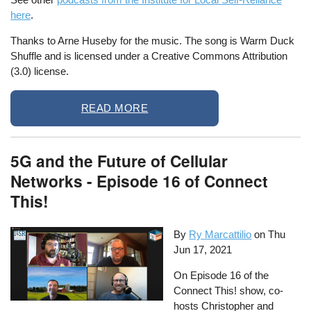
here
.
Thanks to Arne Huseby for the music. The song is Warm Duck
Shuffle and is licensed under a Creative Commons Attribution
(3.0) license.
READ MORE
5G and the Future of Cellular
Networks - Episode 16 of Connect
This!
By
Ry Marcattilio
on
Thu
Jun 17, 2021
On Episode 16 of the
Connect This! show, co-
hosts Christopher and