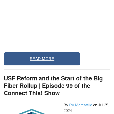
Remote
READ MORE
video
URL
USF Reform and the Start of the Big
Fiber Rollup | Episode 99 of the
Connect This! Show
By
Ry Marcattilio
on
Jul 25,
2024