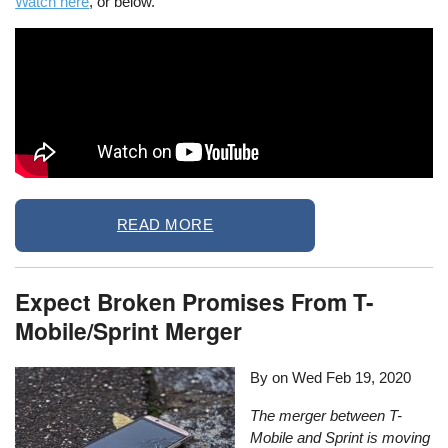
Watch here
, or below.
READ MORE
Expect Broken Promises From T-
Mobile/Sprint Merger
By on
Wed Feb 19, 2020
The merger between T-
Mobile and Sprint is moving