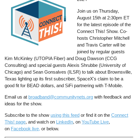
Join us on Thursday,
August 15th at 2:30pm ET
for the latest episode of the
Connect This! Show. Co-
hosts Christopher Mitchell
and Travis Carter will be
joined by regular guests
Kim McKinley (UTOPIA Fiber) and Doug Dawson (CCG
Consulting) and special guests Alexis Shrubbe (University of
Chicago) and Sean Gonsalves (ILSR) to talk about Brownsville,
Texas lighting up its first subscriber, SpaceX's claim to be a
good fit for BEAD dollars, and SiFi partnering with T-Mobile.
Email us at
broadband@communitynets.org
with feedback and
ideas for the show.
Subscribe to the show
using this feed
or find it on the
Connect
This! page
, and watch on
LinkedIn
, on
YouTube Live
,
on
Facebook live,
or below.