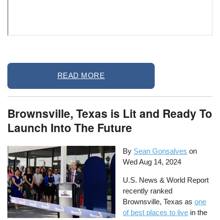
Remote
READ MORE
video
URL
Brownsville, Texas is Lit and Ready To
Launch Into The Future
By
Sean Gonsalves
on
Wed Aug 14, 2024
U.S. News & World Report
recently ranked
Brownsville, Texas as
one
of best places to live
in the