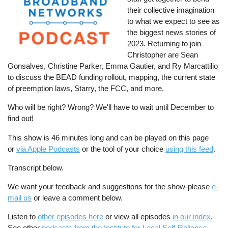
their collective imagination
to what we expect to see as
the biggest news stories of
2023. Returning to join
Christopher are Sean
Gonsalves, Christine Parker, Emma Gautier, and Ry Marcattilio
to discuss the BEAD funding rollout, mapping, the current state
of preemption laws, Starry, the FCC, and more.
Who will be right? Wrong? We'll have to wait until December to
find out!
This show is 46 minutes long and can be played on this page
or
via Apple Podcasts
or the tool of your choice
using this feed
.
Transcript below.
We want your feedback and suggestions for the show-please
e-
mail us
or leave a comment below.
Listen to
other episodes here
or view all episodes
in our index
.
See other
podcasts from the Institute for Local Self-Reliance