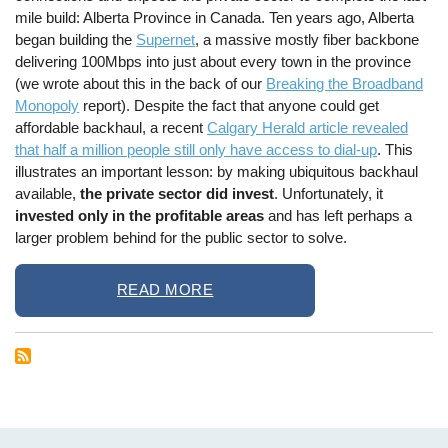
mile build: Alberta Province in Canada. Ten years ago, Alberta
began building the
Supernet
, a massive mostly fiber backbone
delivering 100Mbps into just about every town in the province
(we wrote about this in the back of our
Breaking the Broadband
Monopoly
report). Despite the fact that anyone could get
affordable backhaul, a recent
Calgary Herald article revealed
that half a million people still only have access to dial-up
. This
illustrates an important lesson: by making ubiquitous backhaul
available,
the private sector did invest
. Unfortunately, it
invested only in the profitable areas
and has left perhaps a
larger problem behind for the public sector to solve.
READ MORE