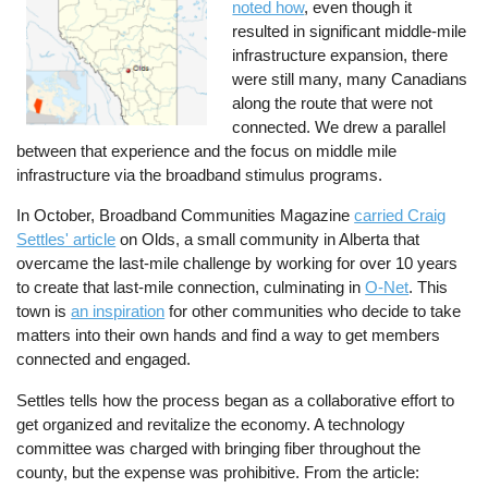
noted how
, even though it
resulted in significant middle-mile
infrastructure expansion, there
were still many, many Canadians
along the route that were not
connected. We drew a parallel
between that experience and the focus on middle mile
infrastructure via the broadband stimulus programs.
In October, Broadband Communities Magazine
carried Craig
Settles' article
on Olds, a small community in Alberta that
overcame the last-mile challenge by working for over 10 years
to create that last-mile connection, culminating in
O-Net
. This
town is
an inspiration
for other communities who decide to take
matters into their own hands and find a way to get members
connected and engaged.
Settles tells how the process began as a collaborative effort to
get organized and revitalize the economy. A technology
committee was charged with bringing fiber throughout the
county, but the expense was prohibitive. From the article: