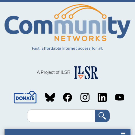
Skip
to
main
content
Fast, affordable Internet access for all.
A Project of ILSR
Social
Media
Search
Links