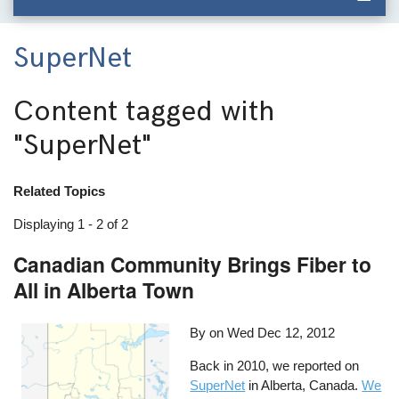
SuperNet
Content tagged with
"SuperNet"
Related Topics
Displaying 1 - 2 of 2
Canadian Community Brings Fiber to
All in Alberta Town
By on
Wed Dec 12, 2012
Back in 2010, we reported on
SuperNet
in Alberta, Canada.
We