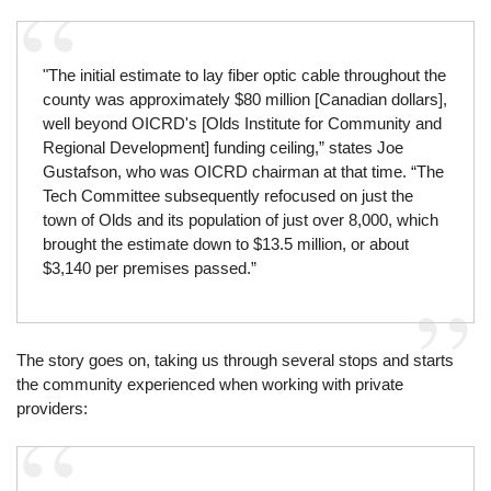
"The initial estimate to lay fiber optic cable throughout the
county was approximately $80 million [Canadian dollars],
well beyond OICRD's [Olds Institute for Community and
Regional Development] funding ceiling,” states Joe
Gustafson, who was OICRD chairman at that time. “The
Tech Committee subsequently refocused on just the
town of Olds and its population of just over 8,000, which
brought the estimate down to $13.5 million, or about
$3,140 per premises passed.”
The story goes on, taking us through several stops and starts
the community experienced when working with private
providers: