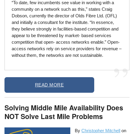
“To date, few incumbents see value in working with a
community on a network such as this,” states Craig
Dobson, currently the director of Olds Fibre Ltd. (OFL)
and initially a consultant for the institute. “In essence,
they believe strongly in facilities-based competition and
appear to be threatened by market- based services
competition that open- access networks enable.” Open-
access networks rely on service providers for revenue –
without them, the networks are not sustainable.
READ MORE
Solving Middle Mile Availability Does
NOT Solve Last Mile Problems
By
Christopher Mitchell
on