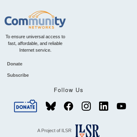
To ensure universal access to
fast, affordable, and reliable
Internet service.
Donate
Footer
Subscribe
Follow Us
A Project of ILSR