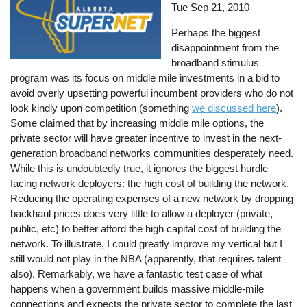
Tue Sep 21, 2010
Perhaps the biggest
disappointment from the
broadband stimulus
program was its focus on middle mile investments in a bid to
avoid overly upsetting powerful incumbent providers who do not
look kindly upon competition (something
we discussed here
).
Some claimed that by increasing middle mile options, the
private sector will have greater incentive to invest in the next-
generation broadband networks communities desperately need.
While this is undoubtedly true, it ignores the biggest hurdle
facing network deployers: the high cost of building the network.
Reducing the operating expenses of a new network by dropping
backhaul prices does very little to allow a deployer (private,
public, etc) to better afford the high capital cost of building the
network. To illustrate, I could greatly improve my vertical but I
still would not play in the NBA (apparently, that requires talent
also). Remarkably, we have a fantastic test case of what
happens when a government builds massive middle-mile
connections and expects the private sector to complete the last