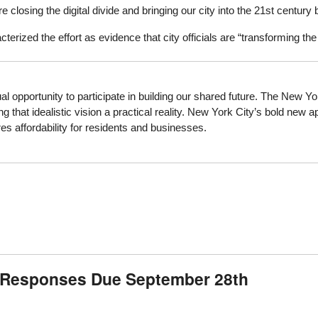
are closing the digital divide and bringing our city into the 21st cent
erized the effort as evidence that city officials are “transforming t
opportunity to participate in building our shared future. The New Yo
 that idealistic vision a practical reality. New York City’s bold new 
s affordability for residents and businesses.
: Responses Due September 28th