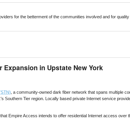
viders for the betterment of the communities involved and for qualit
r Expansion in Upstate New York
 (STN)
, a community-owned dark fiber network that spans multiple coun
s Southern Tier region. Locally based private Internet service provid
that Empire Access intends to offer residential Internet access over 