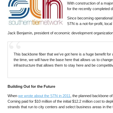
With construction of a majo
for the recently completed d
Since becoming operational 
STN is a not-for-profit, loc
Jack Benjamin, president of economic development organizatio
This backbone fiber that we've got here is a huge benefit for
the time, we will have the base here that allows us to chang
infrastructure that allows them to stay here and be competiti
Building Out for the Future
When
we wrote about the STN in 2011
, the planned backbone of
Corning paid for $10 million of the initial $12.2 million cost to 
strands that run to city centers and select business areas in the 