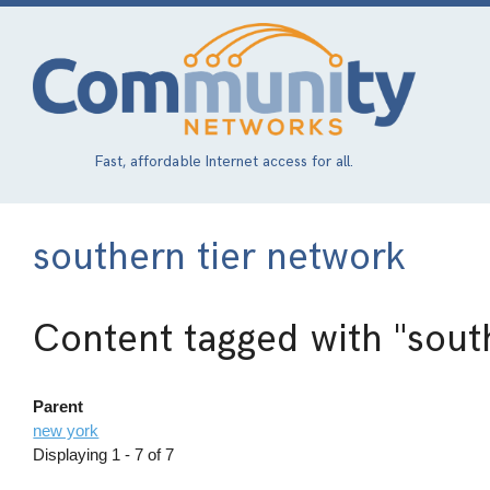
Skip
to
main
content
Fast, affordable Internet access for all.
southern tier network
Content tagged with
"sout
Parent
new york
Displaying 1 - 7 of 7