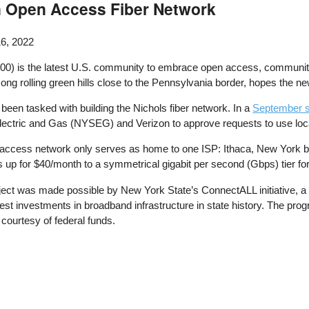
n Open Access Fiber Network
6, 2022
00) is the latest U.S. community to embrace open access, community-
 rolling green hills close to the Pennsylvania border, hopes the new 
been tasked with building the Nichols fiber network. In a
September s
lectric and Gas (NYSEG) and Verizon to approve requests to use local 
n access network only serves as home to one ISP: Ithaca, New York 
p for $40/month to a symmetrical gigabit per second (Gbps) tier fo
ject was made possible by New York State’s ConnectALL initiative, a 
est investments in broadband infrastructure in state history. The pro
 courtesy of federal funds.