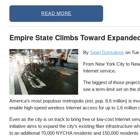
READ MORE
Empire State Climbs Toward Expanded
By
Sean Gonsalves
on
Tue
From New York City to Newfi
Internet service.
The biggest of those projec
see a term-limit set on the di
America’s most populous metropolis (est. pop. 8.6 million) is inve
enable high-speed wireless Internet access for up to 1.6 million 
Even as the city is on track to bring free or low-cost Internet s
initiative aims to expand the city’s existing fiber infrastructure
to an additional 70,000 NYCHA residents and 150,000 residents i