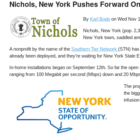
Nichols, New York Pushes Forward O
By
Karl Bode
on
Wed Nov 1
Nichols, New York (pop. 2,3
New York town, saddled among
A nonprofit by the name of the
Southern Tier Network
(STN) has 
already been deployed, and they’re waiting for New York State E
In-home installations began on September 12th. So far the ope
ranging from 100 Megabit per second (Mbps) down and 20 Mbps u
Image
The pro
the bigg
infusion