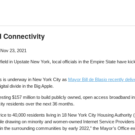
 Connectivity
 Nov 23, 2021
eld in Upstate New York, local officials in the Empire State have kic
ts is underway in New York City as
Mayor Bill de Blasio recently deli
gital divide in the Big Apple.
sting $157 million to build publicly owned, open access broadband infra
city residents over the next 36 months.
ervice to 40,000 residents living in 18 New York City Housing Authorit
 while drawing on minority and women-owned Internet Service Providers to
n the surrounding communities by early 2022,” the Mayor’s Office expl