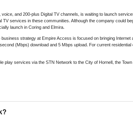
 voice, and 200-plus Digital TV channels, is waiting to launch services
 TV services in these communities. Although the company could begi
icially launch in Coring and Elmira.
e business strategy at Empire Access is focused on bringing Internet
 second (Mbps) download and 5 Mbps upload. For current residential
le play services via the STN Network to the City of Hornell, the Town 
k?