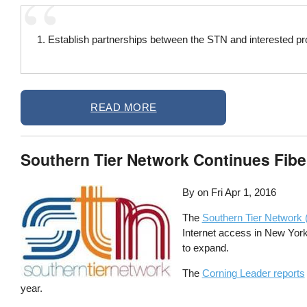
1. Establish partnerships between the STN and interested pro
READ MORE
Southern Tier Network Continues Fibe
By on
Fri Apr 1, 2016
The
Southern Tier Network
Internet access in New York’
to expand.
The
Corning Leader reports
year.