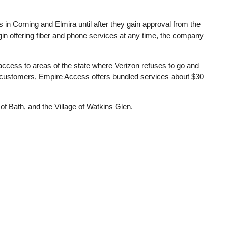
 in Corning and Elmira until after they gain approval from the
n offering fiber and phone services at any time, the company
 access to areas of the state where Verizon refuses to go and
 customers, Empire Access offers bundled services about $30
of Bath, and the Village of Watkins Glen.