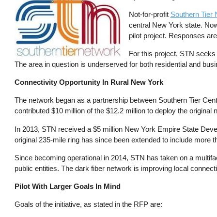
Not-for-profit
Southern Tier
central New York state. Now
pilot project. Responses ar
For this project, STN seeks 
The area in question is underserved for both residential and busi
Connectivity Opportunity In Rural New York
The network began as a partnership between Southern Tier Cen
contributed $10 million of the $12.2 million to deploy the origina
In 2013, STN received a $5 million New York Empire State Develo
original 235-mile ring has since been extended to include more 
Since becoming operational in 2014, STN has taken on a multiface
public entities. The dark fiber network is improving local connectiv
Pilot With Larger Goals In Mind
Goals of the initiative, as stated in the RFP are: