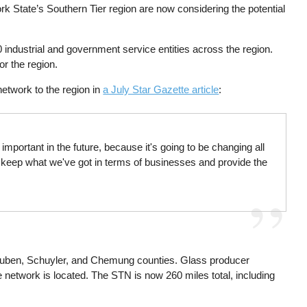
 State’s Southern Tier region are now considering the potential
 industrial and government service entities across the region.
or the region.
 network to the region in
a July Star Gazette article
:
mportant in the future, because it's going to be changing all
o keep what we've got in terms of businesses and provide the
Steuben, Schuyler, and Chemung counties. Glass producer
he network is located. The STN is now 260 miles total, including