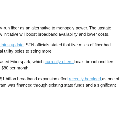
run fiber as an alternative to monopoly power. The upstate
initiative will boost broadband availability and lower costs.
tatus update
, STN officials stated that five miles of fiber had
utility poles to string more.
based Fiberspark, which
currently offers
locals broadband tiers
r $80 per month.
$1 billion broadband expansion effort
recently heralded
as one of
gram was financed through existing state funds and a significant