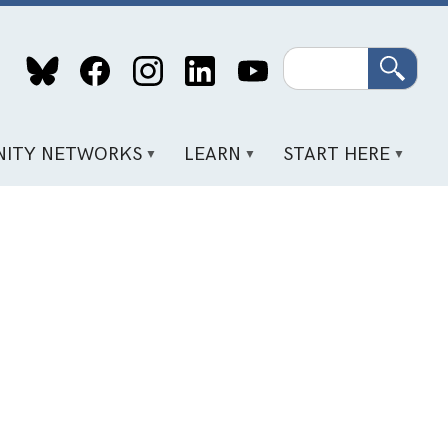
Search
ITY NETWORKS
LEARN
START HERE