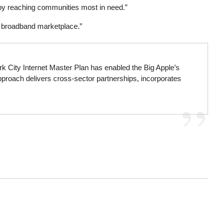
ury by reaching communities most in need.”
he broadband marketplace.”
rk City Internet Master Plan has enabled the Big Apple’s
approach delivers cross-sector partnerships, incorporates