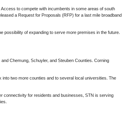
e Access to compete with incumbents in some areas of south
released a Request for Proposals (RFP) for a last mile broadband
he possibility of expanding to serve more premises in the future.
d, and Chemung, Schuyler, and Steuben Counties. Corning
into two more counties and to several local universities. The
ter connectivity for residents and businesses, STN is serving
ies.