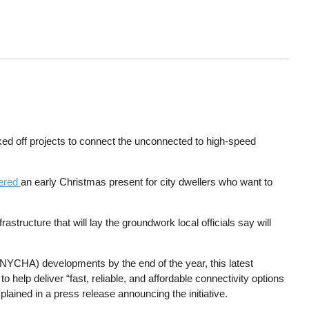
ked off projects to connect the unconnected to high-speed
vered
an early Christmas present for city dwellers who want to
structure that will lay the groundwork local officials say will
y (NYCHA) developments by the end of the year, this latest
 help deliver “fast, reliable, and affordable connectivity options
ained in a press release announcing the initiative.