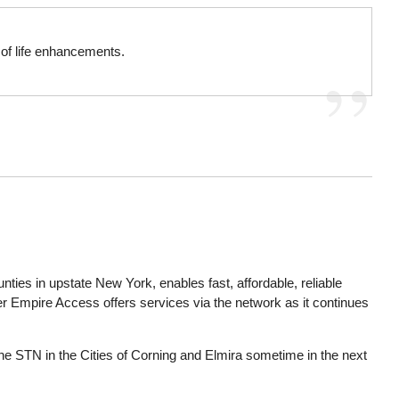
y of life enhancements.
ties in upstate New York, enables fast, affordable, reliable
er Empire Access offers services via the network as it continues
the STN in the Cities of Corning and Elmira sometime in the next