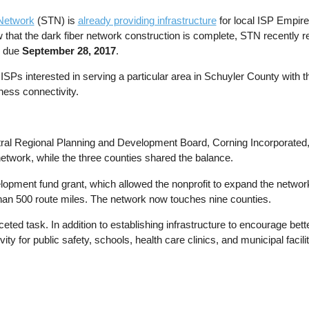
 Network
(STN) is
already providing infrastructure
for local ISP Empir
 that the dark fiber network construction is complete, STN recently 
e due
September 28, 2017
.
ISPs interested in serving a particular area in Schuyler County with t
ness connectivity.
tral Regional Planning and Development Board, Corning Incorporate
l network, while the three counties shared the balance.
pment fund grant, which allowed the nonprofit to expand the network 
than 500 route miles. The network now touches nine counties.
ted task. In addition to establishing infrastructure to encourage bet
ity for public safety, schools, health care clinics, and municipal facilit