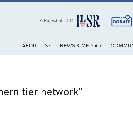
Social
A Project of ILSR
Media
Links
ABOUT US
NEWS & MEDIA
COMMUN
hern tier network"