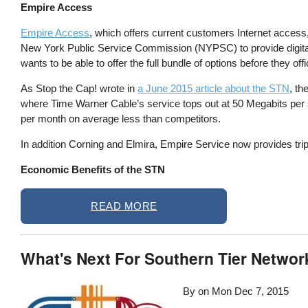
Empire Access
Empire Access
, which offers current customers Internet access,
New York Public Service Commission (NYPSC) to provide digital
wants to be able to offer the full bundle of options before they off
As Stop the Cap! wrote in
a June 2015 article about the STN
, th
where Time Warner Cable’s service tops out at 50 Megabits per
per month on average less than competitors.
In addition Corning and Elmira, Empire Service now provides trip
Economic Benefits of the STN
READ MORE
What's Next For Southern Tier Networ
By on
Mon Dec 7, 2015