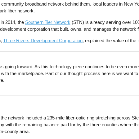
r community broadband network behind them, local leaders in New York
ark fiber network.
in 2014, the
Southern Tier Network
(STN) is already serving over 100
al development corporation that built, owns, and manages the network f
n,
Three Rivers Development Corporation
, explained the value of the
 us going forward. As this technology piece continues to be even more i
e with the marketplace. Part of our thought process here is we want t
ve.
 the network included a 235-mile fiber-optic ring stretching across 
deploy with the remaining balance paid for by the three counties where t
tri-county area.