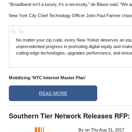
“Broadband isn’t a luxury, it’s a necessity,” de Blasio said. “We 
New York City Chief Technology Officer John Paul Farmer charact
No matter your zip code, every New Yorker deserves an equal 
unprecedented progress in promoting digital equity and making
cutting-edge technologies, upgrades performance, and ensure
Mobilizing ‘NYC Internet Master Plan’
READ MORE
Southern Tier Network Releases RFP
By on
Thu Aug 31, 2017