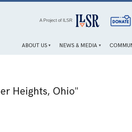
Social
A Project of ILSR
Media
Links
ABOUT US
NEWS & MEDIA
COMMUN
er Heights, Ohio"