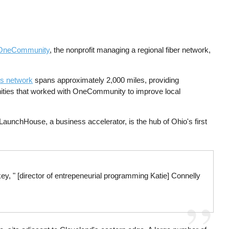
OneCommunity
, the nonprofit managing a regional fiber network,
's network
spans approximately 2,000 miles, providing
ities that worked with OneCommunity to improve local
aunchHouse, a business accelerator, is the hub of Ohio's first
ey, " [director of entrepeneurial programming Katie] Connelly