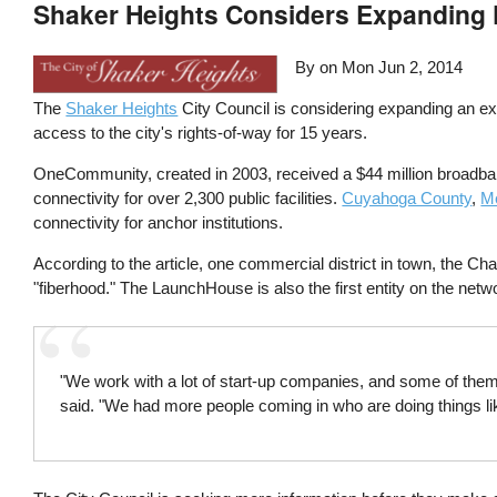
Shaker Heights Considers Expanding F
By on
Mon Jun 2, 2014
The
Shaker Heights
City Council is considering expanding an exi
access to the city's rights-of-way for 15 years.
OneCommunity, created in 2003, received a $44 million broadban
connectivity for over 2,300 public facilities.
Cuyahoga County
,
M
connectivity for anchor institutions.
According to the article, one commercial district in town, the 
"fiberhood." The LaunchHouse is also the first entity on the netwo
"We work with a lot of start-up companies, and some of them 
said. "We had more people coming in who are doing things li