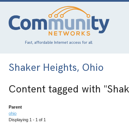
Skip
to
main
content
Fast, affordable Internet access for all.
Shaker Heights, Ohio
Content tagged with
"Shak
Parent
ohio
Displaying 1 - 1 of 1