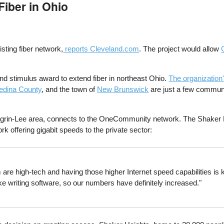
iber in Ohio
sting fiber network,
reports Cleveland.com
. The project would allow
d stimulus award to extend fiber in northeast Ohio.
The organization
edina County
, and the town of
New Brunswick
are just a few commun
Chagrin-Lee area, connects to the OneCommunity network. The Shaker L
rk offering gigabit speeds to the private sector:
are high-tech and having those higher Internet speed capabilities is k
ke writing software, so our numbers have definitely increased."