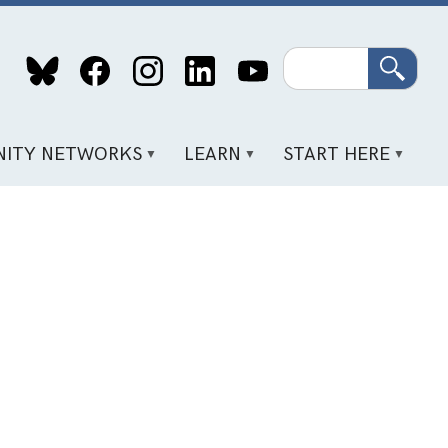
Search
ITY NETWORKS
LEARN
START HERE