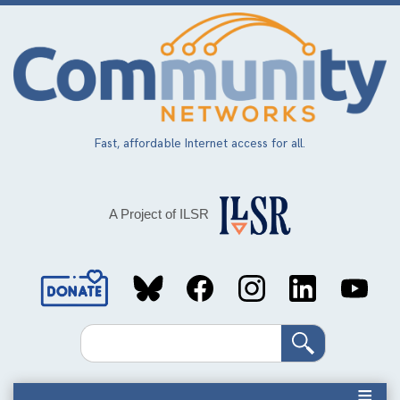
Skip
to
main
content
Fast, affordable Internet access for all.
A Project of ILSR
Social
Media
Search
Links