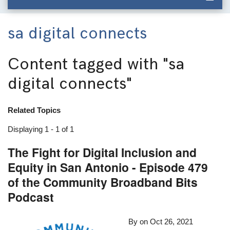
sa digital connects
Content tagged with
"sa
digital connects"
Related Topics
Displaying 1 - 1 of 1
The Fight for Digital Inclusion and
Equity in San Antonio - Episode 479
of the Community Broadband Bits
Podcast
By
on
Oct 26, 2021