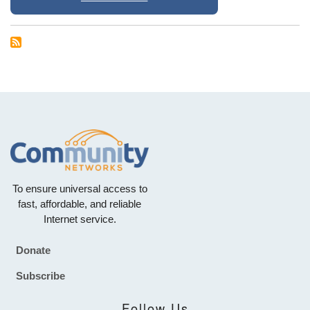
To ensure universal access to
fast, affordable, and reliable
Internet service.
Donate
Footer
Subscribe
Follow Us