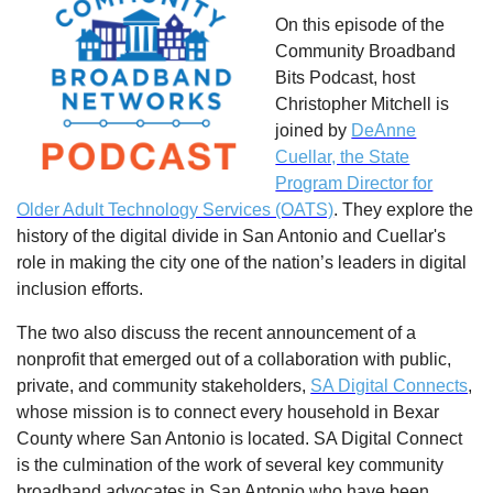
On this episode of the
Community Broadband
Bits Podcast, host
Christopher Mitchell is
joined by
DeAnne
Cuellar, the State
Program Director for
Older Adult Technology Services (OATS)
. They explore the
history of the digital divide in San Antonio and Cuellar's
role in making the city one of the nation’s leaders in digital
inclusion efforts.
The two also discuss the recent announcement of a
nonprofit that emerged out of a collaboration with public,
private, and community stakeholders,
SA Digital Connects
,
whose mission is to connect every household in Bexar
County where San Antonio is located. SA Digital Connect
is the culmination of the work of several key community
broadband advocates in San Antonio who have been