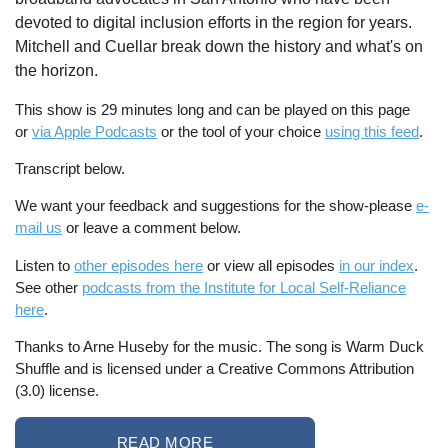
devoted to digital inclusion efforts in the region for years.
Mitchell and Cuellar break down the history and what's on
the horizon.
This show is 29 minutes long and can be played on this page
or
via Apple Podcasts
or the tool of your choice
using this feed
.
Transcript below.
We want your feedback and suggestions for the show-please
e-
mail us
or leave a comment below.
Listen to
other episodes here
or view all episodes
in our index
.
See other
podcasts from the Institute for Local Self-Reliance
here
.
Thanks to Arne Huseby for the music. The song is Warm Duck
Shuffle and is licensed under a Creative Commons Attribution
(3.0) license.
READ MORE