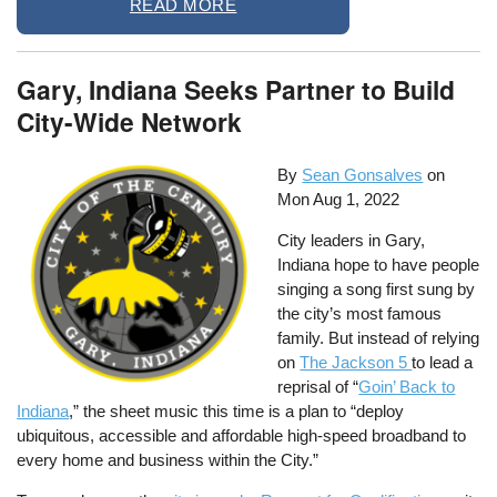
READ MORE
Gary, Indiana Seeks Partner to Build
City-Wide Network
By
Sean Gonsalves
on
Mon Aug 1, 2022
City leaders in Gary,
Indiana hope to have people
singing a song first sung by
the city’s most famous
family. But instead of relying
on
The Jackson 5
to lead a
reprisal of “
Goin’ Back to
Indiana
,” the sheet music this time is a plan to “deploy
ubiquitous, accessible and affordable high-speed broadband to
every home and business within the City.”