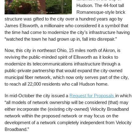
Hudson. The 44-foot tall
Romanesque-style brick
structure was gifted to the city over a hundred years ago by
James Ellsworth, a millionaire who considered it a symbol that
the time had come to modernize the city’s infrastructure having
“watched the town he had grown up in, fall into disrepair.”
Now, this city in northeast Ohio, 15 miles north of Akron, is
reviving the public-minded spirit of Ellsworth as it looks to
modernize its telecommunications infrastructure through a
public-private partnership that would expand the city-owned
municipal fiber network, which now only serves part of the city,
to reach all 22,000 residents who call Hudson home.
In mid-October the city issued a
Request for Proposals
in which
“all models of network ownership will be considered (that) may
either incorporate the (existing city-owned) Velocity Broadband
network within the proposed network or may focus on the
development of a network completely independent from Velocity
Broadband.”