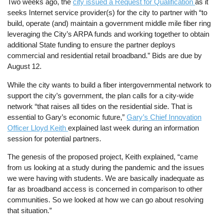
Two weeks ago, the
city issued a Request for Qualification
as it
seeks Internet service provider(s) for the city to partner with “to
build, operate (and) maintain a government middle mile fiber ring
leveraging the City’s ARPA funds and working together to obtain
additional State funding to ensure the partner deploys
commercial and residential retail broadband.” Bids are due by
August 12.
While the city wants to build a fiber intergovernmental network to
support the city’s government, the plan calls for a city-wide
network “that raises all tides on the residential side. That is
essential to Gary’s economic future,”
Gary’s Chief Innovation
Officer Lloyd Keith
explained last week during an information
session for potential partners.
The genesis of the proposed project, Keith explained, “came
from us looking at a study during the pandemic and the issues
we were having with students. We are basically inadequate as
far as broadband access is concerned in comparison to other
communities. So we looked at how we can go about resolving
that situation.”