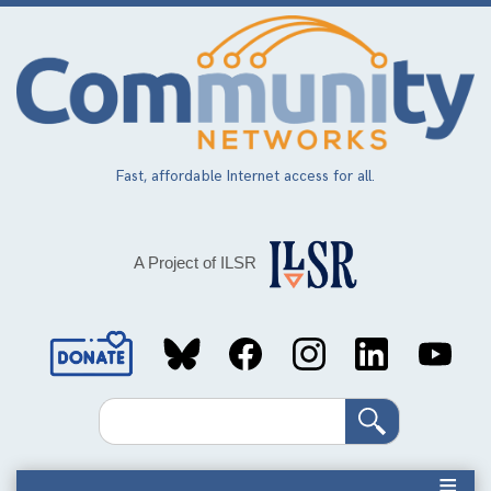
Skip
to
main
content
Fast, affordable Internet access for all.
A Project of ILSR
Social
Media
Search
Links