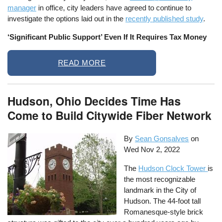
manager
in office, city leaders have agreed to continue to
investigate the options laid out in the
recently published study
.
‘Significant Public Support’ Even If It Requires Tax Money
READ MORE
Hudson, Ohio Decides Time Has
Come to Build Citywide Fiber Network
By
Sean Gonsalves
on
Wed Nov 2, 2022
The
Hudson Clock Tower
is
the most recognizable
landmark in the City of
Hudson. The 44-foot tall
Romanesque-style brick