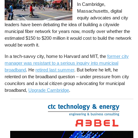
In Cambridge,
Massachusetts, digital
equity advocates and city
leaders have been debating the idea of building a citywide
municipal fiber network for years now, mostly over whether the
estimated $150 to $200 million it would cost to build the network
would be worth it.
In a tech-savvy city, home to Harvard and MIT, the
former city
manager was resistant to a serious inquiry into municipal
broadband
. He
retired last summer
. But before he left, he
relented on the broadband question – under pressure from city
councilors and a local citizen group advocating for municipal
broadband,
Upgrade Cambridge
.
Image