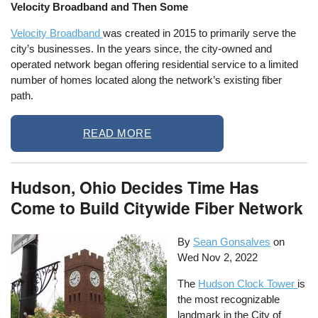
Velocity Broadband and Then Some
Velocity Broadband
was created in 2015 to primarily serve the
city’s businesses. In the years since, the city-owned and
operated network began offering residential service to a limited
number of homes located along the network’s existing fiber
path.
READ MORE
Hudson, Ohio Decides Time Has
Come to Build Citywide Fiber Network
By
Sean Gonsalves
on
Wed Nov 2, 2022
The
Hudson Clock Tower
is
the most recognizable
landmark in the City of