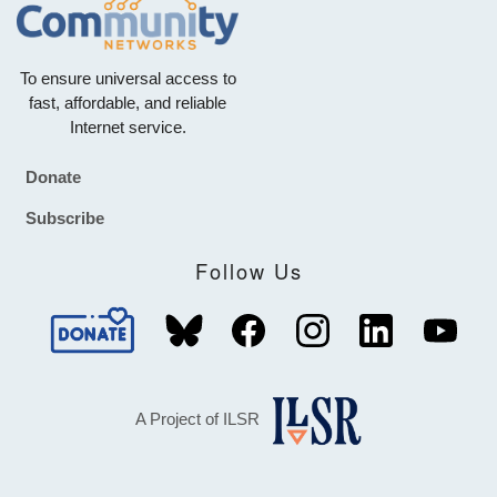
To ensure universal access to
fast, affordable, and reliable
Internet service.
Donate
Footer
Subscribe
Follow Us
A Project of ILSR