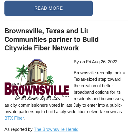
READ MORE
Brownsville, Texas and Lit
Communities partner to Build
Citywide Fiber Network
By on
Fri Aug 26, 2022
Brownsville recently took a
Texas-sized step toward
the creation of better
broadband options for its
residents and businesses,
as city commissioners voted in late July to enter into a public-
private partnership to build a city wide fiber network known as
BTX Fiber
.
As reported by
The Brownsville Herald
: