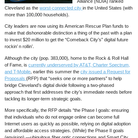
Alliance (NDIA) ranked
Cleveland as the
worst-connected city
in the United States (with
more than 100,000 households).
City leaders are now using its American Rescue Plan funds to
make that dishonorable distinction a thing of the past with a plan
to invest $20 million to get the “Comeback City’s” digital future
rockin’ n rollin’.
Although the city (pop. 383,000), home to the Rock & Roll Hall
of Fame, is
currently underserved by AT&T, Charter Spectrum,
and T-Mobile
, earlier this summer the
city issued a Request for
Proposals
(RFP) that “seeks one or more partners” to help
bridge Cleveland’s digital divide following a two-phased
approach that first addresses the city’s immediate needs before
tackling its longer-term strategic goals.
More specifically, the RFP details “the Phase I goals: ensuring
that individuals who do not engage online can become full
Internet users as quickly as possible, relying on digital adoption
and affordable access strategies. (While) the Phase II goals
(envision) —ubiquitous fiber optic connections and Smart City