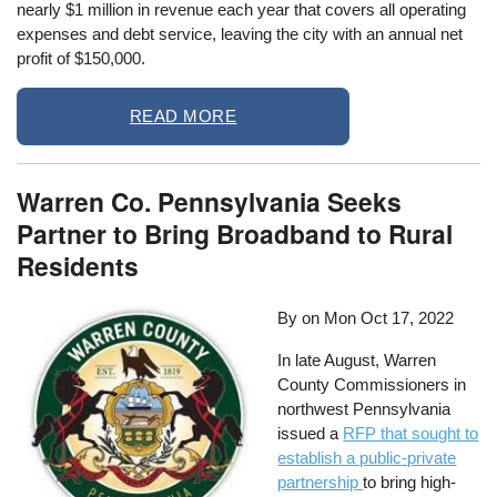
nearly $1 million in revenue each year that covers all operating
expenses and debt service, leaving the city with an annual net
profit of $150,000.
READ MORE
Warren Co. Pennsylvania Seeks
Partner to Bring Broadband to Rural
Residents
By on
Mon Oct 17, 2022
In late August, Warren
County Commissioners in
northwest Pennsylvania
issued a
RFP that sought to
establish a public-private
partnership
to bring high-