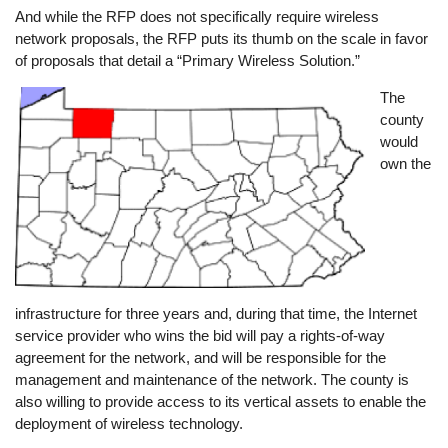
And while the RFP does not specifically require wireless
network proposals, the RFP puts its thumb on the scale in favor
of proposals that detail a “Primary Wireless Solution.”
Image
The
county
would
own the
infrastructure for three years and, during that time, the Internet
service provider who wins the bid will pay a rights-of-way
agreement for the network, and will be responsible for the
management and maintenance of the network. The county is
also willing to provide access to its vertical assets to enable the
deployment of wireless technology.