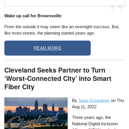
Wake up call for Brownsville
From the outside it may seem like an overnight success. But,
like most stories, the planning started years ago.
READ MORE
Cleveland Seeks Partner to Turn
‘Worst-Connected City’ into Smart
Fiber City
By
Sean Gonsalves
on
Thu
Aug 11, 2022
Three years ago, the
National Digital Inclusion