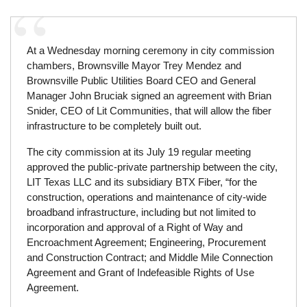
At a Wednesday morning ceremony in city commission
chambers, Brownsville Mayor Trey Mendez and
Brownsville Public Utilities Board CEO and General
Manager John Bruciak signed an agreement with Brian
Snider, CEO of Lit Communities, that will allow the fiber
infrastructure to be completely built out.
The city commission at its July 19 regular meeting
approved the public-private partnership between the city,
LIT Texas LLC and its subsidiary BTX Fiber, “for the
construction, operations and maintenance of city-wide
broadband infrastructure, including but not limited to
incorporation and approval of a Right of Way and
Encroachment Agreement; Engineering, Procurement
and Construction Contract; and Middle Mile Connection
Agreement and Grant of Indefeasible Rights of Use
Agreement.