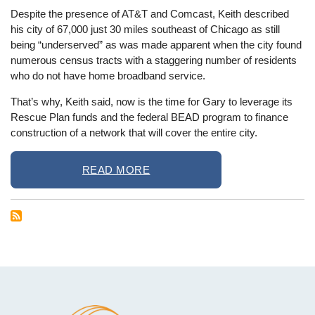
Despite the presence of AT&T and Comcast, Keith described
his city of 67,000 just 30 miles southeast of Chicago as still
being “underserved” as was made apparent when the city found
numerous census tracts with a staggering number of residents
who do not have home broadband service.
That’s why, Keith said, now is the time for Gary to leverage its
Rescue Plan funds and the federal BEAD program to finance
construction of a network that will cover the entire city.
READ MORE