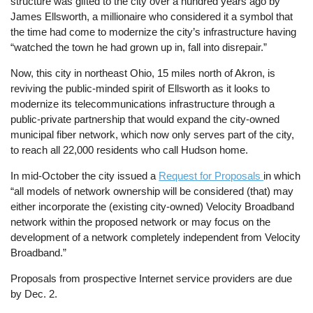
structure was gifted to the city over a hundred years ago by
James Ellsworth, a millionaire who considered it a symbol that
the time had come to modernize the city’s infrastructure having
“watched the town he had grown up in, fall into disrepair.”
Now, this city in northeast Ohio, 15 miles north of Akron, is
reviving the public-minded spirit of Ellsworth as it looks to
modernize its telecommunications infrastructure through a
public-private partnership that would expand the city-owned
municipal fiber network, which now only serves part of the city,
to reach all 22,000 residents who call Hudson home.
In mid-October the city issued a
Request for Proposals
in which
“all models of network ownership will be considered (that) may
either incorporate the (existing city-owned) Velocity Broadband
network within the proposed network or may focus on the
development of a network completely independent from Velocity
Broadband.”
Proposals from prospective Internet service providers are due
by Dec. 2.