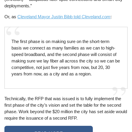
deployments.”
Or, as
Cleveland Mayor Justin Bibb told
Cleveland.com
:
The first phase is on making sure on the short-term
basis we connect as many families as we can to high-
speed broadband, and the second phase will consist of
making sure we lay fiber all across the city so we can be
competitive, not just five years from now, but 20, 30
years from now, as a city and as a region.
Technically, the RFP that was issued is to fully implement the
first phase of the city’s vision and set the table for the second
phase. Work beyond the $20 million the city has set aside would
require the issuance of a second RFP.