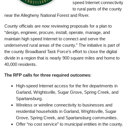
speed Internet connectivity
to rural parts of the county
near the Allegheny National Forest and River.
County officials are now reviewing proposals for a plan to
“design, engineer, procure, install, operate, manage, and
maintain high speed Internet to connect and serve the
underserved rural areas of the county.” The initiative is part of
the county Broadband Task Force’s effort to close the digital
divide in a region that is nearly 900 square miles and home to
40,000 residents.
The RFP calls for three required outcomes
:
High-speed Internet access for the fire departments in
Garland, Wrightsville, Sugar Grove, Spring Creek, and
Spartansburg.
Wireless or wireline connectivity to businesses and
residential households in Garland, Wrightsville, Sugar
Grove, Spring Creek, and Spartansburg communities.
Offer “no cost service” to municipal entities in the county.