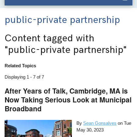
public-private partnership
Content tagged with
"public-private partnership"
Related Topics
Displaying 1 - 7 of 7
After Years of Talk, Cambridge, MA is
Now Taking Serious Look at Municipal
Broadband
By
Sean Gonsalves
on
Tue
May 30, 2023