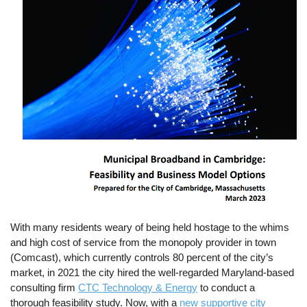
With many residents weary of being held hostage to the whims
and high cost of service from the monopoly provider in town
(Comcast), which currently controls 80 percent of the city’s
market, in 2021 the city hired the well-regarded Maryland-based
consulting firm
CTC Technology & Energy
to conduct a
thorough feasibility study. Now, with a
new supportive city