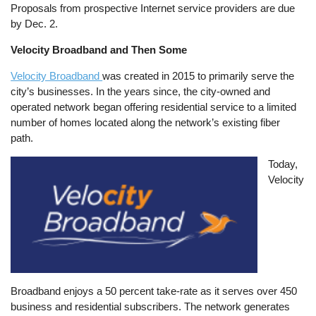
Proposals from prospective Internet service providers are due
by Dec. 2.
Velocity Broadband and Then Some
Velocity Broadband
was created in 2015 to primarily serve the
city’s businesses. In the years since, the city-owned and
operated network began offering residential service to a limited
number of homes located along the network’s existing fiber
path.
Image
Today,
Velocity
Broadband enjoys a 50 percent take-rate as it serves over 450
business and residential subscribers. The network generates