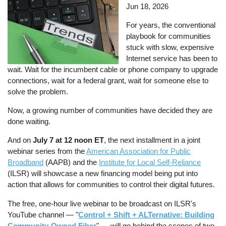
Jun 18, 2026
For years, the conventional
playbook for communities
stuck with slow, expensive
Internet service has been to
wait. Wait for the incumbent cable or phone company to upgrade
connections, wait for a federal grant, wait for someone else to
solve the problem.
Now, a growing number of communities have decided they are
done waiting.
And on
July 7 at 12 noon ET
, the next installment in a joint
webinar series from the
American Association for Public
Broadband
(AAPB) and the
Institute for Local Self-Reliance
(ILSR) will showcase a new financing model being put into
action that allows for communities to control their digital futures.
The free, one-hour live webinar to be broadcast on ILSR's
YouTube channel — "
Control + Shift + ALTernative: Building
Community-Owned Fiber
" — will go behind the scenes of two