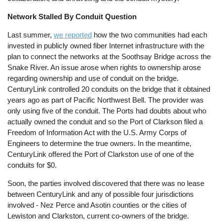
Network Stalled By Conduit Question
Last summer,
we reported
how the two communities had each
invested in publicly owned fiber Internet infrastructure with the
plan to connect the networks at the Soothsay Bridge across the
Snake River. An issue arose when rights to ownership arose
regarding ownership and use of conduit on the bridge.
CenturyLink controlled 20 conduits on the bridge that it obtained
years ago as part of Pacific Northwest Bell. The provider was
only using five of the conduit. The Ports had doubts about who
actually owned the conduit and so the Port of Clarkson filed a
Freedom of Information Act with the U.S. Army Corps of
Engineers to determine the true owners. In the meantime,
CenturyLink offered the Port of Clarkston use of one of the
conduits for $0.
Soon, the parties involved discovered that there was no lease
between CenturyLink and any of possible four jurisdictions
involved - Nez Perce and Asotin counties or the cities of
Lewiston and Clarkston, current co-owners of the bridge.