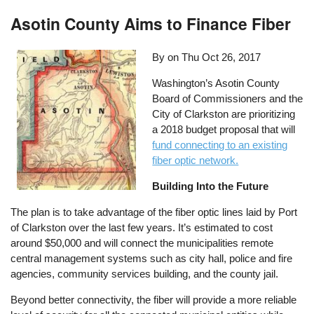
Asotin County Aims to Finance Fiber
By on
Thu Oct 26, 2017
Washington’s Asotin County
Board of Commissioners and the
City of Clarkston are prioritizing
a 2018 budget proposal that will
fund connecting to an existing
fiber optic network.
Building Into the Future
The plan is to take advantage of the fiber optic lines laid by Port
of Clarkston over the last few years. It’s estimated to cost
around $50,000 and will connect the municipalities remote
central management systems such as city hall, police and fire
agencies, community services building, and the county jail.
Beyond better connectivity, the fiber will provide a more reliable