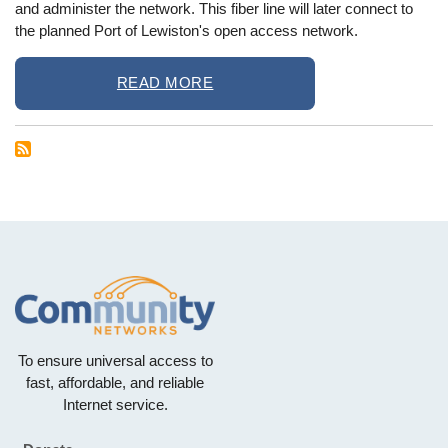
and administer the network. This fiber line will later connect to
the planned Port of Lewiston's open access network.
READ MORE
To ensure universal access to
fast, affordable, and reliable
Internet service.