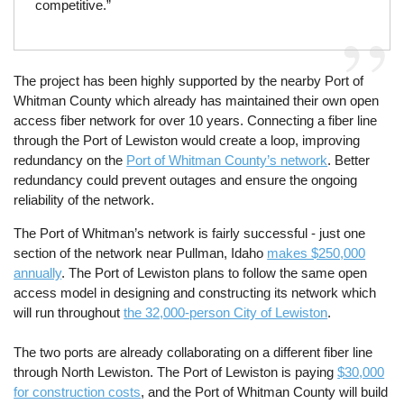
competitive.”
The project has been highly supported by the nearby Port of
Whitman County which already has maintained their own open
access fiber network for over 10 years. Connecting a fiber line
through the Port of Lewiston would create a loop, improving
redundancy on the
Port of Whitman County’s network
. Better
redundancy could prevent outages and ensure the ongoing
reliability of the network.
The Port of Whitman’s network is fairly successful - just one
section of the network near Pullman, Idaho
makes $250,000
annually
. The Port of Lewiston plans to follow the same open
access model in designing and constructing its network which
will run throughout
the 32,000-person City of Lewiston
.
The two ports are already collaborating on a different fiber line
through North Lewiston. The Port of Lewiston is paying
$30,000
for construction costs
, and the Port of Whitman County will build