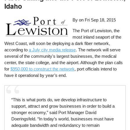
Idaho
By on
Fri Sep 18, 2015
The Port of Lewiston, the
most inland seaport of the
West Coast, will soon be deploying a dark fiber network,
according to
a July city media release
. The network will serve
several of the community's largest businesses, the medical
center, the state college, and the airport. Although the plan calls
for
$950,000 to construct the network
, port officials intend to
have it operational by year’s end.
“This is what ports do, we develop infrastructure to
support, attract and grow businesses in order to build a
stronger economy,” said Port Manager David
Doeringsfeld. “In today’s world, businesses must have
adequate bandwidth and redundancy to remain