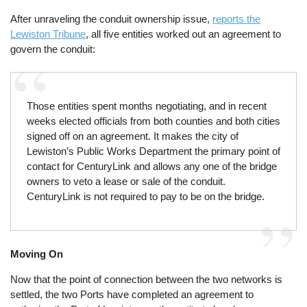
After unraveling the conduit ownership issue,
reports the
Lewiston Tribune
, all five entities worked out an agreement to
govern the conduit:
Those entities spent months negotiating, and in recent
weeks elected officials from both counties and both cities
signed off on an agreement. It makes the city of
Lewiston’s Public Works Department the primary point of
contact for CenturyLink and allows any one of the bridge
owners to veto a lease or sale of the conduit.
CenturyLink is not required to pay to be on the bridge.
Moving On
Now that the point of connection between the two networks is
settled, the two Ports have completed an agreement to