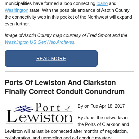
municipalities have formed a loop connecting
Idaho
and
Washington
state. With the possible entrance of Asotin County,
the connectivity web in this pocket of the Northwest will expand
even further.
Image of Asotin County map courtesy of Fred Smoot and the
Washington US GenWeb Archives
.
READ MORE
Ports Of Lewiston And Clarkston
Finally Correct Conduit Conundrum
By on
Tue Apr 18, 2017
By June, the networks in
the Ports of Clarkson and
Lewiston will at last be connected after months of negotiation,
collaboration, and unraveling and old conduit mystery.