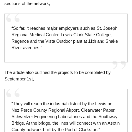
sections of the network,
“So far, it reaches major employers such as St. Joseph
Regional Medical Center, Lewis-Clark State College,
Regence and the Vista Outdoor plant at 11th and Snake
River avenues.”
The article also outlined the projects to be completed by
September 1st,
“They will reach the industrial district by the Lewiston-
Nez Perce County Regional Airport, Clearwater Paper,
Schweitzer Engineering Laboratories and the Southway
Bridge. At the bridge, the lines will connect with an Asotin
County network built by the Port of Clarkston.”