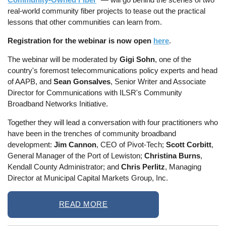
real-world community fiber projects to tease out the practical
lessons that other communities can learn from.
Registration for the webinar is now open
here
.
The webinar will be moderated by
Gigi Sohn
, one of the
country's foremost telecommunications policy experts and head
of AAPB, and
Sean Gonsalves
, Senior Writer and Associate
Director for Communications with ILSR's Community
Broadband Networks Initiative.
Together they will lead a conversation with four practitioners who
have been in the trenches of community broadband
development:
Jim Cannon
, CEO of Pivot-Tech;
Scott Corbitt
,
General Manager of the Port of Lewiston;
Christina Burns
,
Kendall County Administrator; and
Chris Perlitz
, Managing
Director at Municipal Capital Markets Group, Inc.
READ MORE