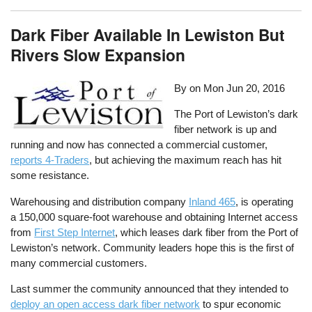
Dark Fiber Available In Lewiston But
Rivers Slow Expansion
By on
Mon Jun 20, 2016
The Port of Lewiston’s dark
fiber network is up and
running and now has connected a commercial customer,
reports 4-Traders
, but achieving the maximum reach has hit
some resistance.
Warehousing and distribution company
Inland 465
, is operating
a 150,000 square-foot warehouse and obtaining Internet access
from
First Step Internet
, which leases dark fiber from the Port of
Lewiston’s network. Community leaders hope this is the first of
many commercial customers.
Last summer the community announced that they intended to
deploy an open access dark fiber network
to spur economic