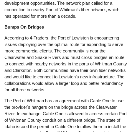
development opportunities. The network plan called for a
connection to nearby Port of Whitman’s fiber network, which
has operated for more than a decade.
Bumps On Bridges
According to 4-Traders, the Port of Lewiston is encountering
issues deploying over the optimal route for expanding to serve
more commercial clients. The community is near the
Clearwater and Snake Rivers and must cross bridges en route
to connect with nearby networks in the ports of Whitman County
and Clarkston. Both communities have their own fiber networks
and would like to connect to Lewiston’s new infrastructure. The
collaborations would allow a larger loop and better redundancy
for all three networks.
The Port of Whitman has an agreement with Cable One to use
the provider's hangers on the bridge across the Clearwater
River. In exchange, Cable One is allowed to access certain Port
of Whitman County conduit on a different bridge. The state of
Idaho issued the permit to Cable One to allow them to install the