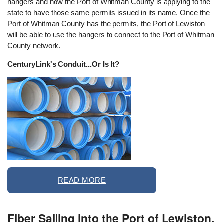
hangers and now the Port of Whitman County is applying to the
state to have those same permits issued in its name. Once the
Port of Whitman County has the permits, the Port of Lewiston
will be able to use the hangers to connect to the Port of Whitman
County network.
CenturyLink's Conduit...Or Is It?
READ MORE
Fiber Sailing into the Port of Lewiston,