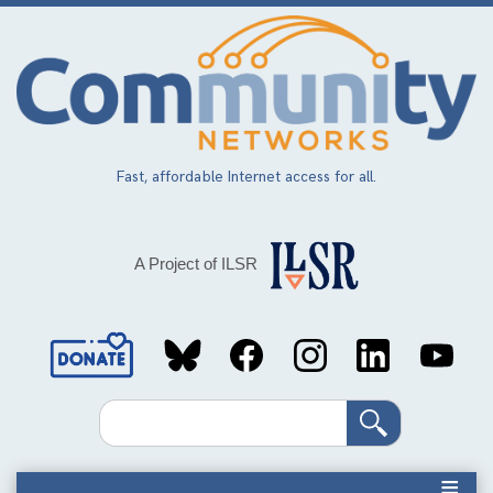
Skip
to
main
content
Fast, affordable Internet access for all.
A Project of ILSR
Social
Media
Search
Links