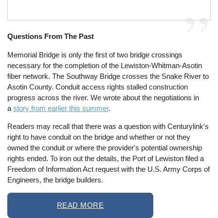
Questions From The Past
Memorial Bridge is only the first of two bridge crossings
necessary for the completion of the Lewiston-Whitman-Asotin
fiber network. The Southway Bridge crosses the Snake River to
Asotin County. Conduit access rights stalled construction
progress across the river. We wrote about the negotiations in
a
story from earlier this summer
.
Readers may recall that there was a question with Centurylink's
right to have conduit on the bridge and whether or not they
owned the conduit or where the provider's potential ownership
rights ended. To iron out the details, the Port of Lewiston filed a
Freedom of Information Act request with the U.S. Army Corps of
Engineers, the bridge builders.
READ MORE