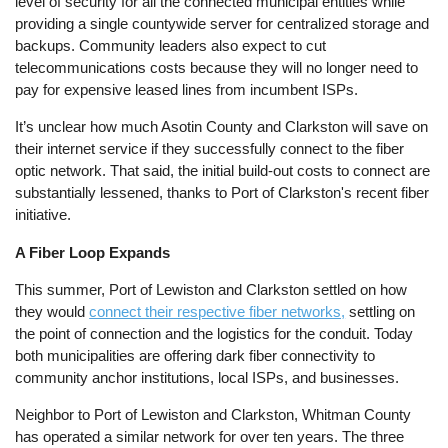
level of security for all the connected municipal entities while
providing a single countywide server for centralized storage and
backups. Community leaders also expect to cut
telecommunications costs because they will no longer need to
pay for expensive leased lines from incumbent ISPs.
It’s unclear how much Asotin County and Clarkston will save on
their internet service if they successfully connect to the fiber
optic network. That said, the initial build-out costs to connect are
substantially lessened, thanks to Port of Clarkston's recent fiber
initiative.
A Fiber Loop Expands
This summer, Port of Lewiston and Clarkston settled on how
they would
connect their respective fiber networks,
settling on
the point of connection and the logistics for the conduit. Today
both municipalities are offering dark fiber connectivity to
community anchor institutions, local ISPs, and businesses.
Neighbor to Port of Lewiston and Clarkston, Whitman County
has operated a similar network for over ten years. The three