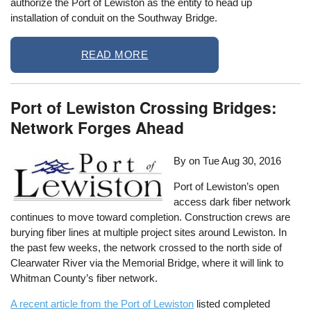
authorize the Port of Lewiston as the entity to head up
installation of conduit on the Southway Bridge.
READ MORE
Port of Lewiston Crossing Bridges:
Network Forges Ahead
By on
Tue Aug 30, 2016
Port of Lewiston’s open
access dark fiber network
continues to move toward completion. Construction crews are
burying fiber lines at multiple project sites around Lewiston. In
the past few weeks, the network crossed to the north side of
Clearwater River via the Memorial Bridge, where it will link to
Whitman County’s fiber network.
A recent article from the Port of Lewiston
listed completed