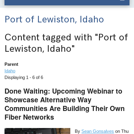
Port of Lewiston, Idaho
Content tagged with
"Port of
Lewiston, Idaho"
Parent
Idaho
Displaying 1 - 6 of 6
Done Waiting: Upcoming Webinar to
Showcase Alternative Way
Communities Are Building Their Own
Fiber Networks
By
Sean Gonsalves
on
Thu