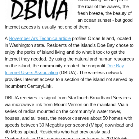
the roar of the waves, the
fresh breeze, the beauty of
an ocean sunset - but good
Internet access is usually not one of them.
A
November Ars Technica article
profiles Orcas Island, located
in Washington state. Residents of the island's Doe Bay chose to
enjoy the perks of island living
and
do what it took to get the
Internet they needed. By using the natural and human resources
on the island, the community created the nonprofit
Doe Bay
Internet Users Association
(DBIUA). The wireless network
provides Internet access to a section of the island not served by
incumbent CenturyLink.
DBIUA receives its signal from StarTouch Broadband Services
via microwave link from Mount Vernon on the mainland. Via a
series of radios mounted on the community's water tower,
houses, and tall trees, the network serves about 50 homes with
speeds between 30 Megabits per second (Mbps) download and
40 Mbps upload. Residents who had previously paid
CenturyLink for DSL service were accustomed to 700 Kilobits