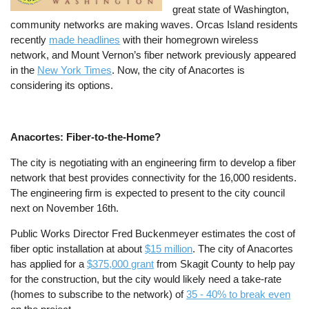
great state of Washington,
community networks are making waves. Orcas Island residents
recently
made headlines
with their homegrown wireless
network, and Mount Vernon’s fiber network previously appeared
in the
New York Times
. Now, the city of Anacortes is
considering its options.
Anacortes: Fiber-to-the-Home?
The city is negotiating with an engineering firm to develop a fiber
network that best provides connectivity for the 16,000 residents.
The engineering firm is expected to present to the city council
next on November 16th.
Public Works Director Fred Buckenmeyer estimates the cost of
fiber optic installation at about
$15 million
. The city of Anacortes
has applied for a
$375,000 grant
from Skagit County to help pay
for the construction, but the city would likely need a take-rate
(homes to subscribe to the network) of
35 - 40% to break even