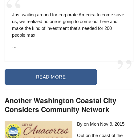
Just waiting around for corporate America to come save
us, we realized no one is going to come out here and
make the kind of investment that’s needed for 200
people max.
…
READ MORE
Another Washington Coastal City
Considers Community Network
By on
Mon Nov 9, 2015
Out on the coast of the