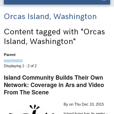
Orcas Island, Washington
Content tagged with
"Orcas
Island, Washington"
Parent
washington
Displaying 1 - 2 of 2
Island Community Builds Their Own
Network: Coverage in Ars and Video
From The Scene
By on
Thu Dec 10, 2015
Island living has its perks -