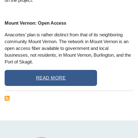
on the project.
Mount Vernon: Open Access
Anacortes’ plan is rather distinct from that of its neighboring
community Mount Vernon. The network in Mount Vernon is an
open access fiber available to government and local
businesses, not residents, in Mount Vernon, Burlington, and the
Port of Skagit.
READ MORE