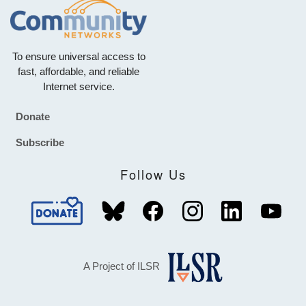
To ensure universal access to
fast, affordable, and reliable
Internet service.
Donate
Footer
Subscribe
Follow Us
A Project of ILSR