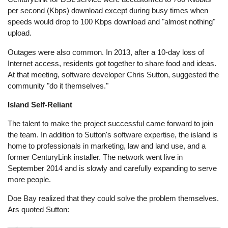
per second (Kbps) download except during busy times when
speeds would drop to 100 Kbps download and "almost nothing"
upload.
Outages were also common. In 2013, after a 10-day loss of
Internet access, residents got together to share food and ideas.
At that meeting, software developer Chris Sutton, suggested the
community "do it themselves."
Island Self-Reliant
The talent to make the project successful came forward to join
the team. In addition to Sutton's software expertise, the island is
home to professionals in marketing, law and land use, and a
former CenturyLink installer. The network went live in
September 2014 and is slowly and carefully expanding to serve
more people.
Doe Bay realized that they could solve the problem themselves.
Ars quoted Sutton: