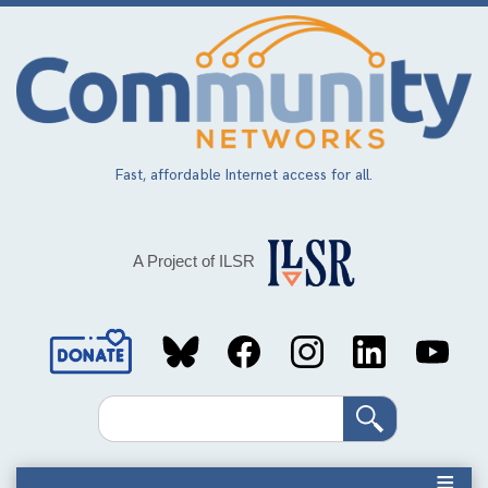
Skip
to
main
content
Fast, affordable Internet access for all.
A Project of ILSR
Social
Media
Search
Links