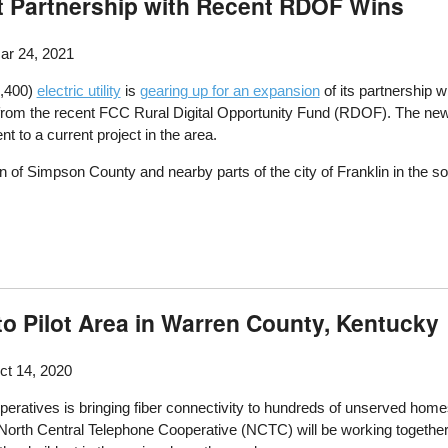
ot Partnership with Recent RDOF Wins
r 24, 2021
8,400)
electric utility
is
gearing up for an expansion
of its partnership w
on from the recent FCC Rural Digital Opportunity Fund (RDOF). The new
t to a current project in the area.
 of Simpson County and nearby parts of the city of Franklin in the sou
to Pilot Area in Warren County, Kentucky
t 14, 2020
peratives is bringing fiber connectivity to hundreds of unserved hom
rth Central Telephone Cooperative (NCTC) will be working together 