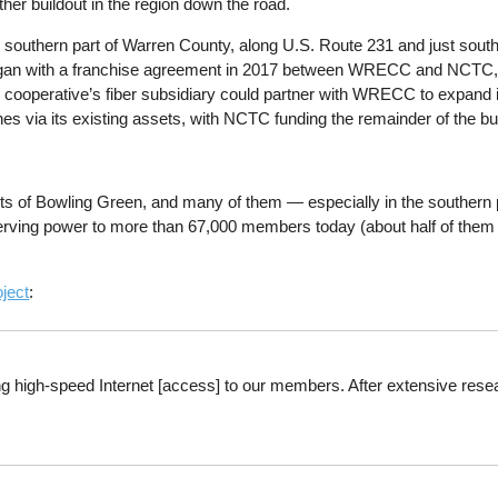
rther buildout in the region down the road.
 southern part of Warren County, along U.S. Route 231 and just south
began with a franchise agreement in 2017 between WRECC and NCTC
ooperative’s fiber subsidiary could partner with WRECC to expand ins
nes via its existing assets, with NCTC funding the remainder of the buil
limits of Bowling Green, and many of them — especially in the southe
) serving power to more than 67,000 members today (about half of th
oject
:
ing high-speed Internet [access] to our members. After extensive rese