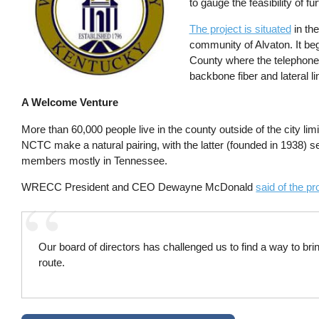
to gauge the feasibility of fu
The project is situated
in the
community of Alvaton. It 
County where the telephone c
backbone fiber and lateral li
A Welcome Venture
More than 60,000 people live in the county outside of the city 
NCTC make a natural pairing, with the latter (founded in 1938
members mostly in Tennessee.
WRECC President and CEO Dewayne McDonald
said of the pr
Our board of directors has challenged us to find a way to br
route.