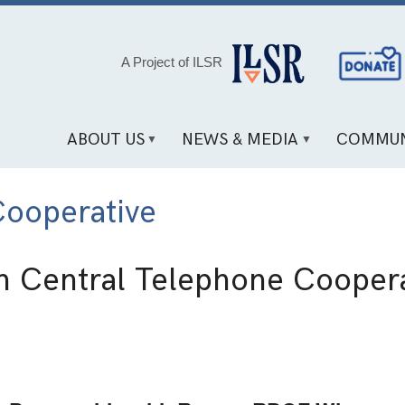
Social
A Project of ILSR
Media
Links
ABOUT US
NEWS & MEDIA
COMMUN
Cooperative
h Central Telephone Coopera