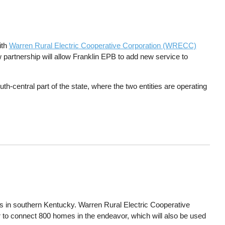
ith
Warren Rural Electric Cooperative Corporation (WRECC)
 partnership will allow Franklin EPB to add new service to
th-central part of the state, where the two entities are operating
es in southern Kentucky. Warren Rural Electric Cooperative
to connect 800 homes in the endeavor, which will also be used