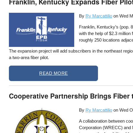
Franklin, Kentucky Expands Fiber Pil
By
Ry Marcattilio
on
Wed Ma
Franklin, Kentucky’s (pop. 
with the help of $2.3 milli
roughly 250 locations adjacen
The expansion project will add subscribers in the northeast region
a two-area fiber pilot.
READ MORE
Cooperative Partnership Brings Fiber 
By
Ry Marcattilio
on
Wed Oc
A collaboration between coo
Corporation (WRECC) and No