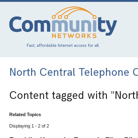
Skip
to
main
content
Fast, affordable Internet access for all.
North Central Telephone 
Content tagged with
"Nort
Related Topics
Displaying 1 - 2 of 2