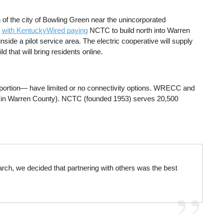
 of the city of Bowling Green near the unincorporated
,
with KentuckyWired paying
NCTC to build north into Warren
ide a pilot service area. The electric cooperative will supply
d that will bring residents online.
rn portion— have limited or no connectivity options. WRECC and
em in Warren County). NCTC (founded 1953) serves 20,500
arch, we decided that partnering with others was the best