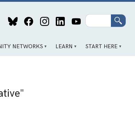
Search
ITY NETWORKS
LEARN
START HERE
tive"