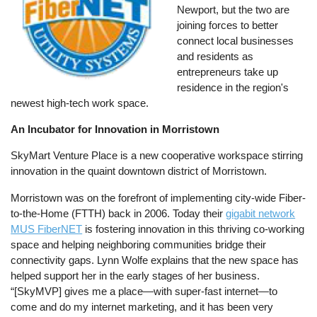
Newport, but the two are
joining forces to better
connect local businesses
and residents as
entrepreneurs take up
residence in the region's
newest high-tech work space.
An Incubator for Innovation in Morristown
SkyMart Venture Place is a new cooperative workspace stirring
innovation in the quaint downtown district of Morristown.
Morristown was on the forefront of implementing city-wide Fiber-
to-the-Home (FTTH) back in 2006. Today their
gigabit network
MUS FiberNET
is fostering innovation in this thriving co-working
space and helping neighboring communities bridge their
connectivity gaps. Lynn Wolfe explains that the new space has
helped support her in the early stages of her business.
“[SkyMVP] gives me a place—with super-fast internet—to
come and do my internet marketing, and it has been very