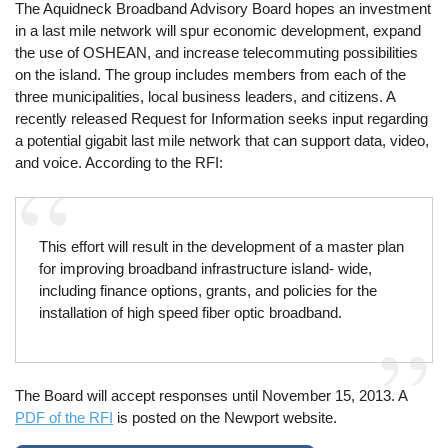
The Aquidneck Broadband Advisory Board hopes an investment
in a last mile network will spur economic development, expand
the use of OSHEAN, and increase telecommuting possibilities
on the island. The group includes members from each of the
three municipalities, local business leaders, and citizens. A
recently released Request for Information seeks input regarding
a potential gigabit last mile network that can support data, video,
and voice. According to the RFI:
This effort will result in the development of a master plan
for improving broadband infrastructure island‐ wide,
including finance options, grants, and policies for the
installation of high speed fiber optic broadband.
The Board will accept responses until November 15, 2013. A
PDF of the RFI
is posted on the Newport website.