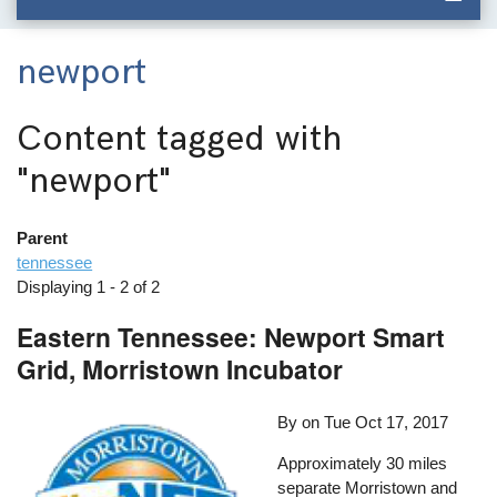
newport
Content tagged with
"newport"
Parent
tennessee
Displaying 1 - 2 of 2
Eastern Tennessee: Newport Smart
Grid, Morristown Incubator
By on
Tue Oct 17, 2017
Approximately 30 miles
separate Morristown and