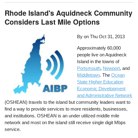
Rhode Island's Aquidneck Community
Considers Last Mile Options
By on
Thu Oct 31, 2013
Approximately 60,000
people live on Aquidneck
Island in the towns of
Portsmouth
,
Newport
, and
Middletown
. The
Ocean
State Higher Education
Economic Development
and Administrative Network
(OSHEAN) travels to the island but community leaders want to
find a way to provide services to more residents, businesses,
and institutions. OSHEAN is an under utilized middle mile
network and most on the island still receive single digit Mbps
service.