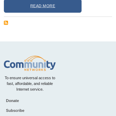
READ MORE
To ensure universal access to
fast, affordable, and reliable
Internet service.
Donate
Footer
Subscribe