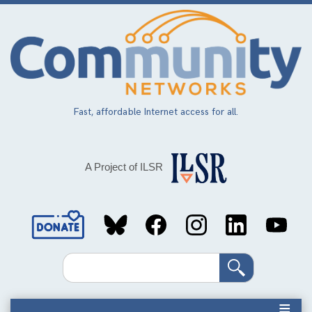
Skip
to
main
content
Fast, affordable Internet access for all.
A Project of ILSR
Social
Media
Search
Links