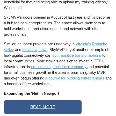
beneficial for that and being able to upload my training videos,”
Wolfe said.
SkyMVP’s doors opened in August of last year and it’s become
a hub for local entrepreneurs. The space allows members to
hold workshops, rent office space, and network with other
professionals.
Similar incubator projects are underway in
Virginia’s Roanoke
Valley
and
Indianola, Iowa
. SkyMVP is yet another example of
how gigabit connectivity can
spur positive transformations
for
local communities. Morristown’s decision to invest in FTTH
infrastructure is
emboldening their local economy
and potential
for small business growth in the area is promising. Sky MVP
has even begun offering
a course for budding entrepreneurs
and
a handful of free workshops.
Expanding the 'Net in Newport
READ MORE