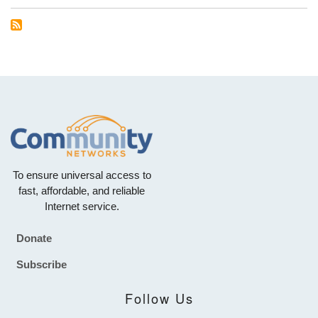
To ensure universal access to
fast, affordable, and reliable
Internet service.
Donate
Footer
Subscribe
Follow Us