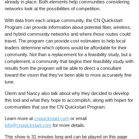
already in place. Both elements help communities considering
networks look at the possibilities of competition.
With data from each unique community, the CN Quickstart
Program can provide information about potential fiber, wireless,
and hybrid community networks and where those routes could
travel. The program can provide cost estimates to help local
leaders determine which options would be affordable for their
community. Not than a replacement for a feasibility study, but a
complement, a community that begins their feasibility study with
results from the program will be able to direct a consultant
toward the vision that they’ve been able to more accurately fine
tune.
Glenn and Nancy also talk about why they decided to develop
this tool and what they hope to accomplish, along with hopes for
communities that use the CN Quickstart Program.
Learn more at
cnquickstart.com
or email
info@cnquickstart.com
for more details.
This show is 31 minutes long and can be played on this page