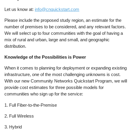
Let us know at:
info@cnquickstart.com
Please include the proposed study region, an estimate for the
number of premises to be considered, and any relevant factors.
We will select up to four communities with the goal of having a
mix of rural and urban, large and small, and geographic
distribution.
Knowledge of the Possibilities is Power
When it comes to planning for deployment or expanding existing
infrastructure, one of the most challenging unknowns is cost.
With our new Community Networks Quickstart Program, we will
provide cost estimates for three possible models for
communities who sign up for the service:
1. Full Fiber-to-the-Premise
2. Full Wireless
3. Hybrid