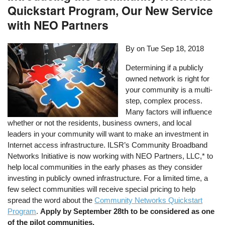
Quickstart Program, Our New Service
with NEO Partners
By on
Tue Sep 18, 2018
Determining if a publicly
owned network is right for
your community is a multi-
step, complex process.
Many factors will influence
whether or not the residents, business owners, and local
leaders in your community will want to make an investment in
Internet access infrastructure. ILSR’s Community Broadband
Networks Initiative is now working with NEO Partners, LLC,* to
help local communities in the early phases as they consider
investing in publicly owned infrastructure. For a limited time, a
few select communities will receive special pricing to help
spread the word about the
Community Networks Quickstart
Program
.
Apply by September 28th to be considered as one
of the pilot communities.