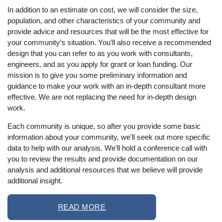
In addition to an estimate on cost, we will consider the size,
population, and other characteristics of your community and
provide advice and resources that will be the most effective for
your community’s situation. You’ll also receive a recommended
design that you can refer to as you work with consultants,
engineers, and as you apply for grant or loan funding. Our
mission is to give you some preliminary information and
guidance to make your work with an in-depth consultant more
effective. We are not replacing the need for in-depth design
work.
Each community is unique, so after you provide some basic
information about your community, we'll seek out more specific
data to help with our analysis. We’ll hold a conference call with
you to review the results and provide documentation on our
analysis and additional resources that we believe will provide
additional insight.
READ MORE