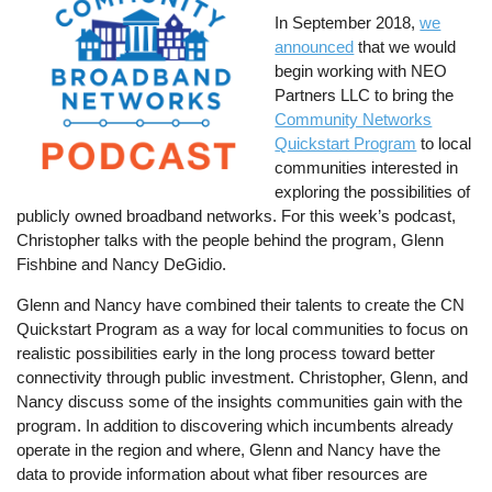
In September 2018,
we
announced
that we would
begin working with NEO
Partners LLC to bring the
Community Networks
Quickstart Program
to local
communities interested in
exploring the possibilities of
publicly owned broadband networks. For this week’s podcast,
Christopher talks with the people behind the program, Glenn
Fishbine and Nancy DeGidio.
Glenn and Nancy have combined their talents to create the CN
Quickstart Program as a way for local communities to focus on
realistic possibilities early in the long process toward better
connectivity through public investment. Christopher, Glenn, and
Nancy discuss some of the insights communities gain with the
program. In addition to discovering which incumbents already
operate in the region and where, Glenn and Nancy have the
data to provide information about what fiber resources are