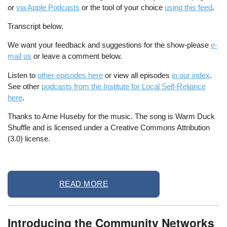
or
via Apple Podcasts
or the tool of your choice
using this feed
.
Transcript below.
We want your feedback and suggestions for the show-please
e-
mail us
or leave a comment below.
Listen to
other episodes here
or view all episodes
in our index
.
See other
podcasts from the Institute for Local Self-Reliance
here
.
Thanks to Arne Huseby for the music. The song is Warm Duck
Shuffle and is licensed under a Creative Commons Attribution
(3.0) license.
READ MORE
Introducing the Community Networks