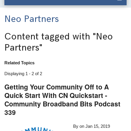
Neo Partners
Content tagged with
"Neo
Partners"
Related Topics
Displaying 1 - 2 of 2
Getting Your Community Off to A
Quick Start With CN Quickstart -
Community Broadband Bits Podcast
339
By
on
Jan 15, 2019