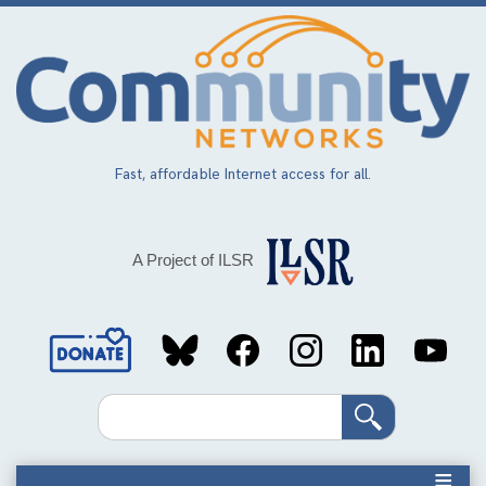
Skip
to
main
content
Fast, affordable Internet access for all.
A Project of ILSR
Social
Media
Search
Links