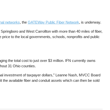
ional networks
, the
GATEWay Public Fiber Network
, is underway.
 Springboro and West Carrollton with more than 40 miles of fiber,
e price to the local governments, schools, nonprofits and public
ing the total cost to just over $3 million. IFN currently owns
ghout 31 Ohio counties.
ional investment of taxpayer dollars,” Leanne Nash, MVCC Board
lit the available fiber and conduit assets which can then be sold