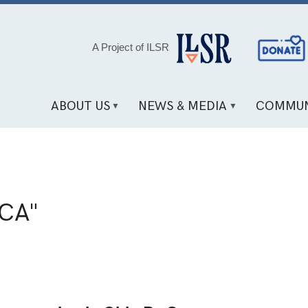
Social
A Project of ILSR
Media
Links
ABOUT US
NEWS & MEDIA
COMMUN
CA"