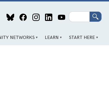
Search
ITY NETWORKS
LEARN
START HERE