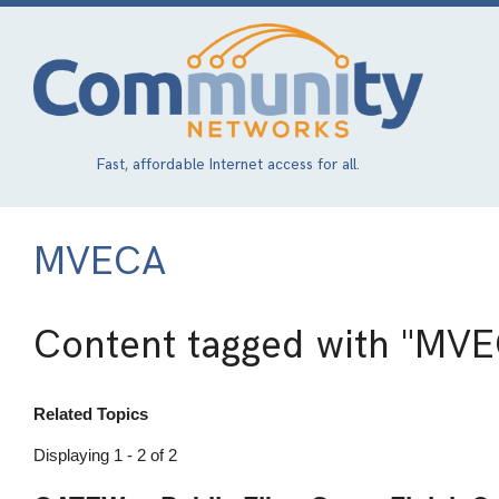
Skip
to
main
content
Fast, affordable Internet access for all.
MVECA
Content tagged with
"MVE
Related Topics
Displaying 1 - 2 of 2