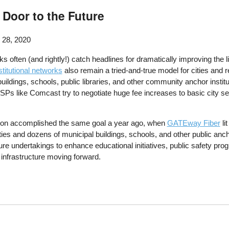
 Door to the Future
 28, 2020
 often (and rightly!) catch headlines for dramatically improving the l
stitutional networks
also remain a tried-and-true model for cities and re
ildings, schools, public libraries, and other community anchor inst
SPs like Comcast try to negotiate huge fee increases to basic city se
gion accomplished the same goal a year ago, when
GATEway Fiber
li
s and dozens of municipal buildings, schools, and other public anchor i
ure undertakings to enhance educational initiatives, public safety pro
 infrastructure moving forward.