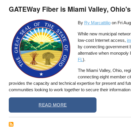
GATEWay Fiber is Miami Valley, Ohio's
By
Ry Marcattilio
on
Fri Aug
While new municipal networks
low-cost Internet access,
in
by connecting government bu
alternative when monopoly I
FL
).
The Miami Valley, Ohio, re
connecting eight member citie
provides the capacity and technical expertise for present and fut
communities looking to work together to secure their information
READ MORE