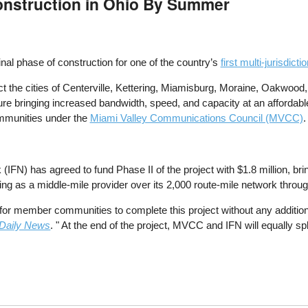
onstruction in Ohio By Summer
inal phase of construction for one of the country’s
first multi-jurisdict
ct the cities of Centerville, Kettering, Miamisburg, Moraine, Oakwood,
cture bringing increased bandwidth, speed, and capacity at an affordabl
communities under the
Miami Valley Communications Council (MVCC)
.
FN) has agreed to fund Phase II of the project with $1.8 million, bring
ng as a middle-mile provider over its 2,000 route-mile network throu
le for member communities to complete this project without any addit
Daily News
. " At the end of the project, MVCC and IFN will equally sp