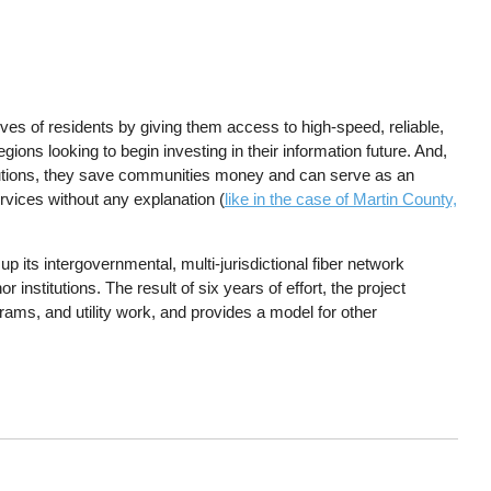
ives of residents by giving them access to high-speed, reliable,
gions looking to begin investing in their information future. And,
itutions, they save communities money and can serve as an
rvices without any explanation (
like in the case of Martin County,
t up its intergovernmental, multi-jurisdictional fiber network
nstitutions. The result of six years of effort, the project
grams, and utility work, and provides a model for other