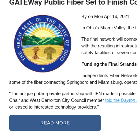
GATEWay Public Fiber Set to Finish C
By on
Mon Apr 19, 2021
In Ohio’s Miami Valley, the f
The final network will conne
with the resulting infrastru
safety facilities of seven 
Funding the Final Strands
Independents Fiber Network (I
some of the fiber connecting Springboro and Miamisburg, operati
“The unique public-private partnership with IFN made it possib
Chair and West Carrollton City Council member
told the
Dayton 
or leased to interested technology providers.”
READ MORE