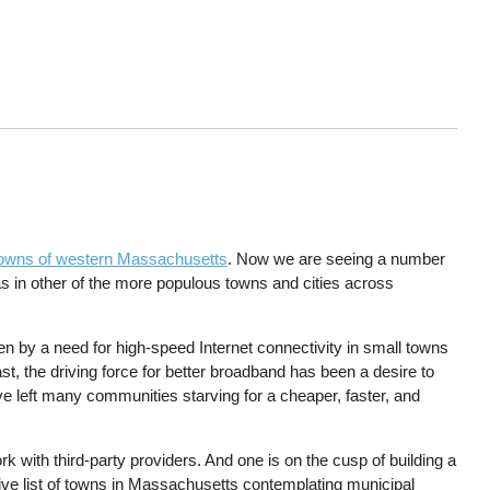
l towns of western Massachusetts
. Now we are seeing a number
s in other of the more populous towns and cities across
en by a need for high-speed Internet connectivity in small towns
ast, the driving force for better broadband has been a desire to
 left many communities starving for a cheaper, faster, and
with third-party providers. And one is on the cusp of building a
stive list of towns in Massachusetts contemplating municipal