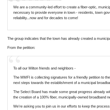
We are a community-led effort to create a fiber-optic, munic
necessary to provide everyone in town - residents, town gove
reliability...now and for decades to come!
The group indicates that the town has already created a munici
From the petition:
To all our Milton friends and neighbors -
The MMFI is collecting signatures for a friendly petition to t
next steps towards the establishment of a municipal broadb
The Select Board has made some great progress already wit
the creation of a 100% fiber, municipally-owned broadband n
We're asking you to join us in our efforts to keep the proce