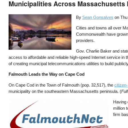
Municipalities Across Massachusett
By
Sean Gonsalves
on
Thu
Cities and towns all over Ma
Commonwealth have grown we
providers.
Gov. Charlie Baker and sta
access to affordable and reliable high-speed Internet service in
of creating municipal telecommunications utilities to build publi
Falmouth Leads the Way on Cape Cod
On Cape Cod in the Town of Falmouth (pop. 32,517), the
citizen
municipality on the southeastern Massachusetts peninsula. (
Ful
Image
Having 
million
firm bas