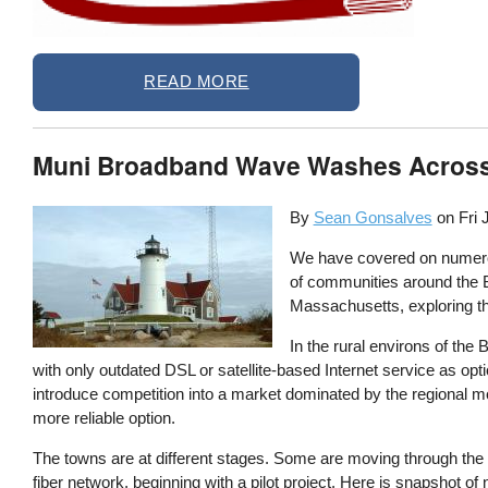
READ MORE
Muni Broadband Wave Washes Acros
By
Sean Gonsalves
on
Fri 
We have covered on numero
of communities around the B
Massachusetts, exploring th
In the rural environs of the
with only outdated DSL or satellite-based Internet service as optio
introduce competition into a market dominated by the regional 
more reliable option.
The towns are at different stages. Some are moving through the 
fiber network, beginning with a pilot project. Here is snapshot o