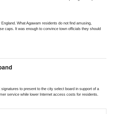
ew England. What Agawam residents do not find amusing,
e caps. It was enough to convince town officials they should
dband
 signatures to present to the city select board in support of a
mer service while lower Internet access costs for residents.