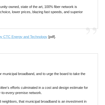
nity-owned, state of the art, 100% fiber network is
choice, lower prices, blazing fast speeds, and superior
 by CTC Energy and Technology
[pdf].
for municipal broadband, and to urge the board to take the
e's efforts culminated in a cost and design estimate for
ber-to-every-premise network.
d neighbors, that municipal broadband is an investment in