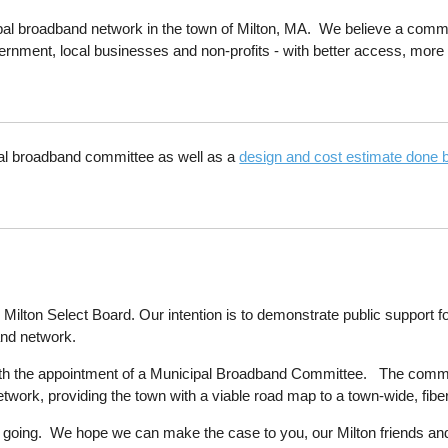
ipal broadband network in the town of Milton, MA. We believe a commu
rnment, local businesses and non-profits - with better access, more 
pal broadband committee as well as a
design and cost estimate done
he Milton Select Board. Our intention is to demonstrate public support 
and network.
h the appointment of a Municipal Broadband Committee. The committe
etwork, providing the town with a viable road map to a town-wide, fi
ss going. We hope we can make the case to you, our Milton friends an