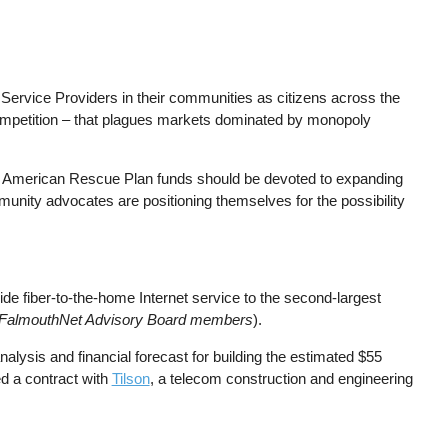
t Service Providers in their communities as citizens across the
ompetition – that plagues markets dominated by monopoly
s American Rescue Plan funds should be devoted to expanding
munity advocates are positioning themselves for the possibility
ide fiber-to-the-home Internet service to the second-largest
as FalmouthNet Advisory Board members
).
analysis and financial forecast for building the estimated $55
d a contract with
Tilson
, a telecom construction and engineering