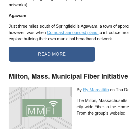
networks).
Agawam
Just three miles south of Springfield is Agawam, a town of ap
however, was when
Comcast announced plans
to introduce mo
explore building their own municipal broadband network.
READ MORE
Milton, Mass. Municipal Fiber Initiat
By
Ry Marcattilio
on
Thu De
The Milton, Massachusetts Mun
city-wide Fiber-to-the-Home 
From the group's website: