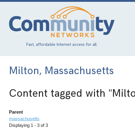
Skip
to
main
content
Fast, affordable Internet access for all.
Milton, Massachusetts
Content tagged with
"Milt
Parent
massachusetts
Displaying 1 - 3 of 3