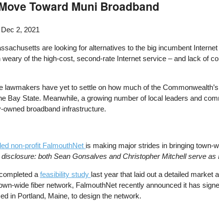
s Move Toward Muni Broadband
 Dec 2, 2021
ssachusetts are looking for alternatives to the big incumbent Interne
ary of the high-cost, second-rate Internet service – and lack of c
te lawmakers have yet to settle on how much of the Commonwealth’
 the Bay State. Meanwhile, a growing number of local leaders and com
cly-owned broadband infrastructure.
-led non-profit FalmouthNet
is making major strides in bringing town-w
l disclosure: both Sean Gonsalves and Christopher Mitchell serve 
completed a
feasibility study
last year that laid out a detailed market 
 town-wide fiber network, FalmouthNet recently announced it has signe
ed in Portland, Maine, to design the network.