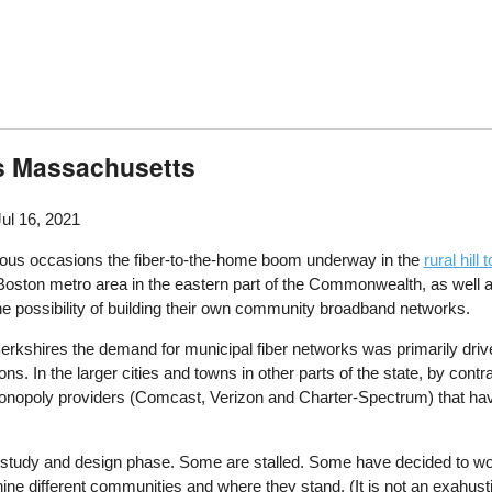
s Massachusetts
Jul 16, 2021
us occasions the fiber-to-the-home boom underway in the
rural hil
oston metro area in the eastern part of the Commonwealth, as well a
e possibility of building their own community broadband networks.
 Berkshires the demand for municipal fiber networks was primarily driv
ns. In the larger cities and towns in other parts of the state, by contr
monopoly providers (Comcast, Verizon and Charter-Spectrum) that have
study and design phase. Some are stalled. Some have decided to work 
f nine different communities and where they stand. (It is not an exahu