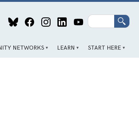
Search
ITY NETWORKS
LEARN
START HERE