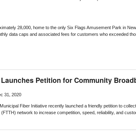
proximately 28,000, home to the only Six Flags Amusement Park in N
nthly data caps and associated fees for customers who exceeded thos
ive Launches Petition for Community Broa
c 31, 2020
icipal Fiber Initiative recently launched a friendly petition to collect
(FTTH) network to increase competition, speed, reliability, and custo