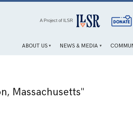
Social
A Project of ILSR
Media
Links
ABOUT US
NEWS & MEDIA
COMMUN
on, Massachusetts"