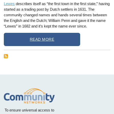
Lewes
describes itself as “the first town in the first state,” having
started as a trading post by Dutch settlers in 1631. The
community changed names and hands several times between
the English and the Dutch; William Penn and gave it the name
“Lewes” in 1682 and it’s kept the name ever since.
READ MORE
To ensure universal access to