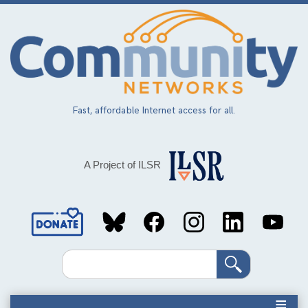
Skip
to
main
content
Fast, affordable Internet access for all.
A Project of ILSR
Social
Media
Search
Links