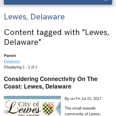
Lewes, Delaware
Content tagged with
"Lewes,
Delaware"
Parent
Delaware
Displaying 1 - 1 of 1
Considering Connectivity On The
Coast: Lewes, Delaware
By on
Fri Jul 21, 2017
The small seaside
community of Lewes,