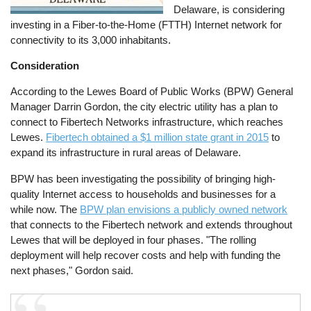
Delaware, is considering
investing in a Fiber-to-the-Home (FTTH) Internet network for
connectivity to its 3,000 inhabitants.
Consideration
According to the Lewes Board of Public Works (BPW) General
Manager Darrin Gordon, the city electric utility has a plan to
connect to Fibertech Networks infrastructure, which reaches
Lewes.
Fibertech obtained a $1 million state grant in 2015
to
expand its infrastructure in rural areas of Delaware.
BPW has been investigating the possibility of bringing high-
quality Internet access to households and businesses for a
while now. The
BPW plan envisions a publicly owned network
that connects to the Fibertech network and extends throughout
Lewes that will be deployed in four phases. "The rolling
deployment will help recover costs and help with funding the
next phases," Gordon said.