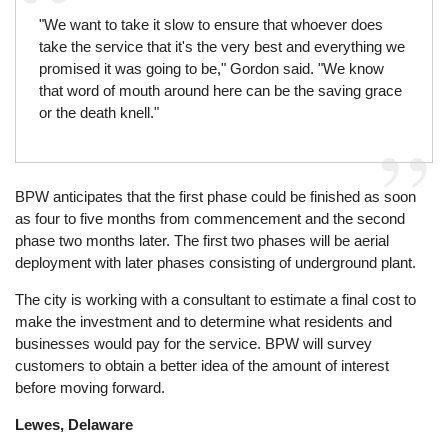
"We want to take it slow to ensure that whoever does
take the service that it's the very best and everything we
promised it was going to be," Gordon said. "We know
that word of mouth around here can be the saving grace
or the death knell."
BPW anticipates that the first phase could be finished as soon
as four to five months from commencement and the second
phase two months later. The first two phases will be aerial
deployment with later phases consisting of underground plant.
The city is working with a consultant to estimate a final cost to
make the investment and to determine what residents and
businesses would pay for the service. BPW will survey
customers to obtain a better idea of the amount of interest
before moving forward.
Lewes, Delaware