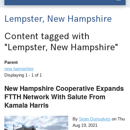
Lempster, New Hampshire
Content tagged with
"Lempster, New Hampshire"
Parent
new hampshire
Displaying 1 - 1 of 1
New Hampshire Cooperative Expands
FTTH Network With Salute From
Kamala Harris
By
Sean Gonsalves
on
Thu
Aug 19, 2021