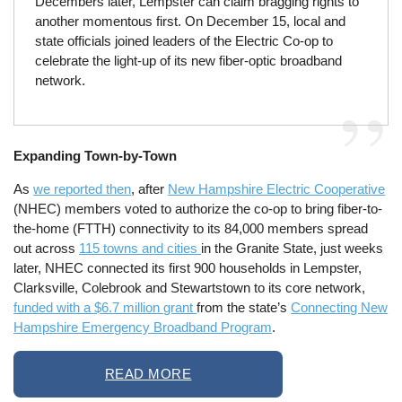
Decembers later, Lempster can claim bragging rights to
another momentous first. On December 15, local and
state officials joined leaders of the Electric Co-op to
celebrate the light-up of its new fiber-optic broadband
network.
Expanding Town-by-Town
As
we reported then
, after
New Hampshire Electric Cooperative
(NHEC) members voted to authorize the co-op to bring fiber-to-
the-home (FTTH) connectivity to its 84,000 members spread
out across
115 towns and cities
in the Granite State, just weeks
later, NHEC connected its first 900 households in Lempster,
Clarksville, Colebrook and Stewartstown to its core network,
funded with a $6.7 million grant
from the state’s
Connecting New
Hampshire Emergency Broadband Program
.
READ MORE