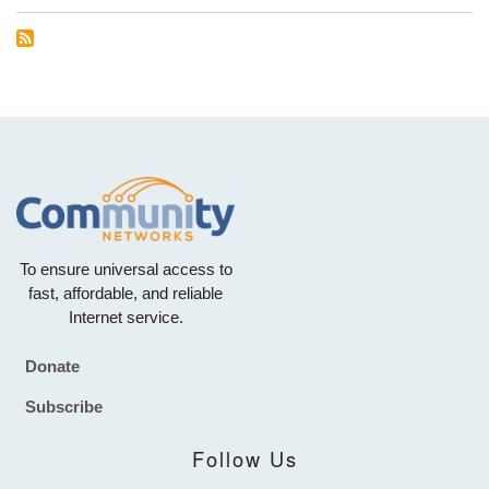
To ensure universal access to
fast, affordable, and reliable
Internet service.
Donate
Footer
Subscribe
Follow Us