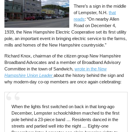
There’s a sign in the middle
of Lempster, N.H.
that
reads
: “On nearby Allen
Road on December 4,
1939, the New Hampshire Electric Cooperative set its first utility
pole, an important event in bringing electric service to the farms,
mills and homes of the New Hampshire countryside.”
Richard Knox, chairman of the citizen group New Hampshire
Broadband Advocates and a member of Broadband Advisory
Committee in the town of Sandwich,
wrote in the
New
Hampshire Union Leader
about the history behind the sign and
why modern-day co-op members are once again celebrating:
When the lights first switched on back in that long-ago
December, Lempster schoolchildren marched to the first
pole behind a 23-piece band … Residents danced in the
streets and partied well into the night … Eighty-one