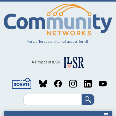
Skip
to
main
content
Fast, affordable Internet access for all.
A Project of ILSR
Social
Media
Search
Links