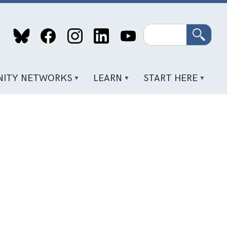
Search
ITY NETWORKS
LEARN
START HERE