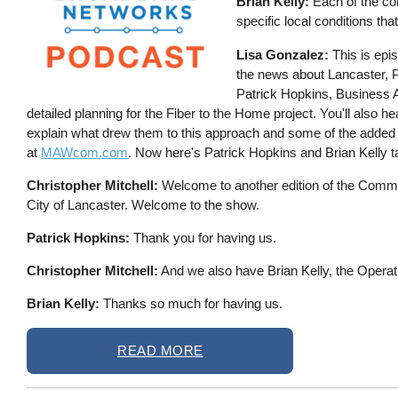
Brian Kelly:
Each of the com
specific local conditions tha
Lisa Gonzalez:
This is epi
the news about Lancaster, 
Patrick Hopkins, Business Ad
detailed planning for the Fiber to the Home project. You'll also 
explain what drew them to this approach and some of the added
at
MAWcom.com
. Now here's Patrick Hopkins and Brian Kelly ta
Christopher Mitchell:
Welcome to another edition of the Commun
City of Lancaster. Welcome to the show.
Patrick Hopkins:
Thank you for having us.
Christopher Mitchell:
And we also have Brian Kelly, the Opera
Brian Kelly:
Thanks so much for having us.
READ MORE