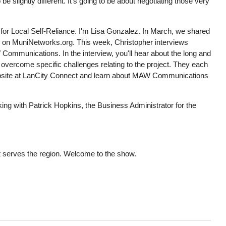
slightly different. It's going to be about negotiating those very
for Local Self-Reliance. I'm Lisa Gonzalez. In March, we shared
 on MuniNetworks.org. This week, Christopher interviews
 Communications. In the interview, you'll hear about the long and
o overcome specific challenges relating to the project. They each
 website at LanCity Connect and learn about MAW Communications
ng with Patrick Hopkins, the Business Administrator for the
 serves the region. Welcome to the show.