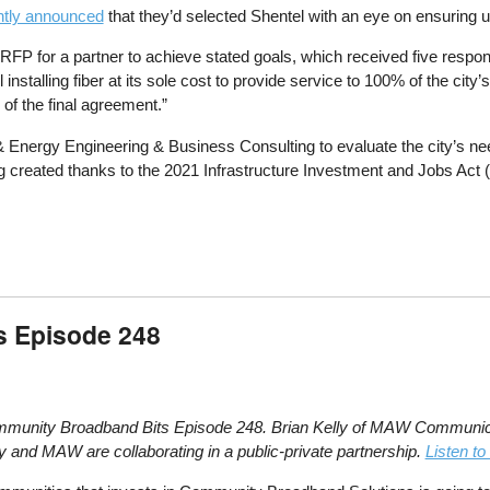
cently announced
that they’d selected Shentel with an eye on ensuring un
 RFP for a partner to achieve stated goals, which received five respons
el installing fiber at its sole cost to provide service to 100% of the 
of the final agreement.”
 & Energy Engineering & Business Consulting to evaluate the city’s n
ing created thanks to the 2021 Infrastructure Investment and Jobs Act 
s Episode 248
Community Broadband Bits Episode 248. Brian Kelly of MAW Communica
y and MAW are collaborating in a public-private partnership.
Listen to