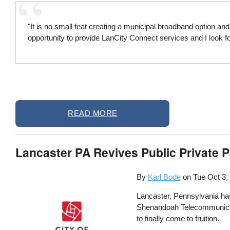
"It is no small feat creating a municipal broadband option a
opportunity to provide LanCity Connect services and I look 
READ MORE
Lancaster PA Revives Public Private P
By
Karl Bode
on
Tue Oct 3,
Lancaster, Pennsylvania has 
Shenandoah Telecommunicatio
to finally come to fruition.