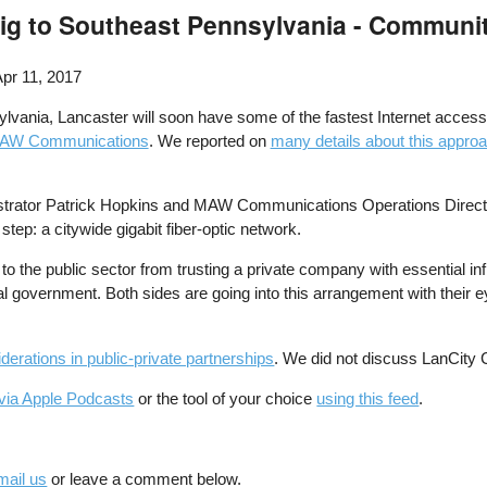
Gig to Southeast Pennsylvania - Communi
pr 11, 2017
vania, Lancaster will soon have some of the fastest Internet access in 
AW Communications
. We reported on
many details about this appro
rator Patrick Hopkins and MAW Communications Operations Director Br
step: a citywide gigabit fiber-optic network.
to the public sector from trusting a private company with essential inf
l government. Both sides are going into this arrangement with their e
erations in public-private partnerships
. We did not discuss LanCity
via Apple Podcasts
or the tool of your choice
using this feed
.
mail us
or leave a comment below.