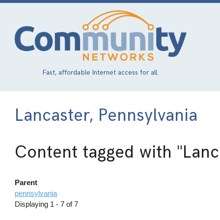
Skip
to
main
content
Fast, affordable Internet access for all.
Lancaster, Pennsylvania
Content tagged with
"Lanc
Parent
pennsylvania
Displaying 1 - 7 of 7