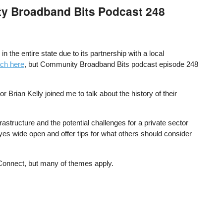
ty Broadband Bits Podcast 248
the entire state due to its partnership with a local
ach here
, but Community Broadband Bits podcast episode 248
ian Kelly joined me to talk about the history of their
rastructure and the potential challenges for a private sector
yes wide open and offer tips for what others should consider
 Connect, but many of themes apply.