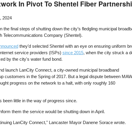
twork In Pivot To Shentel Fiber Partnersh
, 2024
n the final steps of shutting down the city’s fledgling municipal broad
ah Telecommunications Company (Shentel).
 announced
they’d selected Shentel with an eye on ensuring uniform broa
Internet service providers (ISPs)
since 2015
, when the city struck a
ed by the city's water fund bond.
and launch LanCity Connect, a city-owned municipal broadband
up customers in the Spring of 2017. But a legal dispute between MA
ought progress on the network to a halt, with only roughly 160
 been little in the way of progress since.
inform them the service would be shutting down in April.
continuing LanCity Connect," Lancaster Mayor Danene Sorace wrote.