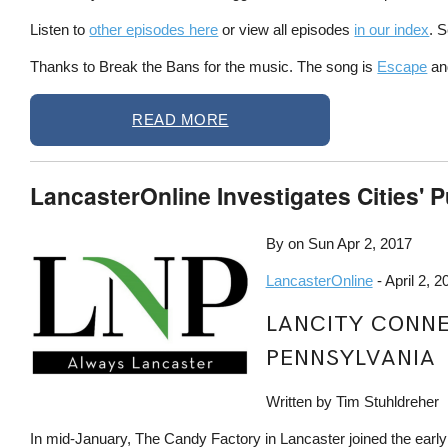
Listen to
other episodes here
or view all episodes
in our index
. 
Thanks to Break the Bans for the music. The song is
Escape
and
READ MORE
LancasterOnline Investigates Cities' P
By on
Sun Apr 2, 2017
LancasterOnline
- April 2, 2
LANCITY CONNEC
PENNSYLVANIA
Written by Tim Stuhldreher
In mid-January, The Candy Factory in Lancaster joined the earl