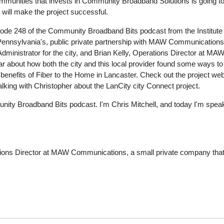
munities that invests in Community Broadband Solutions is going to be 
t will make the project successful.
sode 248 of the Community Broadband Bits podcast from the Institute 
Pennsylvania's, public private partnership with MAW Communications
ministrator for the city, and Brian Kelly, Operations Director at MAW
hear about how both the city and this local provider found some ways t
 benefits of Fiber to the Home in Lancaster. Check out the project
lking with Christopher about the LanCity city Connect project.
ity Broadband Bits podcast. I'm Chris Mitchell, and today I'm speaki
tions Director at MAW Communications, a small private company that