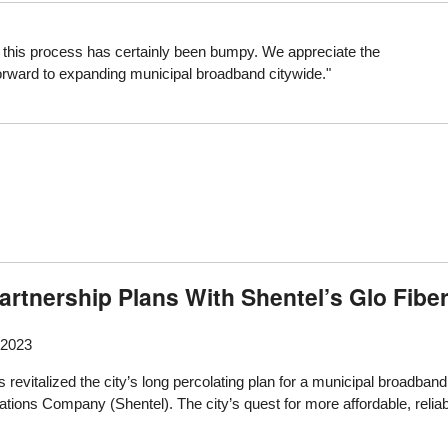
nd this process has certainly been bumpy. We appreciate the
forward to expanding municipal broadband citywide."
artnership Plans With Shentel’s Glo Fibe
 2023
revitalized the city’s long percolating plan for a municipal broadband 
ns Company (Shentel). The city’s quest for more affordable, reliabl