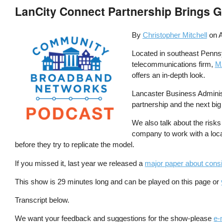
LanCity Connect Partnership Brings 
By
Christopher Mitchell
on
A
Located in southeast Pennsyl
telecommunications firm,
M
offers an in-depth look.
Lancaster Business Administ
partnership and the next big 
We also talk about the risks 
company to work with a loca
before they try to replicate the model.
If you missed it, last year we released a
major paper about consid
This show is 29 minutes long and can be played on this page or
Transcript below.
We want your feedback and suggestions for the show-please
e-