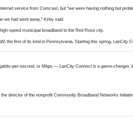
internet service from Comcast, but “we were having nothing but prob
ssue we had went away,” Kirby said.
 high-speed municipal broadband to the Red Rose city.
W, the first of its kind in Pennsylvania. Starting this spring, LanCity C
abits-per-second, or Mbps — LanCity Connect is a game-changer, local 
, the director of the nonprofit Community Broadband Networks Initiative