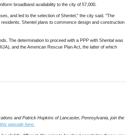
iform broadband availability to the city of 57,000.
es, and led to the selection of Shentel,” the city said. “The
city’s residents. Shentel plans to commence design and construction
eeds. The determination to proceed with a PPP with Shental was
(IIJA), and the American Rescue Plan Act, the latter of which
tions and Patrick Hopkins of Lancaster, Pennsylvania, join the
 this episode here.