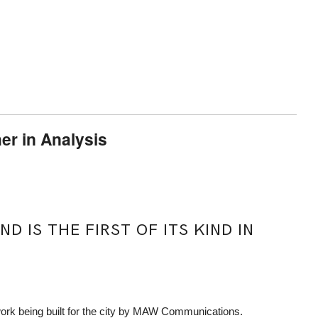
er in Analysis
 IS THE FIRST OF ITS KIND IN
work being built for the city by MAW Communications.