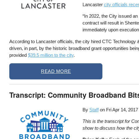
Lancaster
city officials re
“In 2022, the City issued an
contract will result in Shent
immediately upon execution 
According to Lancaster officials, the city hired CTC Technology
driven, in part, by the historic broadband grant opportunities be
provided
$39.5 million to the city
.
READ MORE
Transcript: Community Broadband Bit
By
Staff
on
Fri Apr 14, 2017
This is the transcript for 
show to discuss how the cit