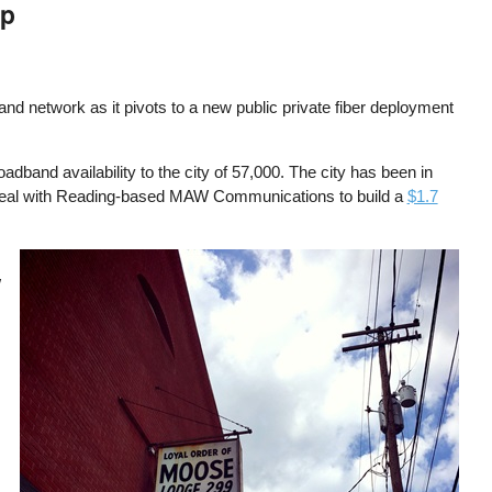
ip
band network as it pivots to a new public private fiber deployment
dband availability to the city of 57,000. The city has been in
 deal with Reading-based MAW Communications to build a
$1.7
Image
W