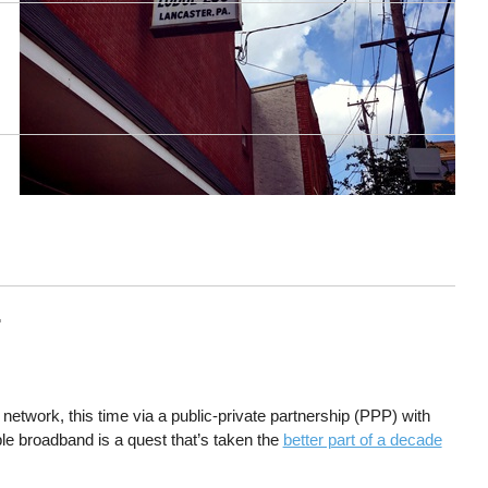
r
network, this time via a public-private partnership (PPP) with
e broadband is a quest that’s taken the
better part of a decade