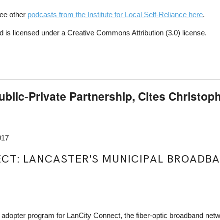
See other
podcasts from the Institute for Local Self-Reliance here
.
 is licensed under a Creative Commons Attribution (3.0) license.
ublic-Private Partnership, Cites Christoph
017
T: LANCASTER'S MUNICIPAL BROADBAND
y adopter program for LanCity Connect, the fiber-optic broadband net