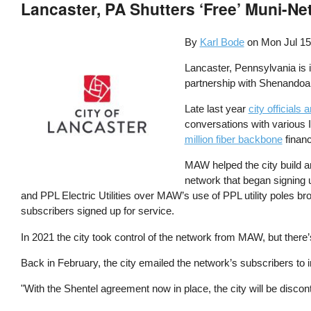
Lancaster, PA Shutters ‘Free’ Muni-Ne
By
Karl Bode
on
Mon Jul 15
Lancaster, Pennsylvania is i
partnership with Shenando
Late last year
city officials
conversations with various 
million fiber backbone
financ
MAW helped the city build 
network that began signing 
and PPL Electric Utilities over MAW’s use of PPL utility poles br
subscribers signed up for service.
In 2021 the city took control of the network from MAW, but there’s
Back in February, the city emailed the network’s subscribers to 
"With the Shentel agreement now in place, the city will be dis