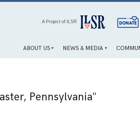
Social
A Project of ILSR
Media
Links
ABOUT US
NEWS & MEDIA
COMMUN
aster, Pennsylvania"