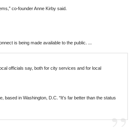
lems,” co-founder Anne Kirby said.
onnect is being made available to the public. ...
officials say, both for city services and for local
, based in Washington, D.C. “It’s far better than the status