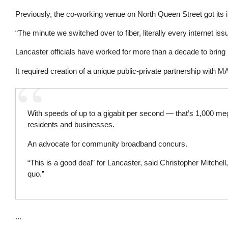
Previously, the co-working venue on North Queen Street got its 
“The minute we switched over to fiber, literally every internet i
Lancaster officials have worked for more than a decade to bring
It required creation of a unique public-private partnership with MA
With speeds of up to a gigabit per second — that’s 1,000 meg
residents and businesses.
An advocate for community broadband concurs.
“This is a good deal” for Lancaster, said Christopher Mitchell
quo.”
...