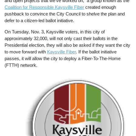
and open projects that we’ve worked on,” a group known as the
Coalition for Responsible Kaysville Fiber
created enough
pushback to convince the City Council to shelve the plan and
defer to a citizen-led ballot initiative.
On Tuesday, Nov. 3, Kaysville voters, in this city of
approximately 32,000, will not only cast their ballots in the
Presidential election, they will also be asked if they want the city
to move forward with
Kaysville Fiber
. If the ballot initiative
passes, it will allow the city to deploy a Fiber-To-The-Home
(FTTH) network.
Image