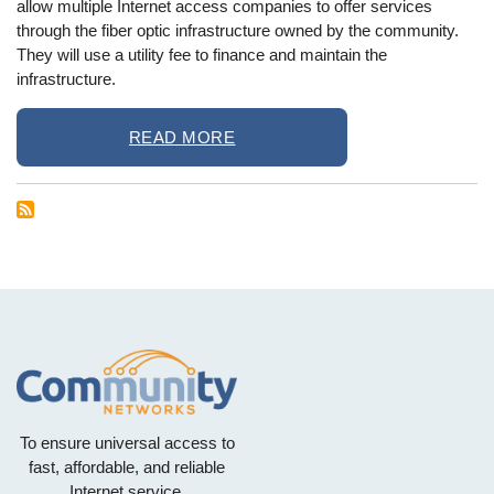
allow multiple Internet access companies to offer services
through the fiber optic infrastructure owned by the community.
They will use a utility fee to finance and maintain the
infrastructure.
READ MORE
To ensure universal access to
fast, affordable, and reliable
Internet service.