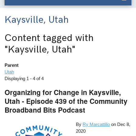
Kaysville, Utah
Content tagged with
"Kaysville, Utah"
Parent
Utah
Displaying 1 - 4 of 4
Organizing for Change in Kaysville,
Utah - Episode 439 of the Community
Broadband Bits Podcast
By
Ry Marcattilio
on
Dec 8,
2020