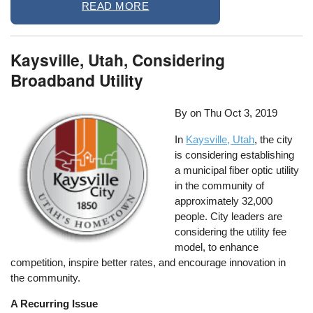
READ MORE
Kaysville, Utah, Considering
Broadband Utility
By on
Thu Oct 3, 2019
In
Kaysville, Utah
, the city
is considering establishing
a municipal fiber optic utility
in the community of
approximately 32,000
people. City leaders are
considering the utility fee
model, to enhance
competition, inspire better rates, and encourage innovation in
the community.
A Recurring Issue