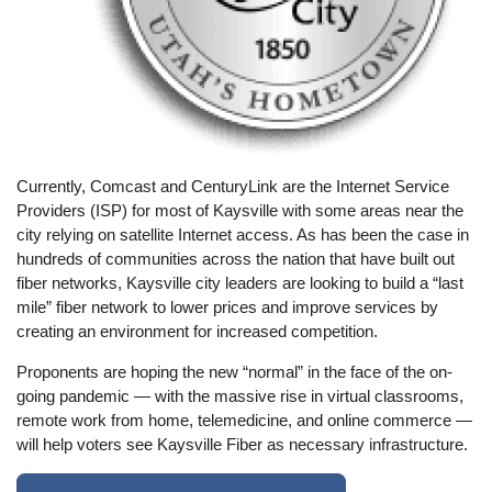
Currently, Comcast and CenturyLink are the Internet Service
Providers (ISP) for most of Kaysville with some areas near the
city relying on satellite Internet access. As has been the case in
hundreds of communities across the nation that have built out
fiber networks, Kaysville city leaders are looking to build a “last
mile” fiber network to lower prices and improve services by
creating an environment for increased competition.
Proponents are hoping the new “normal” in the face of the on-
going pandemic — with the massive rise in virtual classrooms,
remote work from home, telemedicine, and online commerce —
will help voters see Kaysville Fiber as necessary infrastructure.