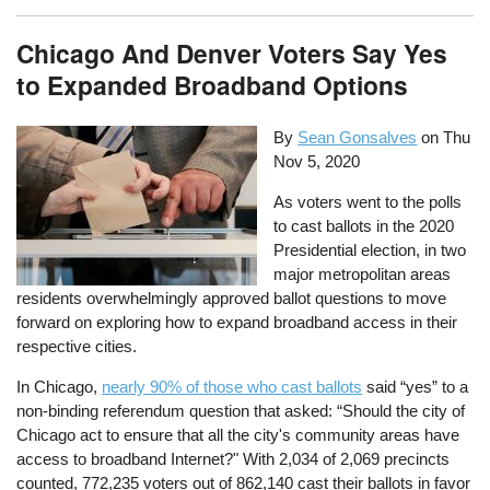
Chicago And Denver Voters Say Yes
to Expanded Broadband Options
By
Sean Gonsalves
on
Thu
Nov 5, 2020
As voters went to the polls
to cast ballots in the 2020
Presidential election, in two
major metropolitan areas
residents overwhelmingly approved ballot questions to move
forward on exploring how to expand broadband access in their
respective cities.
In Chicago,
nearly 90% of those who cast ballots
said “yes” to a
non-binding referendum question that asked: “Should the city of
Chicago act to ensure that all the city's community areas have
access to broadband Internet?" With 2,034 of 2,069 precincts
counted, 772,235 voters out of 862,140 cast their ballots in favor