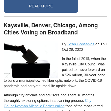
READ MORE
Kaysville, Denver, Chicago, Among
Cities Voting on Broadband
By
Sean Gonsalves
on
Thu
Oct 29, 2020
In the fall of 2019, when the
Kaysville City Council was
poised to move forward on
a $26 million, 30-year bond
to build a municipal-owned fiber optic network, the COVID-19
pandemic had not yet turned life upside down.
Although city officials and advisors had spent 18 months
thoroughly exploring options in a planning process
City
Councilwoman Michelle Barber called
“one of the most vetted