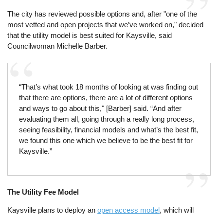
The city has reviewed possible options and, after "one of the
most vetted and open projects that we’ve worked on," decided
that the utility model is best suited for Kaysville, said
Councilwoman Michelle Barber.
“That’s what took 18 months of looking at was finding out
that there are options, there are a lot of different options
and ways to go about this," [Barber] said. “And after
evaluating them all, going through a really long process,
seeing feasibility, financial models and what’s the best fit,
we found this one which we believe to be the best fit for
Kaysville.”
The Utility Fee Model
Kaysville plans to deploy an
open access model
, which will