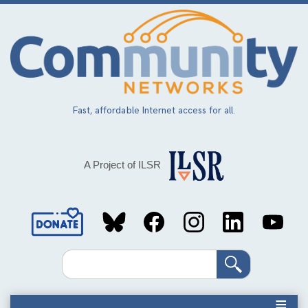
Skip
to
main
content
Fast, affordable Internet access for all.
A Project of ILSR
Social
Media
Search
Links