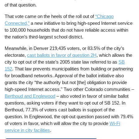
of that question.
That vote came on the heels of the roll out of
“Chicago
Connected,”
a new initiative to bring high-speed Internet service
to 100,000 households that do not have reliable access within
the nation’s third-largest school district.
Meanwhile, in Denver 219,435 voters, or 83.5% of the city’s
electorate,
cast ballots in favor of question 2H
, which allows the
city to opt out of the state’s 2005 state law referred to as
SB
152
. That law prevents municipalities from building or partnering
for broadband networks. Approval of the ballot initiative also
grants the city “the authority but not [the] obligation to provide
high-speed Internet access." Two other Colorado communities –
Berthoud and Englewood
– also voted in favor of similar ballot
questions, asking voters if they want to opt out of SB 152. In
Berthoud, 77.3% of voters cast ballots in support of the
question. In Englewood, the opt-out question passed with 79.4%
of voters in favor, which will allow the city to provide
Wi-Fi
service in city facilities
.