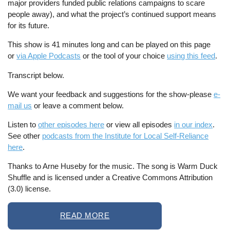
major providers funded public relations campaigns to scare
people away), and what the project’s continued support means
for its future.
This show is 41 minutes long and can be played on this page
or
via Apple Podcasts
or the tool of your choice
using this feed
.
Transcript below.
We want your feedback and suggestions for the show-please
e-
mail us
or leave a comment below.
Listen to
other episodes here
or view all episodes
in our index
.
See other
podcasts from the Institute for Local Self-Reliance
here
.
Thanks to Arne Huseby for the music. The song is Warm Duck
Shuffle and is licensed under a Creative Commons Attribution
(3.0) license.
READ MORE