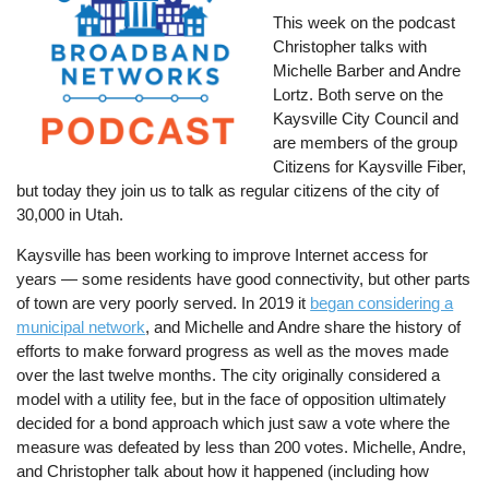
This week on the podcast
Christopher talks with
Michelle Barber and Andre
Lortz. Both serve on the
Kaysville City Council and
are members of the group
Citizens for Kaysville Fiber,
but today they join us to talk as regular citizens of the city of
30,000 in Utah.
Kaysville has been working to improve Internet access for
years — some residents have good connectivity, but other parts
of town are very poorly served. In 2019 it
began considering a
municipal network
, and Michelle and Andre share the history of
efforts to make forward progress as well as the moves made
over the last twelve months. The city originally considered a
model with a utility fee, but in the face of opposition ultimately
decided for a bond approach which just saw a vote where the
measure was defeated by less than 200 votes. Michelle, Andre,
and Christopher talk about how it happened (including how