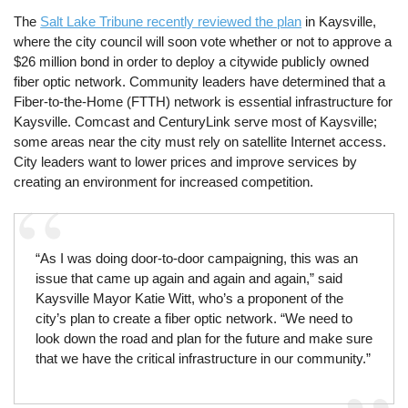
The
Salt Lake Tribune recently reviewed the plan
in Kaysville,
where the city council will soon vote whether or not to approve a
$26 million bond in order to deploy a citywide publicly owned
fiber optic network. Community leaders have determined that a
Fiber-to-the-Home (FTTH) network is essential infrastructure for
Kaysville. Comcast and CenturyLink serve most of Kaysville;
some areas near the city must rely on satellite Internet access.
City leaders want to lower prices and improve services by
creating an environment for increased competition.
“As I was doing door-to-door campaigning, this was an
issue that came up again and again and again,” said
Kaysville Mayor Katie Witt, who’s a proponent of the
city’s plan to create a fiber optic network. “We need to
look down the road and plan for the future and make sure
that we have the critical infrastructure in our community.”