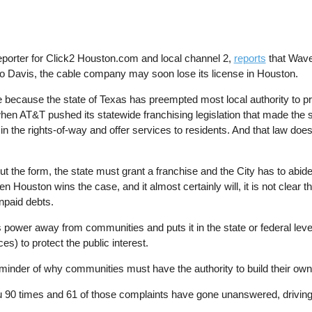
porter for Click2 Houston.com and local channel 2,
reports
that Wave 
to Davis, the cable company may soon lose its license in Houston.
e because the state of Texas has preempted most local authority to pr
en AT&T pushed its statewide franchising legislation that made the st
 in the rights-of-way and offer services to residents. And that law doe
t the form, the state must grant a franchise and the City has to abide 
uston wins the case, and it almost certainly will, it is not clear tha
unpaid debts.
 power away from communities and puts it in the state or federal leve
s) to protect the public interest.
nder of why communities must have the authority to build their own 
u 90 times and 61 of those complaints have gone unanswered, driving