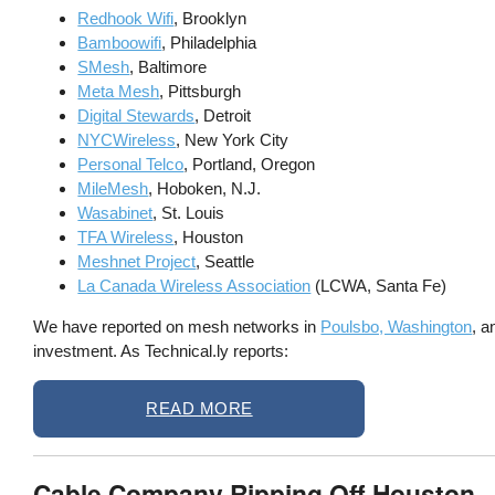
Redhook Wifi
, Brooklyn
Bamboowifi
, Philadelphia
SMesh
, Baltimore
Meta Mesh
, Pittsburgh
Digital Stewards
, Detroit
NYCWireless
, New York City
Personal Telco
, Portland, Oregon
MileMesh
, Hoboken, N.J.
Wasabinet
, St. Louis
TFA Wireless
, Houston
Meshnet Project
, Seattle
La Canada Wireless Association
(LCWA, Santa Fe)
We have reported on mesh networks in
Poulsbo, Washington
, 
investment. As Technical.ly reports:
READ MORE
Cable Company Ripping Off Houston