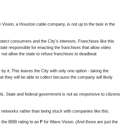
Vision, a Houston cable company, is not up to the task in the
otect consumers and the City's interests. Franchises like this
ate responsible for enacting the franchises that allow video
s not allow the state to refuse franchises to deadbeat
by it. This leaves the City with only one option - taking the
t they will be able to collect because the company will likely
ls. State and federal government is not as responsive to citizens
networks rather than being stuck with companies like this.
 the BBB rating to an
F
for Wave Vision. (And those are just the