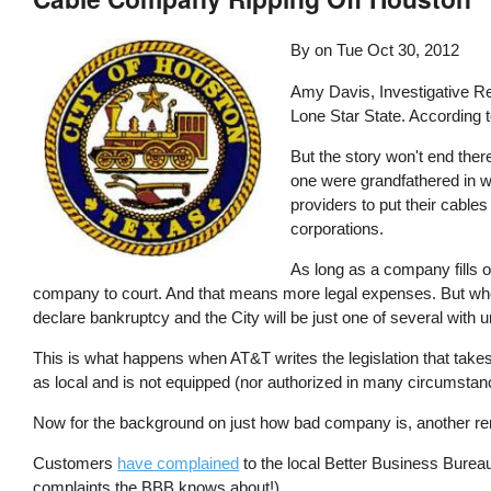
By on
Tue Oct 30, 2012
Amy Davis, Investigative Re
Lone Star State. According 
But the story won't end ther
one were grandfathered in wh
providers to put their cables
corporations.
As long as a company fills ou
company to court. And that means more legal expenses. But when Ho
declare bankruptcy and the City will be just one of several with 
This is what happens when AT&T writes the legislation that takes
as local and is not equipped (nor authorized in many circumstance
Now for the background on just how bad company is, another remi
Customers
have complained
to the local Better Business Burea
complaints the BBB knows about!)