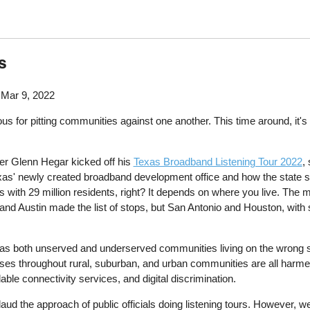
s
Mar 9, 2022
us for pitting communities against one another. This time around, it's t
er Glenn Hegar kicked off his
Texas Broadband Listening Tour 2022
,
r Texas' newly created broadband development office and how the state 
xas with 29 million residents, right? It depends on where you live. The
 Austin made the list of stops, but San Antonio and Houston, with so
as both unserved and underserved communities living on the wrong side
ses throughout rural, suburban, and urban communities are all harme
able connectivity services, and digital discrimination.
ud the approach of public officials doing listening tours. However, w