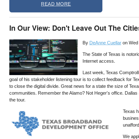
READ MORE
In Our View: Don't Leave Out The Citie
By
DeAnne Cuellar
on
Wed 
The State of Texas is notorio
Internet access.
Last week, Texas Comptroll
goal of his stakeholder listening tour is to collect feedback fo
to close the digital divide. Great news for a state the size of Te
communities. Remember the Alamo? Not Heger's office. Dallas and
the tour.
Image
Texas h
busines
unafford
We appla