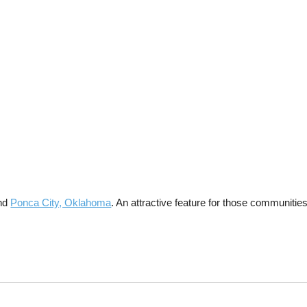
and
Ponca City, Oklahoma
. An attractive feature for those communiti