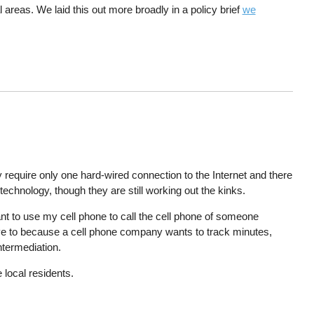
l areas. We laid this out more broadly in a policy brief
we
require only one hard-wired connection to the Internet and there
technology, though they are still working out the kinks.
nt to use my cell phone to call the cell phone of someone
ave to because a cell phone company wants to track minutes,
intermediation.
 local residents.