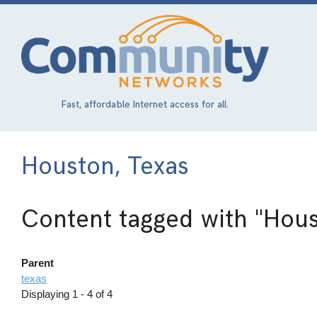
Skip
to
main
content
Fast, affordable Internet access for all.
Houston, Texas
Content tagged with
"Hous
Parent
texas
Displaying 1 - 4 of 4