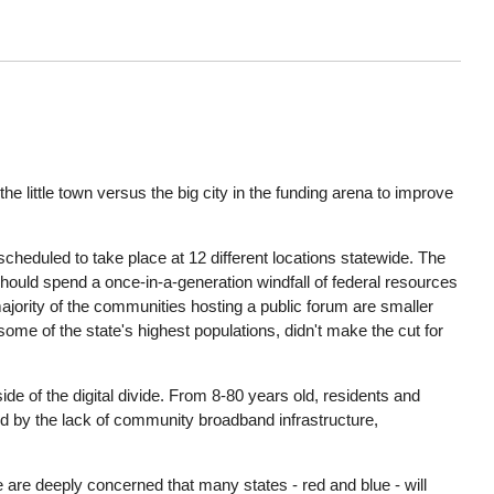
he little town versus the big city in the funding arena to improve
 scheduled to take place at 12 different locations statewide. The
should spend a once-in-a-generation windfall of federal resources
 majority of the communities hosting a public forum are smaller
me of the state's highest populations, didn't make the cut for
 of the digital divide. From 8-80 years old, residents and
d by the lack of community broadband infrastructure,
e are deeply concerned that many states - red and blue - will