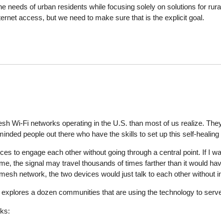
he needs of urban residents while focusing solely on solutions for rura
ernet access, but we need to make sure that is the explicit goal.
h Wi-Fi networks operating in the U.S. than most of us realize. They 
inded people out there who have the skills to set up this self-healing 
s to engage each other without going through a central point. If I wa
me, the signal may travel thousands of times farther than it would h
 mesh network, the two devices would just talk to each other without 
, explores a dozen communities that are using the technology to serve
rks: