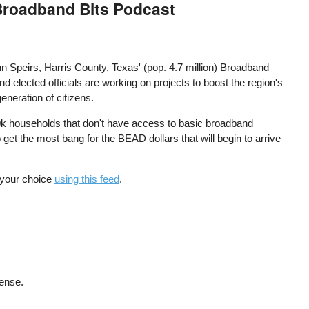
 Broadband Bits Podcast
 Speirs, Harris County, Texas' (pop. 4.7 million) Broadband
d elected officials are working on projects to boost the region's
eneration of citizens.
80k households that don't have access to basic broadband
 get the most bang for the BEAD dollars that will begin to arrive
f your choice
using this feed
.
cense.