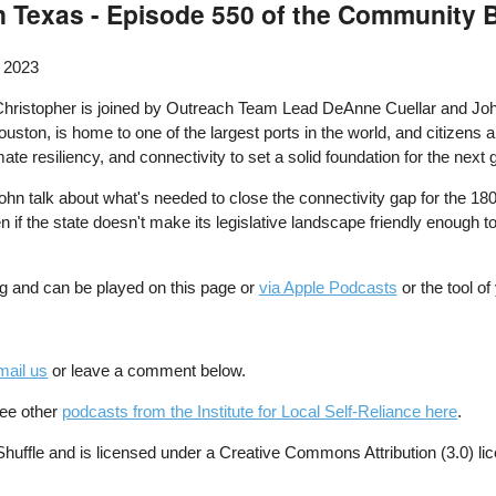
n Texas - Episode 550 of the Community
 2023
hristopher is joined by Outreach Team Lead DeAnne Cuellar and John
uston, is home to one of the largest ports in the world, and citizens an
e resiliency, and connectivity to set a solid foundation for the next g
hn talk about what's needed to close the connectivity gap for the 1
 if the state doesn't make its legislative landscape friendly enough to
g and can be played on this page or
via Apple Podcasts
or the tool o
mail us
or leave a comment below.
See other
podcasts from the Institute for Local Self-Reliance here
.
ffle and is licensed under a Creative Commons Attribution (3.0) li