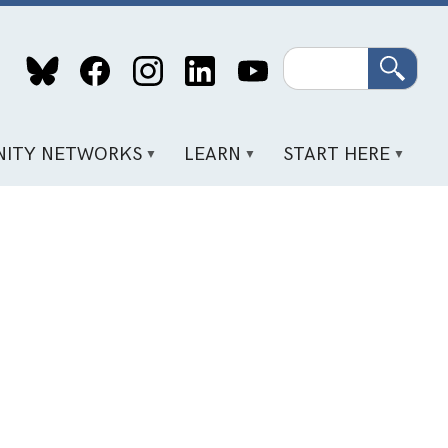
Search
ITY NETWORKS
LEARN
START HERE