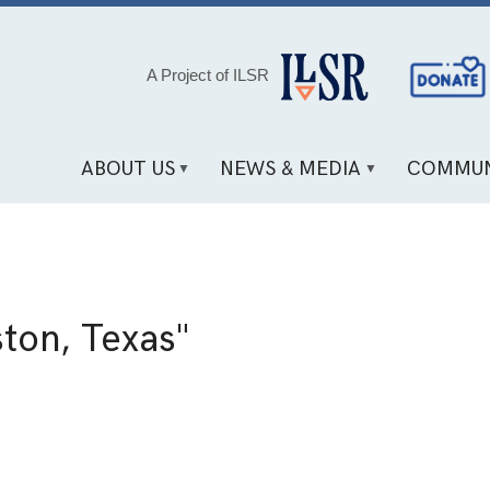
Social
A Project of ILSR
Media
Links
ABOUT US
NEWS & MEDIA
COMMUN
ton, Texas"