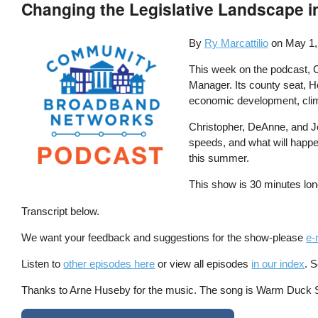
Changing the Legislative Landscape i
By
Ry Marcattilio
on
May 1,
This week on the podcast, C
Manager. Its county seat, Ho
economic development, climat
Christopher, DeAnne, and Jo
speeds, and what will happen
this summer.
This show is 30 minutes lon
Transcript below.
We want your feedback and suggestions for the show-please
e-
Listen to
other episodes here
or view all episodes
in our index
. 
Thanks to Arne Huseby for the music. The song is Warm Duck Shu