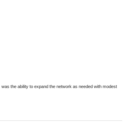
es was the ability to expand the network as needed with modest