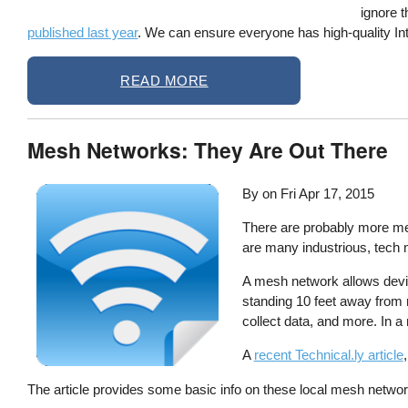
ignore t
published last year
. We can ensure everyone has high-quality Int
READ MORE
Mesh Networks: They Are Out There
By on
Fri Apr 17, 2015
There are probably more mes
are many industrious, tech m
A mesh network allows device
standing 10 feet away from 
collect data, and more. In a
A
recent Technical.ly article
The article provides some basic info on these local mesh netwo