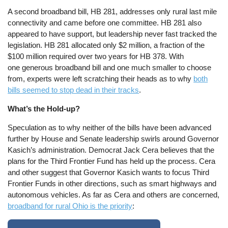
A second broadband bill, HB 281, addresses only rural last mile
connectivity and came before one committee. HB 281 also
appeared to have support, but leadership never fast tracked the
legislation. HB 281 allocated only $2 million, a fraction of the
$100 million required over two years for HB 378. With
one generous broadband bill and one much smaller to choose
from, experts were left scratching their heads as to why
both
bills seemed to stop dead in their tracks
.
What’s the Hold-up?
Speculation as to why neither of the bills have been advanced
further by House and Senate leadership swirls around Governor
Kasich’s administration. Democrat Jack Cera believes that the
plans for the Third Frontier Fund has held up the process. Cera
and other suggest that Governor Kasich wants to focus Third
Frontier Funds in other directions, such as smart highways and
autonomous vehicles. As far as Cera and others are concerned,
broadband for rural Ohio is the priority
: