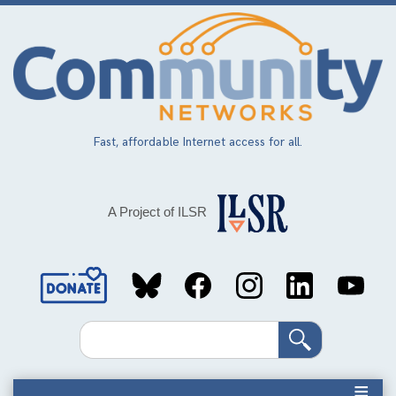
Skip
to
main
content
Fast, affordable Internet access for all.
A Project of ILSR
Social
Media
Search
Links