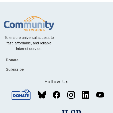
To ensure universal access to
fast, affordable, and reliable
Internet service.
Donate
Footer
Subscribe
Follow Us