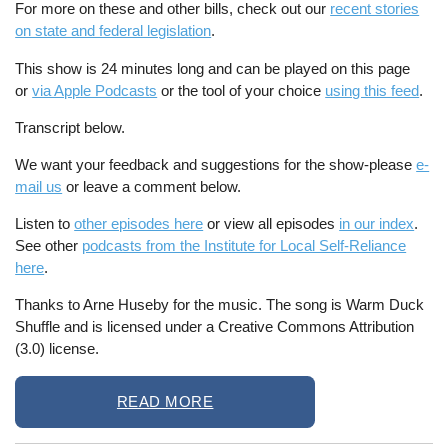
For more on these and other bills, check out our
recent stories
on state and federal legislation
.
This show is 24 minutes long and can be played on this page
or
via Apple Podcasts
or the tool of your choice
using this feed
.
Transcript below.
We want your feedback and suggestions for the show-please
e-
mail us
or leave a comment below.
Listen to
other episodes here
or view all episodes
in our index
.
See other
podcasts from the Institute for Local Self-Reliance
here
.
Thanks to Arne Huseby for the music. The song is Warm Duck
Shuffle and is licensed under a Creative Commons Attribution
(3.0) license.
READ MORE