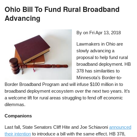
Ohio Bill To Fund Rural Broadband
Advancing
By on
Fri Apr 13, 2018
Lawmakers in Ohio are
slowly advancing a
proposal to help fund rural
broadband deployment. HB
378 has similarities to
Minnesota’s Border-to-
Border Broadband Program and will infuse $100 million in to
broadband deployment ecosystem over the next two years. It’s
a welcome lift for rural areas struggling to fend off economic
dilemmas.
Companions
Last fall, State Senators Cliff Hite and Joe Schiavoni
announced
their intention
to introduce a bill with the same effect. HB 378,