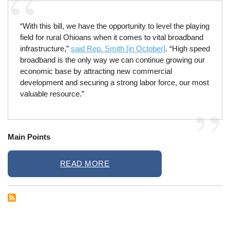
“With this bill, we have the opportunity to level the playing
field for rural Ohioans when it comes to vital broadband
infrastructure,”
said Rep. Smith [in October]
. “High speed
broadband is the only way we can continue growing our
economic base by attracting new commercial
development and securing a strong labor force, our most
valuable resource.”
Main Points
READ MORE