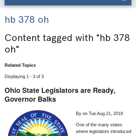
hb 378 oh
Content tagged with
"hb 378
oh"
Related Topics
Displaying 1 - 3 of 3
Ohio State Legislators are Ready,
Governor Balks
By on
Tue Aug 21, 2018
One of the many states
where legislators introduced