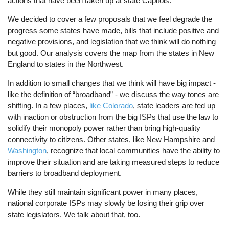
actions that have been taken up at state Capitols.
We decided to cover a few proposals that we feel degrade the
progress some states have made, bills that include positive and
negative provisions, and legislation that we think will do nothing
but good. Our analysis covers the map from the states in New
England to states in the Northwest.
In addition to small changes that we think will have big impact -
like the definition of “broadband” - we discuss the way tones are
shifting. In a few places,
like Colorado
, state leaders are fed up
with inaction or obstruction from the big ISPs that use the law to
solidify their monopoly power rather than bring high-quality
connectivity to citizens. Other states, like New Hampshire and
Washington
, recognize that local communities have the ability to
improve their situation and are taking measured steps to reduce
barriers to broadband deployment.
While they still maintain significant power in many places,
national corporate ISPs may slowly be losing their grip over
state legislators. We talk about that, too.