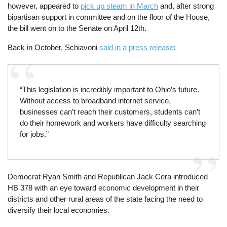
however, appeared to
pick up steam in March
and, after strong
bipartisan support in committee and on the floor of the House,
the bill went on to the Senate on April 12th.
Back in October, Schiavoni
said in a press release
:
“This legislation is incredibly important to Ohio’s future.
Without access to broadband internet service,
businesses can’t reach their customers, students can’t
do their homework and workers have difficulty searching
for jobs.”
Democrat Ryan Smith and Republican Jack Cera introduced
HB 378 with an eye toward economic development in their
districts and other rural areas of the state facing the need to
diversify their local economies.