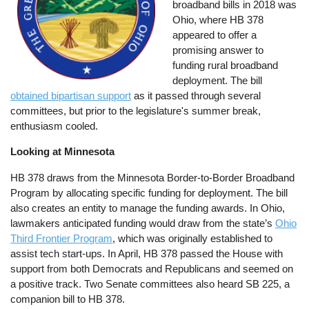
broadband bills in 2018 was
Ohio, where HB 378
appeared to offer a
promising answer to
funding rural broadband
deployment. The bill
obtained bipartisan support
as it passed through several
committees, but prior to the legislature's summer break,
enthusiasm cooled.
Looking at Minnesota
HB 378 draws from the Minnesota Border-to-Border Broadband
Program by allocating specific funding for deployment. The bill
also creates an entity to manage the funding awards. In Ohio,
lawmakers anticipated funding would draw from the state’s
Ohio
Third Frontier Program
, which was originally established to
assist tech start-ups. In April, HB 378 passed the House with
support from both Democrats and Republicans and seemed on
a positive track. Two Senate committees also heard SB 225, a
companion bill to HB 378.