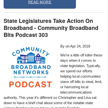
READ MORE
State Legislatures Take Action On
Broadband - Community Broadband
Bits Podcast 303
By
on
Apr 24, 2018
We’re a little off kilter these
days when it comes to
state legislation. Typically,
we spend our efforts
helping local communities
stave off bills to steal, limit,
or hamstring local
telecommunications
authority. This year it’s different so Christopher and Lisa sat
down to have a brief chat about some of the notable state