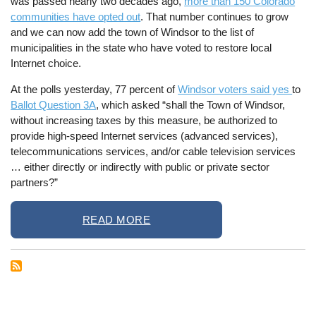
was passed nearly two decades ago,
more than 150 Colorado
communities have opted out
. That number continues to grow
and we can now add the town of Windsor to the list of
municipalities in the state who have voted to restore local
Internet choice.
At the polls yesterday, 77 percent of
Windsor voters said yes
to
Ballot Question 3A
, which asked “shall the Town of Windsor,
without increasing taxes by this measure, be authorized to
provide high-speed Internet services (advanced services),
telecommunications services, and/or cable television services
… either directly or indirectly with public or private sector
partners?”
READ MORE