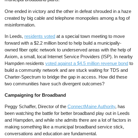
One ended in victory and the other in defeat shrouded in a haze
created by big cable and telephone monopolies among a fog of
misinformation.
In Leeds,
residents voted
at a special town meeting to move
forward with a $2.2 million bond to help build a municipally-
owned fiber optic network to underserved areas with the help of
Axiom, a small, local Internet Service Providers (ISP). In nearby
Hampden residents
voted against a $4.5 million revenue bond
to
build a community network and are stuck waiting for TDS and
Charter-Spectrum to bridge the gap in access. How did these
two communities have such divergent outcomes?
Campaigning for Broadband
Peggy Schaffer, Director of the
ConnectMaine Authority
, has
been watching the battle for better broadband play out in Leeds
and Hampden, and while she admits there are a lot of factors in
making something like a municipal broadband service stick,
conversations and education are fundamental.