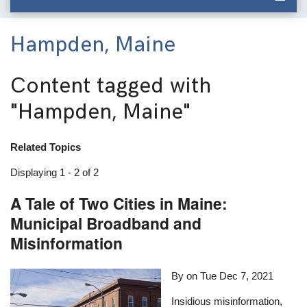
Hampden, Maine
Content tagged with
"Hampden, Maine"
Related Topics
Displaying 1 - 2 of 2
A Tale of Two Cities in Maine:
Municipal Broadband and
Misinformation
By on
Tue Dec 7, 2021
Insidious misinformation,