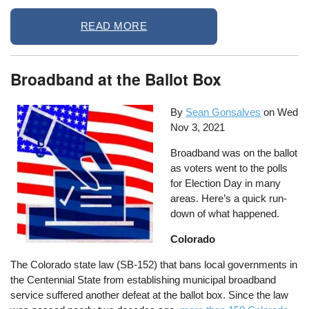
READ MORE
Broadband at the Ballot Box
By
Sean Gonsalves
on
Wed
Nov 3, 2021
Broadband was on the ballot
as voters went to the polls
for Election Day in many
areas. Here’s a quick run-
down of what happened.
Colorado
The Colorado state law (SB-152) that bans local governments in
the Centennial State from establishing municipal broadband
service suffered another defeat at the ballot box. Since the law