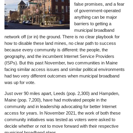
false promises, and a fear
of government-operated
anything can be major
barriers to getting a
municipal broadband
network off (or in) the ground. There is no clear playbook for
how to disable these land mines, no clear path to success
because every community is different: the people, the
geography, and the incumbent Internet Service Providers
(ISPs). But this past November, two communities in Maine
facing similar access issues and similar political environments
had two very different outcomes when municipal broadband
was up for vote.
Just over 90 miles apart, Leeds (pop. 2,300) and Hampden,
Maine (pop. 7,200), have had motivated people in the
community and in leadership advocating for better Internet
access for years. In November 2021, the work of both these
community initiatives was tested as voters were asked to
decide whether or not to move forward with their respective
municipal broadband plans.