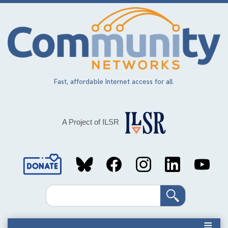
Skip
to
main
content
Fast, affordable Internet access for all.
A Project of ILSR
Social
Media
Search
Links