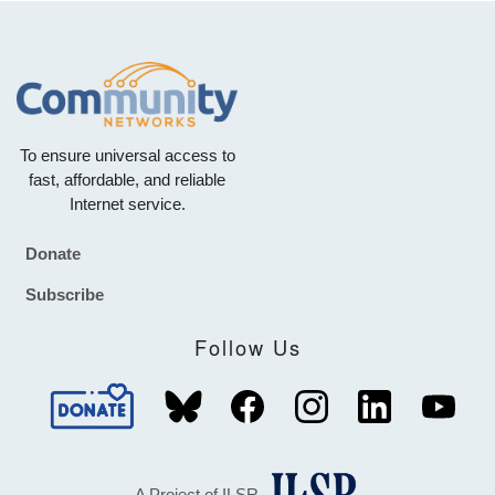
To ensure universal access to
fast, affordable, and reliable
Internet service.
Donate
Footer
Subscribe
Follow Us
A Project of ILSR